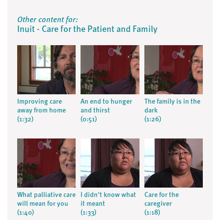
Other content for:
Inuit - Care for the Patient and Family
Improving care
An end to hunger
The family is in the
away from home
and thirst
dark
(1:32)
(0:51)
(1:26)
What palliative care
I didn't know what
Care for the
will mean for you
it meant
caregiver
(1:40)
(1:33)
(1:18)