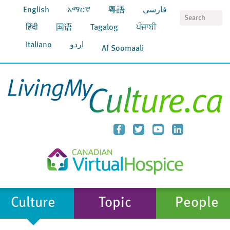
English
አማርኛ
粵語
فارسي
S
हिंदी
国语
Tagalog
ਪੰਜਾਬੀ
Italiano
اردو
Af Soomaali
Culture
Topic
People