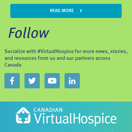
READ MORE
Follow
Socialize with #VirtualHospice for more news, stories,
and resources from us and our partners across
Canada