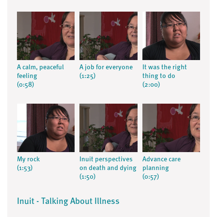
A calm, peaceful
A job for everyone
It was the right
feeling
(1:25)
thing to do
(0:58)
(2:00)
My rock
Inuit perspectives
Advance care
(1:53)
on death and dying
planning
(1:50)
(0:57)
Inuit - Talking About Illness