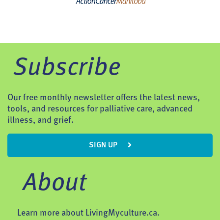
Subscribe
Our free monthly newsletter offers the latest news,
tools, and resources for palliative care, advanced
illness, and grief.
SIGN UP
About
Learn more about LivingMyculture.ca.