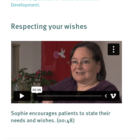
Development.
Respecting your wishes
Sophie encourages patients to state their
needs and wishes.
(00:48)