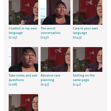
Comfort in my own
The worst
Care in your own
language
conversation
language
(2:15)
(1:57)
(0:43)
Take notes and ask
Advance care
Getting on the
questions
planning
same page
(1:06)
(0:57)
(1:41)