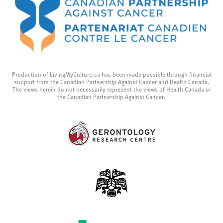
Production of LivingMyCulture.ca has been made possible through financial
support from the Canadian Partnership Against Cancer and Health Canada.
The views herein do not necessarily represent the views of Health Canada or
the Canadian Partnership Against Cancer.