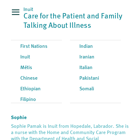
Inuit
Care for the Patient and Family
Talking About Illness
First Nations
Indian
Inuit
Iranian
Métis
Italian
Chinese
Pakistani
Ethiopian
Somali
Filipino
Sophie
Sophie Pamak is Inuit from Hopedale, Labrador. She is
a nurse with the Home and Community Care Program
with the Department of Health and Social