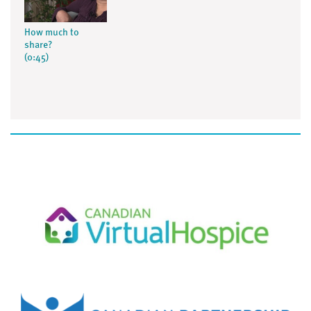
How much to
share?
(0:45)