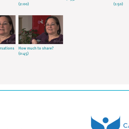
(2:00)
(1:50)
rsations
How much to share?
s
(0:45)