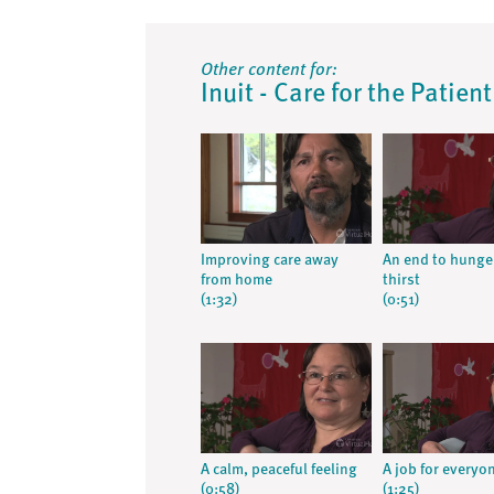
Other content for:
Inuit - Care for the Patien
Improving care away
An end to hunge
from home
thirst
(1:32)
(0:51)
A calm, peaceful feeling
A job for everyo
(0:58)
(1:25)