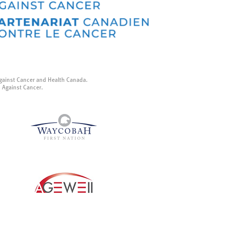
gainst Cancer and Health Canada.
p Against Cancer.