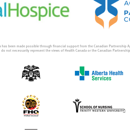
a has been made possible through financial support from the Canadian Partnership A
 do not necessarily represent the views of Health Canada or the Canadian Partnershi