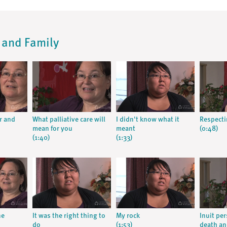
t and Family
r and
What palliative care will
I didn't know what it
Respecti
mean for you
meant
(0:48)
(1:40)
(1:33)
ne
It was the right thing to
My rock
Inuit pe
do
(1:53)
death an