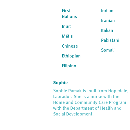
First
Indian
Nations
Iranian
Inuit
Italian
Métis
Pakistani
Chinese
Somali
Ethiopian
Filipino
Sophie
Sophie Pamak is Inuit from Hopedale,
Labrador. She is a nurse with the
Home and Community Care Program
with the Department of Health and
Social Development.