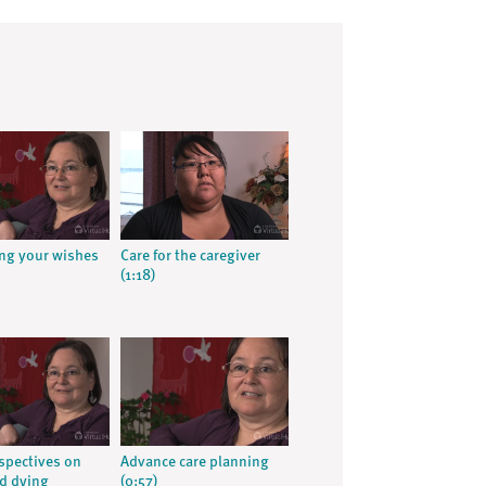
ng your wishes
Care for the caregiver
(1:18)
rspectives on
Advance care planning
d dying
(0:57)