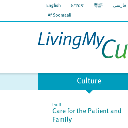
English
አማርኛ
粵語
فارسي
Af Soomaali
Culture
Inuit
Care for the Patient and
Family