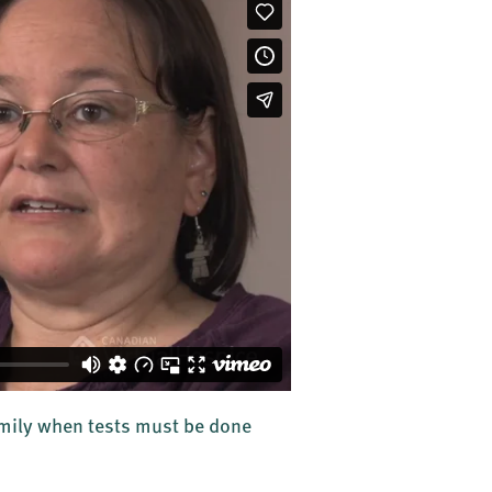
amily when tests must be done