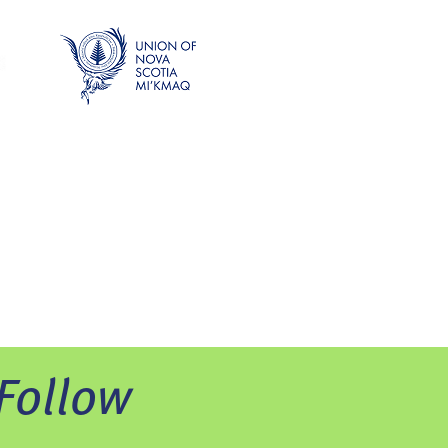
Follow