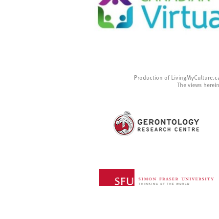
Production of LivingMyCulture.c
The views herein