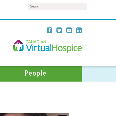
Search
People