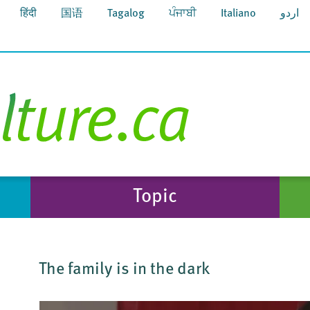
हिंदी
国语
Tagalog
ਪੰਜਾਬੀ
Italiano
اردو
Topic
The family is in the dark