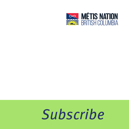
Subscribe