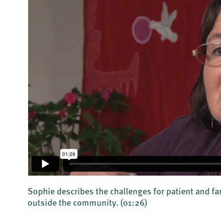
Sophie describes the challenges for patient and f
outside the community.
(01:26)