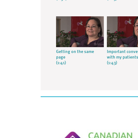
Getting on the same
Important conve
page
with my patient
(1:41)
(1:43)