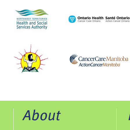
About