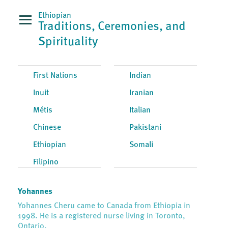
Ethiopian
Traditions, Ceremonies, and
Spirituality
First Nations
Indian
Inuit
Iranian
Métis
Italian
Chinese
Pakistani
Ethiopian
Somali
Filipino
Yohannes
Yohannes Cheru came to Canada from Ethiopia in
1998. He is a registered nurse living in Toronto,
Ontario.