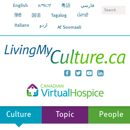
English
አማርኛ
粵語
فارسي
S
हिंदी
国语
Tagalog
ਪੰਜਾਬੀ
Italiano
اردو
Af Soomaali
Culture
Topic
People