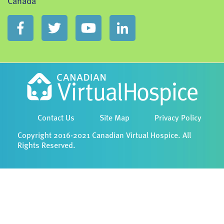
Canada
Contact Us
Site Map
Privacy Policy
Copyright 2016-2021 Canadian Virtual Hospice. All
Rights Reserved.