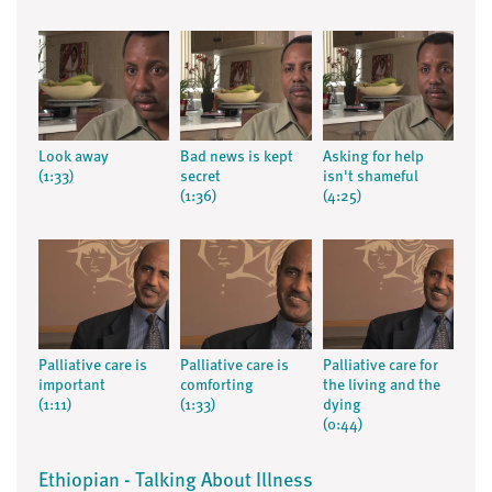
Look away
Bad news is kept
Asking for help
(1:33)
secret
isn't shameful
(1:36)
(4:25)
Palliative care is
Palliative care is
Palliative care for
important
comforting
the living and the
(1:11)
(1:33)
dying
(0:44)
Ethiopian - Talking About Illness