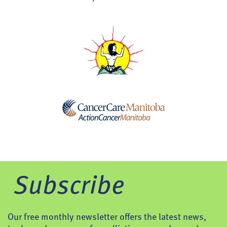
Subscribe
Our free monthly newsletter offers the latest news,