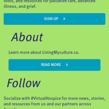
tools, and resources for palliative care, advanced
illness, and grief.
SIGN UP
About
Learn more about LivingMyculture.ca.
READ MORE
Follow
Socialize with #VirtualHospice for more news, stories,
and resources from us and our partners across