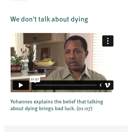
We don't talk about dying
Yohannes explains the belief that talking
about dying brings bad luck.
(01:07)