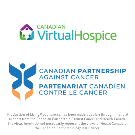
Production of LivingMyCulture.ca has been made possible through financial
support from the Canadian Partnership Against Cancer and Health Canada.
The views herein do not necessarily represent the views of Health Canada or
the Canadian Partnership Against Cancer.