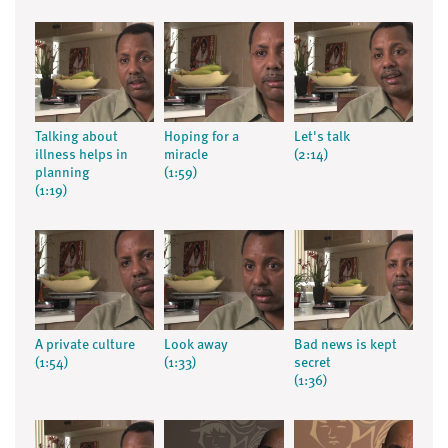
Talking about
Hoping for a
Let's talk
illness helps in
miracle
(2:14)
planning
(1:59)
(1:19)
A private culture
Look away
Bad news is kept
(1:54)
(1:33)
secret
(1:36)