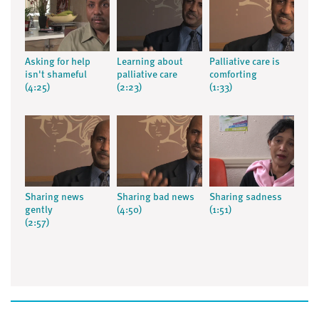
Asking for help
Learning about
Palliative care is
isn't shameful
palliative care
comforting
(4:25)
(2:23)
(1:33)
Sharing news
Sharing bad news
Sharing sadness
gently
(4:50)
(1:51)
(2:57)