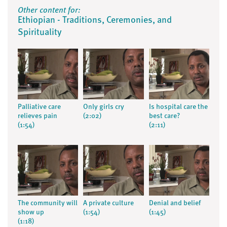
Other content for:
Ethiopian - Traditions, Ceremonies, and
Spirituality
Palliative care
Only girls cry
Is hospital care the
relieves pain
(2:02)
best care?
(1:54)
(2:11)
The community will
A private culture
Denial and belief
show up
(1:54)
(1:45)
(1:18)