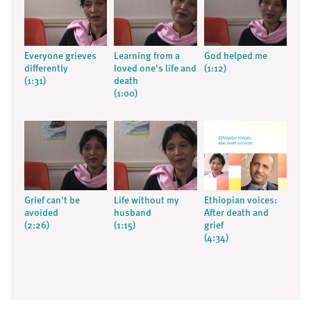
Everyone grieves
Learning from a
God helped me
differently
loved one's life and
(1:12)
(1:31)
death
(1:00)
Grief can't be
Life without my
Ethiopian voices:
avoided
husband
After death and
(2:26)
(1:15)
grief
(4:34)