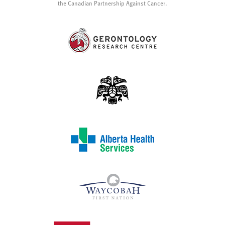
the Canadian Partnership Against Cancer.