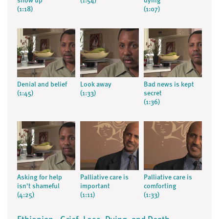
show up
(1:54)
dying
(1:18)
(1:07)
Denial and belief
Look away
Bad news is kept
(1:45)
(1:33)
secret
(1:36)
Asking for help
Palliative care is
Palliative care is
isn't shameful
important
comforting
(4:25)
(1:11)
(1:33)