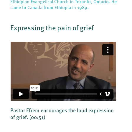
Ethiopian Evangelical Church in Toronto, Ontario. He
came to Canada from Ethiopia in 1989.
Expressing the pain of grief
Pastor Efrem encourages the loud expression
of grief.
(00:51)