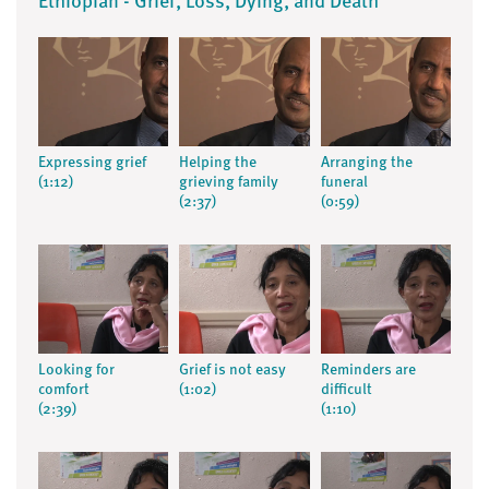
Ethiopian - Grief, Loss, Dying, and Death
Expressing grief
Helping the
Arranging the
(1:12)
grieving family
funeral
(2:37)
(0:59)
Looking for
Grief is not easy
Reminders are
comfort
(1:02)
difficult
(2:39)
(1:10)