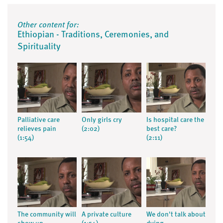
Other content for:
Ethiopian - Traditions, Ceremonies, and
Spirituality
Palliative care
Only girls cry
Is hospital care the
relieves pain
(2:02)
best care?
(1:54)
(2:11)
The community will
A private culture
We don't talk about