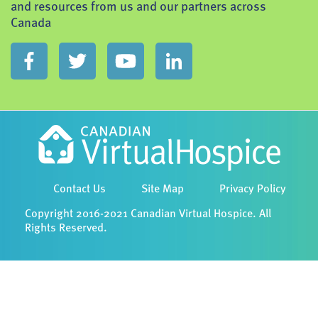
and resources from us and our partners across
Canada
Contact Us
Site Map
Privacy Policy
Copyright 2016-2021 Canadian Virtual Hospice. All
Rights Reserved.