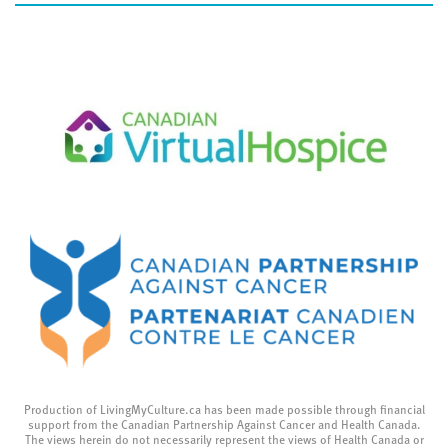
Production of LivingMyCulture.ca has been made possible through financial
support from the Canadian Partnership Against Cancer and Health Canada.
The views herein do not necessarily represent the views of Health Canada or