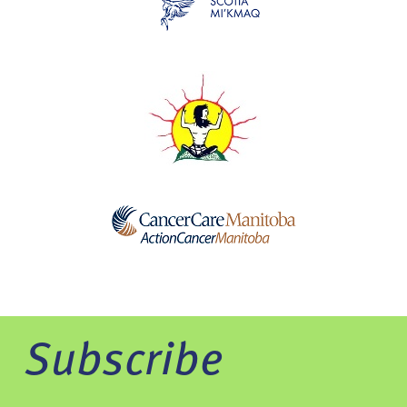
Subscribe