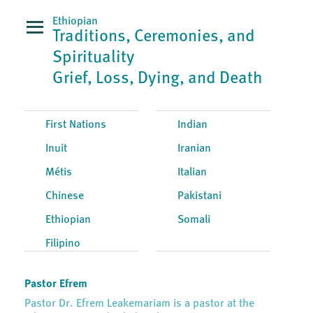
Ethiopian
Traditions, Ceremonies, and
Spirituality
Grief, Loss, Dying, and Death
First Nations
Indian
Inuit
Iranian
Métis
Italian
Chinese
Pakistani
Ethiopian
Somali
Filipino
Pastor Efrem
Pastor Dr. Efrem Leakemariam is a pastor at the