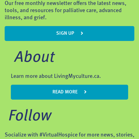
Our free monthly newsletter offers the latest news,
tools, and resources for palliative care, advanced
illness, and grief.
SIGN UP
About
Learn more about LivingMyculture.ca.
READ MORE
Follow
Socialize with #VirtualHospice for more news, stories,