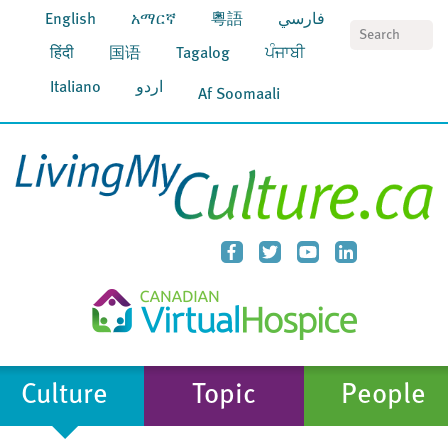
English
አማርኛ
粵語
فارسي
S
हिंदी
国语
Tagalog
ਪੰਜਾਬੀ
Italiano
اردو
Af Soomaali
Culture
Topic
People