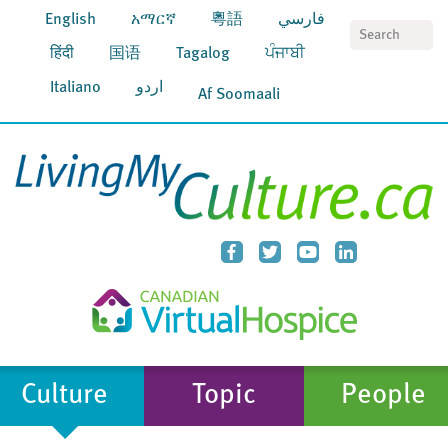
English
አማርኛ
粵語
فارسي
S
हिंदी
国语
Tagalog
ਪੰਜਾਬੀ
Italiano
اردو
Af Soomaali
Culture
Topic
People