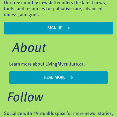
Our free monthly newsletter offers the latest news,
tools, and resources for palliative care, advanced
illness, and grief.
SIGN UP
About
Learn more about LivingMyculture.ca.
READ MORE
Follow
Socialize with #VirtualHospice for more news, stories,