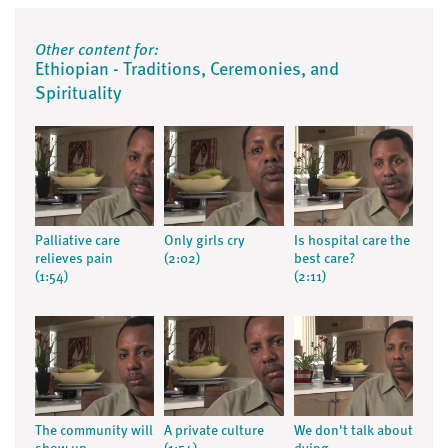
Other content for:
Ethiopian - Traditions, Ceremonies, and
Spirituality
Palliative care
Only girls cry
Is hospital care the
relieves pain
(2:02)
best care?
(1:54)
(2:11)
The community will
A private culture
We don't talk about