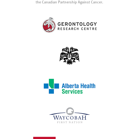
the Canadian Partnership Against Cancer.