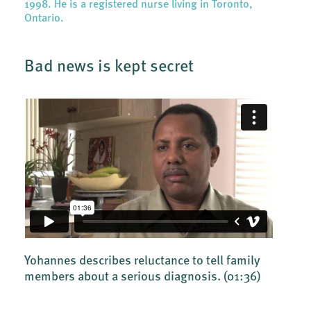
1998. He is a registered nurse living in Toronto,
Ontario.
Bad news is kept secret
Yohannes describes reluctance to tell family
members about a serious diagnosis.
(01:36)