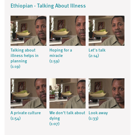
Ethiopian - Talking About Illness
Talking about
Hoping for a
Let's talk
illness helps in
miracle
(2:14)
planning
(1:59)
(1:19)
A private culture
We don't talk about
Look away
(1:54)
dying
(1:33)
(1:07)