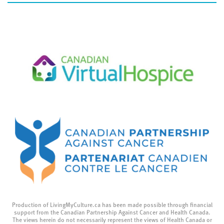
Production of LivingMyCulture.ca has been made possible through financial
support from the Canadian Partnership Against Cancer and Health Canada.
The views herein do not necessarily represent the views of Health Canada or