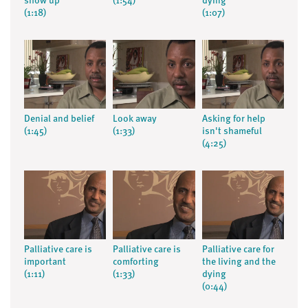
show up
(1:54)
dying
(1:18)
(1:07)
Denial and belief
Look away
Asking for help
(1:45)
(1:33)
isn't shameful
(4:25)
Palliative care is
Palliative care is
Palliative care for
important
comforting
the living and the
(1:11)
(1:33)
dying
(0:44)