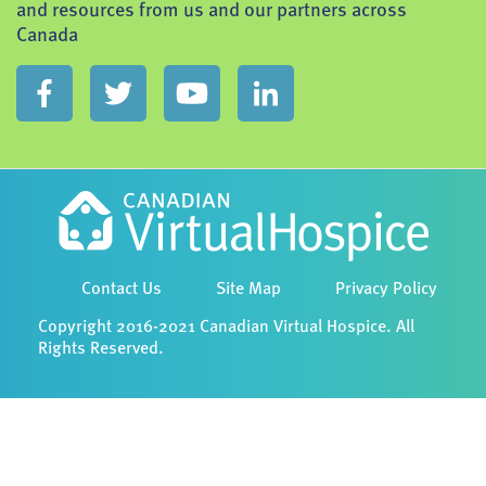
and resources from us and our partners across
Canada
Contact Us
Site Map
Privacy Policy
Copyright 2016-2021 Canadian Virtual Hospice. All
Rights Reserved.