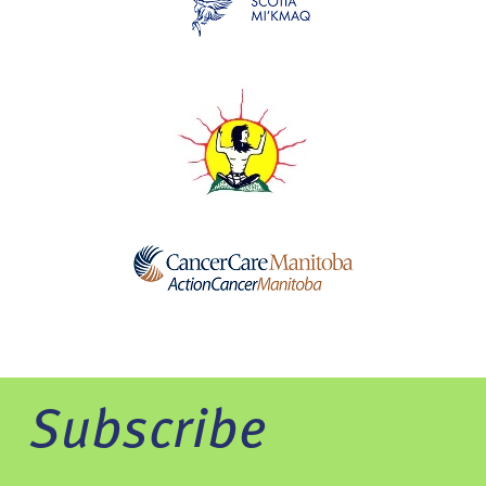
Subscribe