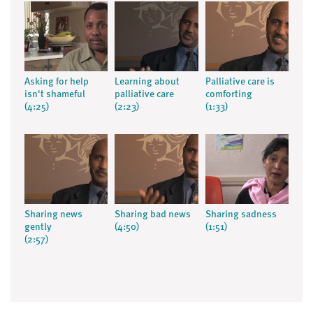
Asking for help
Learning about
Palliative care is
isn't shameful
palliative care
comforting
(4:25)
(2:23)
(1:33)
Sharing news
Sharing bad news
Sharing sadness
gently
(4:50)
(1:51)
(2:57)