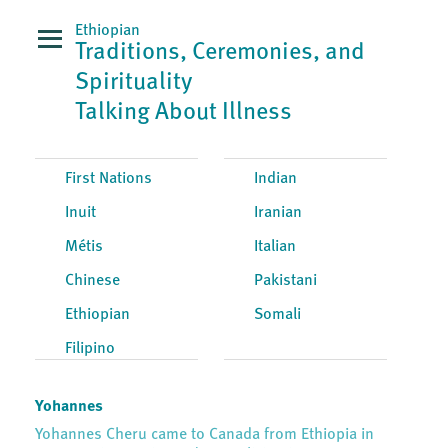
Ethiopian
Traditions, Ceremonies, and
Spirituality
Talking About Illness
First Nations
Indian
Inuit
Iranian
Métis
Italian
Chinese
Pakistani
Ethiopian
Somali
Filipino
Yohannes
Yohannes Cheru came to Canada from Ethiopia in