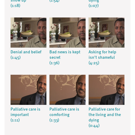
show up
(1:54)
dying
(1:18)
(1:07)
Denial and belief
Bad news is kept
Asking for help
(1:45)
secret
isn't shameful
(1:36)
(4:25)
Palliative care is
Palliative care is
Palliative care for
important
comforting
the living and the
(1:11)
(1:33)
dying
(0:44)