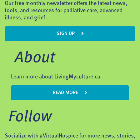
Our free monthly newsletter offers the latest news,
tools, and resources for palliative care, advanced
illness, and grief.
SIGN UP
About
Learn more about LivingMyculture.ca.
READ MORE
Follow
Socialize with #VirtualHospice for more news, stories,