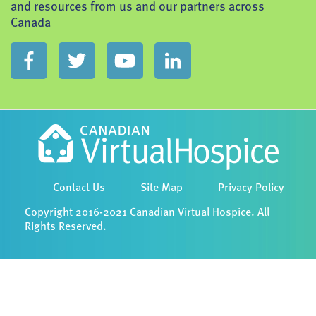
and resources from us and our partners across
Canada
Contact Us
Site Map
Privacy Policy
Copyright 2016-2021 Canadian Virtual Hospice. All
Rights Reserved.