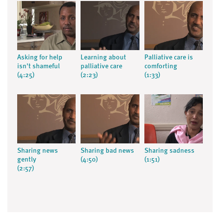
Asking for help
Learning about
Palliative care is
isn't shameful
palliative care
comforting
(4:25)
(2:23)
(1:33)
Sharing news
Sharing bad news
Sharing sadness
gently
(4:50)
(1:51)
(2:57)