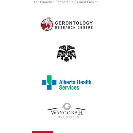
the Canadian Partnership Against Cancer.