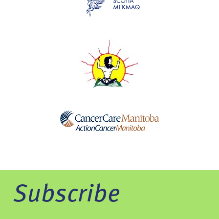
Subscribe