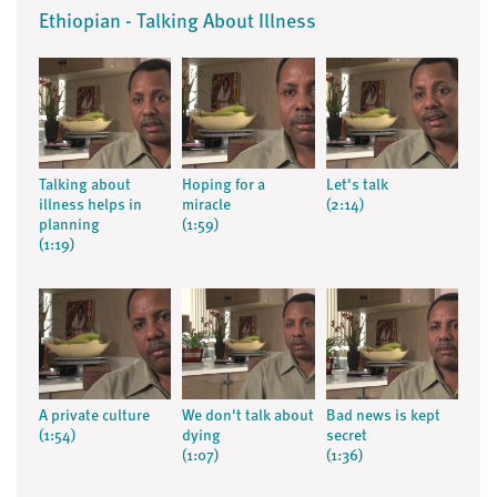
Ethiopian - Talking About Illness
Talking about
Hoping for a
Let's talk
illness helps in
miracle
(2:14)
planning
(1:59)
(1:19)
A private culture
We don't talk about
Bad news is kept
(1:54)
dying
secret
(1:07)
(1:36)