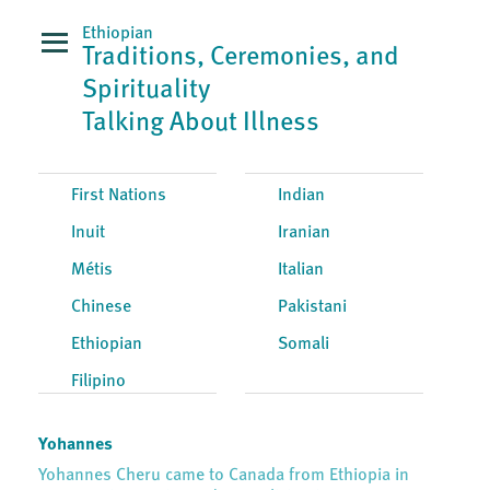
Ethiopian
Traditions, Ceremonies, and
Spirituality
Talking About Illness
First Nations
Indian
Inuit
Iranian
Métis
Italian
Chinese
Pakistani
Ethiopian
Somali
Filipino
Yohannes
Yohannes Cheru came to Canada from Ethiopia in