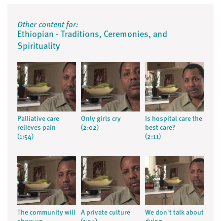
Other content for:
Ethiopian - Traditions, Ceremonies, and
Spirituality
Palliative care
Only girls cry
Is hospital care the
relieves pain
(2:02)
best care?
(1:54)
(2:11)
The community will
A private culture
We don't talk about