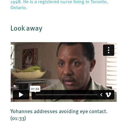
1998. He is a registered nurse living in Toronto,
Ontario.
Look away
Yohannes addresses avoiding eye contact.
(01:33)