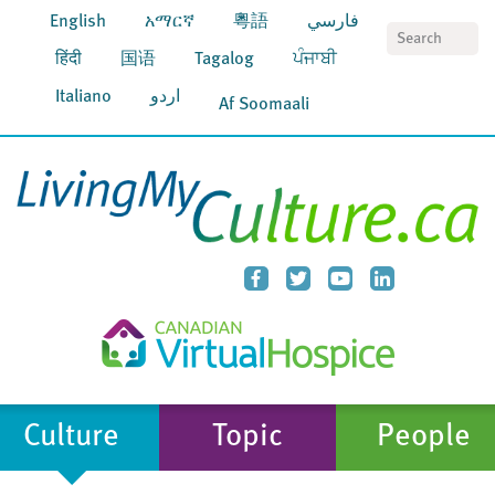
English
አማርኛ
粵語
فارسي
S
हिंदी
国语
Tagalog
ਪੰਜਾਬੀ
Italiano
اردو
Af Soomaali
Culture
Topic
People