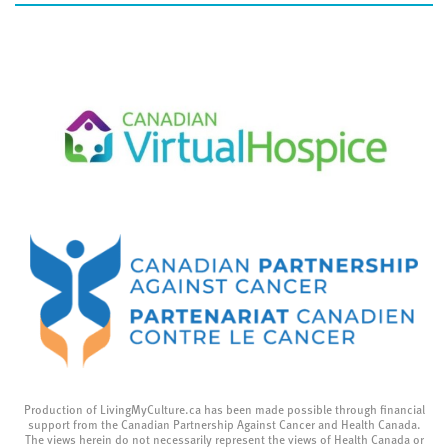
Production of LivingMyCulture.ca has been made possible through financial
support from the Canadian Partnership Against Cancer and Health Canada.
The views herein do not necessarily represent the views of Health Canada or