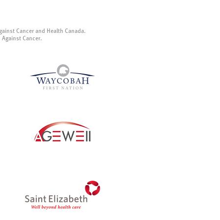
gainst Cancer and Health Canada.
p Against Cancer.