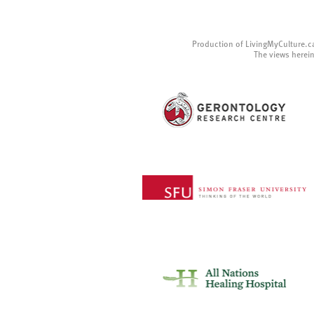
Production of LivingMyCulture.c
The views herein