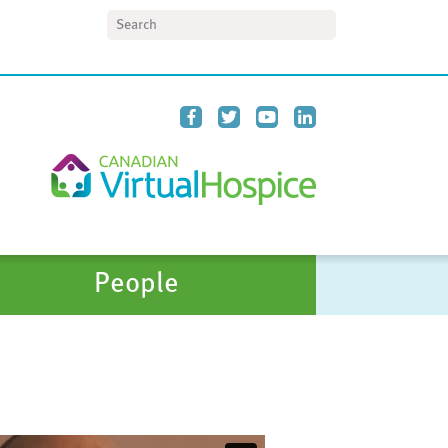
Search
People