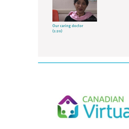
Our caring doctor
(1:20)