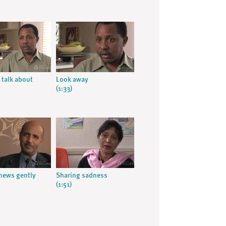
 talk about
Look away
(1:33)
news gently
Sharing sadness
(1:51)