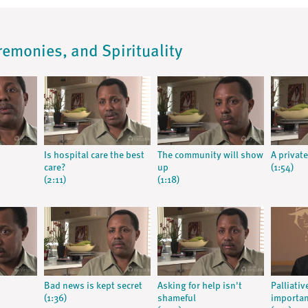
remonies, and Spirituality
Is hospital care the best
The community will show
A private
care?
up
(1:54)
(2:11)
(1:18)
Bad news is kept secret
Asking for help isn't
Palliativ
(1:36)
shameful
importa