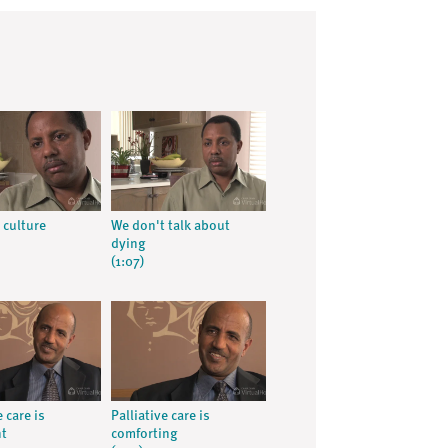
 culture
We don't talk about
dying
(1:07)
e care is
Palliative care is
nt
comforting