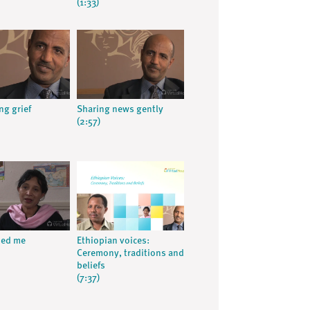
(1:33)
ng grief
Sharing news gently
(2:57)
ped me
Ethiopian voices:
Ceremony, traditions and
beliefs
(7:37)