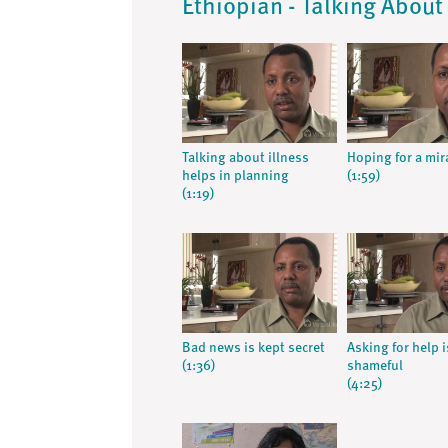
Ethiopian - Talking About 
Talking about illness
Hoping for a mir
helps in planning
(1:59)
(1:19)
Bad news is kept secret
Asking for help i
(1:36)
shameful
(4:25)