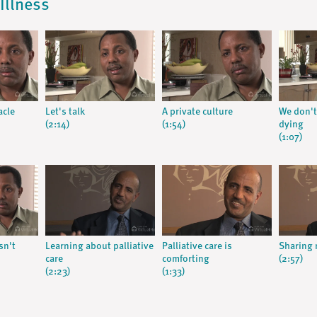
Illness
acle
Let's talk
A private culture
We don't
(2:14)
(1:54)
dying
(1:07)
sn't
Learning about palliative
Palliative care is
Sharing 
care
comforting
(2:57)
(2:23)
(1:33)