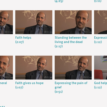
(4:25)
(1:11)
Faith helps
Standing between the
Expressi
(2:07)
living and the dead
(1:12)
(2:17)
neral
Faith gives us hope
Expressing the pain of
God hel
(1:07)
grief
(1:12)
(0:51)