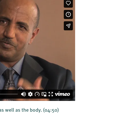
 as well as the body.
(04:50)