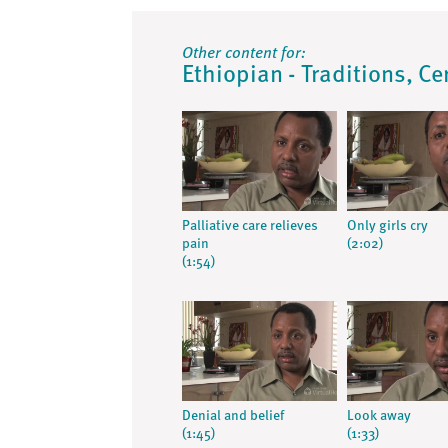
Other content for:
Ethiopian - Traditions, Ce
Palliative care relieves
Only girls cry
pain
(2:02)
(1:54)
Denial and belief
Look away
(1:45)
(1:33)