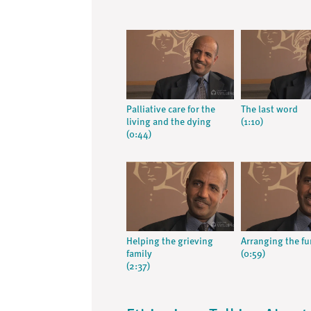
Palliative care for the
The last word
living and the dying
(1:10)
(0:44)
Helping the grieving
Arranging the fu
family
(0:59)
(2:37)