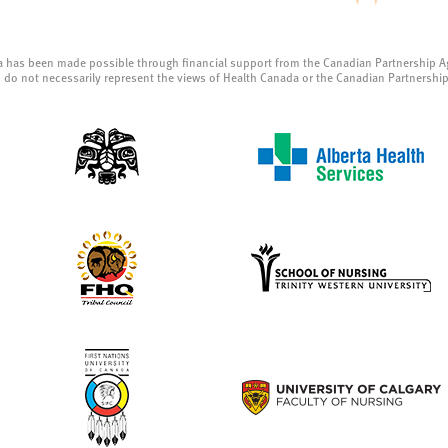
a has been made possible through financial support from the Canadian Partnership A
 do not necessarily represent the views of Health Canada or the Canadian Partnershi