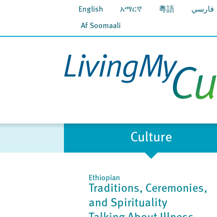
English
አማርኛ
粵語
فارسي
Af Soomaali
Culture
Ethiopian
Traditions, Ceremonies,
and Spirituality