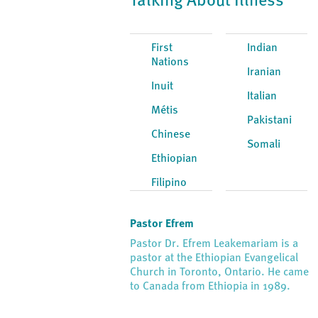
Talking About Illness
First
Indian
Nations
Iranian
Inuit
Italian
Métis
Pakistani
Chinese
Somali
Ethiopian
Filipino
Pastor Efrem
Pastor Dr. Efrem Leakemariam is a
pastor at the Ethiopian Evangelical
Church in Toronto, Ontario. He came
to Canada from Ethiopia in 1989.