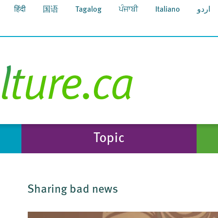
हिंदी
国语
Tagalog
ਪੰਜਾਬੀ
Italiano
اردو
Topic
Sharing bad news