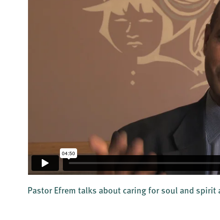
Pastor Efrem talks about caring for soul and spirit