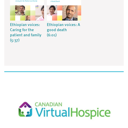
Ethiopian voices:
Ethiopian voices: A
Caring for the
good death
patient and family
(6:01)
(5:37)