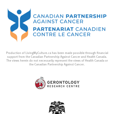
Production of LivingMyCulture.ca has been made possible through financial
support from the Canadian Partnership Against Cancer and Health Canada.
The views herein do not necessarily represent the views of Health Canada or
the Canadian Partnership Against Cancer.