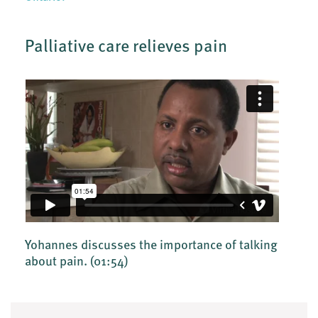
Palliative care relieves pain
Yohannes discusses the importance of talking
about pain.
(01:54)