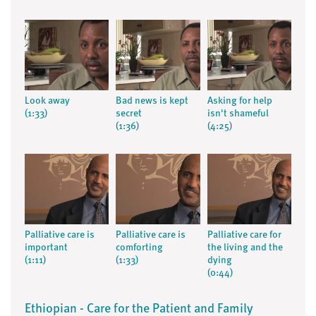
Look away
Bad news is kept
Asking for help
(1:33)
secret
isn't shameful
(1:36)
(4:25)
Palliative care is
Palliative care is
Palliative care for
important
comforting
the living and the
(1:11)
(1:33)
dying
(0:44)
Ethiopian - Care for the Patient and Family