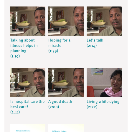
Talking about
Hoping for a
Let's talk
illness helps in
miracle
(2:14)
planning
(1:59)
(1:19)
Is hospital care the
A good death
Living while dying
best care?
(2:00)
(2:22)
(2:11)