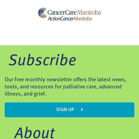
Subscribe
Our free monthly newsletter offers the latest news,
tools, and resources for palliative care, advanced
illness, and grief.
SIGN UP
About