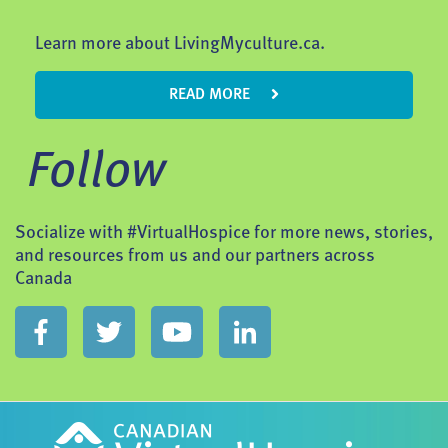
Learn more about LivingMyculture.ca.
READ MORE
Follow
Socialize with #VirtualHospice for more news, stories,
and resources from us and our partners across
Canada