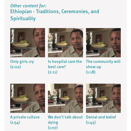
Other content for:
Ethiopian - Traditions, Ceremonies, and
Spirituality
Only girls cry
Is hospital care the
The community will
(2:02)
best care?
show up
(2:11)
(1:18)
A private culture
We don't talk about
Denial and belief
(1:54)
dying
(1:45)
(1:07)