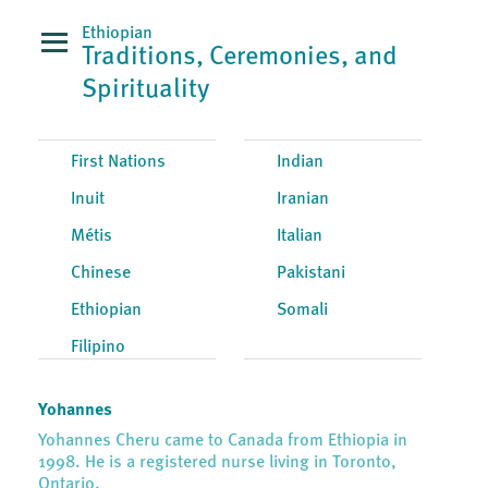
Ethiopian
Traditions, Ceremonies, and
Spirituality
First Nations
Indian
Inuit
Iranian
Métis
Italian
Chinese
Pakistani
Ethiopian
Somali
Filipino
Yohannes
Yohannes Cheru came to Canada from Ethiopia in
1998. He is a registered nurse living in Toronto,
Ontario.