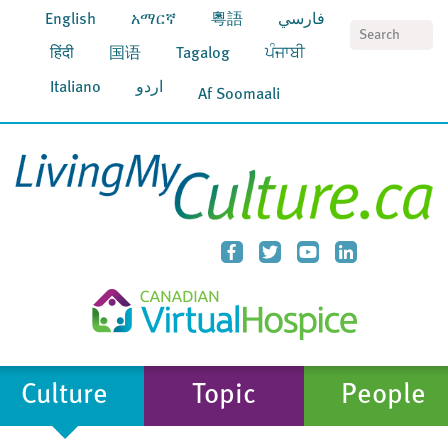
English
አማርኛ
粵語
فارسي
S
हिंदी
国语
Tagalog
ਪੰਜਾਬੀ
Italiano
اردو
Af Soomaali
Culture
Topic
People