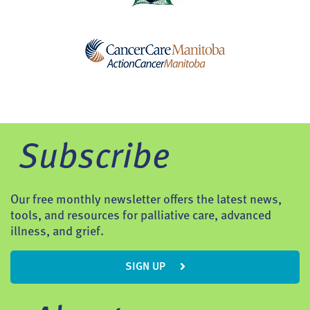
Subscribe
Our free monthly newsletter offers the latest news,
tools, and resources for palliative care, advanced
illness, and grief.
SIGN UP