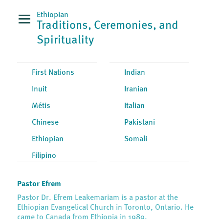
Ethiopian
Traditions, Ceremonies, and
Spirituality
First Nations
Indian
Inuit
Iranian
Métis
Italian
Chinese
Pakistani
Ethiopian
Somali
Filipino
Pastor Efrem
Pastor Dr. Efrem Leakemariam is a pastor at the
Ethiopian Evangelical Church in Toronto, Ontario. He
came to Canada from Ethiopia in 1989.