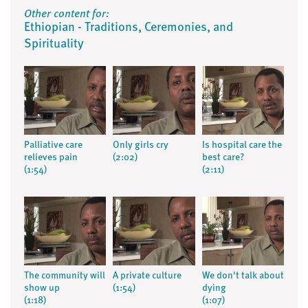
Other content for:
Ethiopian - Traditions, Ceremonies, and
Spirituality
Palliative care
Only girls cry
Is hospital care the
relieves pain
(2:02)
best care?
(1:54)
(2:11)
The community will
A private culture
We don't talk about
show up
(1:54)
dying
(1:18)
(1:07)