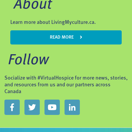
About
Learn more about LivingMyculture.ca.
READ MORE
Follow
Socialize with #VirtualHospice for more news, stories,
and resources from us and our partners across
Canada