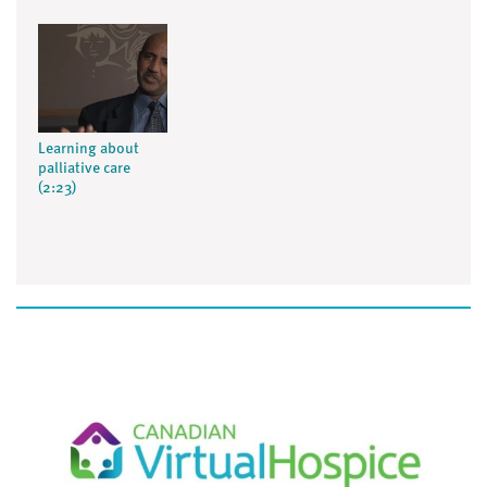
Learning about
palliative care
(2:23)