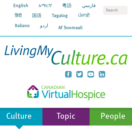
English
አማርኛ
粵語
فارسي
S
हिंदी
国语
Tagalog
ਪੰਜਾਬੀ
Italiano
اردو
Af Soomaali
Culture
Topic
People