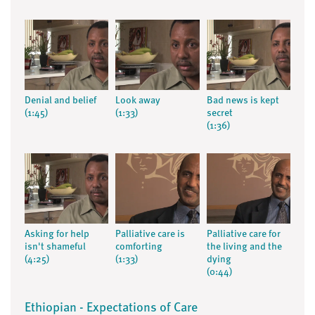
Denial and belief
Look away
Bad news is kept
(1:45)
(1:33)
secret
(1:36)
Asking for help
Palliative care is
Palliative care for
isn't shameful
comforting
the living and the
(4:25)
(1:33)
dying
(0:44)
Ethiopian - Expectations of Care