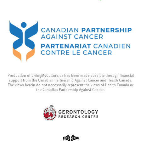
Production of LivingMyCulture.ca has been made possible through financial
support from the Canadian Partnership Against Cancer and Health Canada.
The views herein do not necessarily represent the views of Health Canada or
the Canadian Partnership Against Cancer.