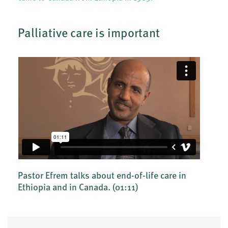
Palliative care is important
Pastor Efrem talks about end-of-life care in
Ethiopia and in Canada.
(01:11)