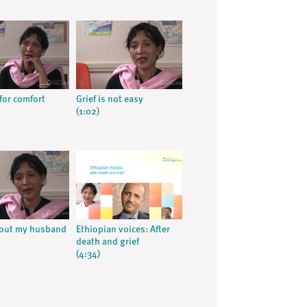
for comfort
Grief is not easy
(1:02)
hout my husband
Ethiopian voices: After
death and grief
(4:34)