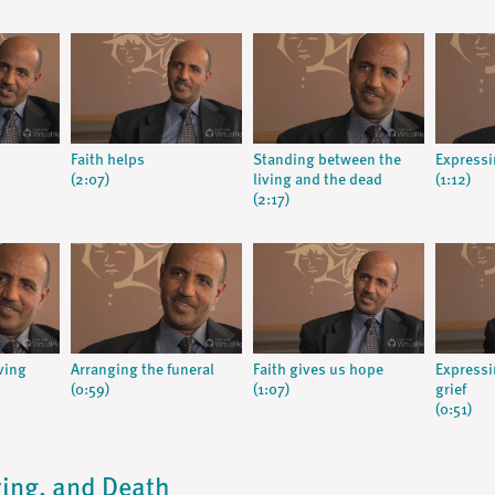
Faith helps
Standing between the
Expressi
(2:07)
living and the dead
(1:12)
(2:17)
ving
Arranging the funeral
Faith gives us hope
Expressi
(0:59)
(1:07)
grief
(0:51)
Dying, and Death