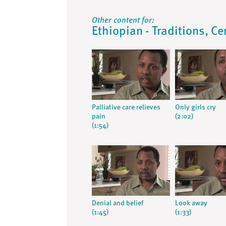
Other content for:
Ethiopian - Traditions, Ce
Palliative care relieves
Only girls cry
pain
(2:02)
(1:54)
Denial and belief
Look away
(1:45)
(1:33)