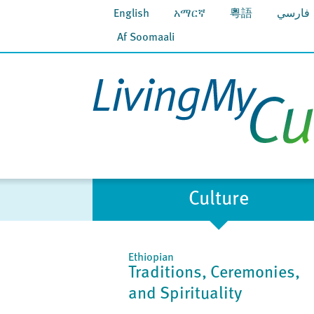
English
አማርኛ
粵語
فارسي
Af Soomaali
Culture
Ethiopian
Traditions, Ceremonies,
and Spirituality