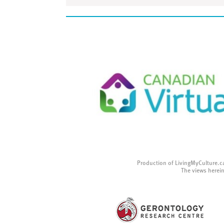
Production of LivingMyCulture.c
The views herein