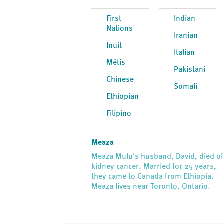
First
Indian
Nations
Iranian
Inuit
Italian
Métis
Pakistani
Chinese
Somali
Ethiopian
Filipino
Meaza
Meaza Mulu's husband, David, died of
kidney cancer. Married for 25 years,
they came to Canada from Ethiopia.
Meaza lives near Toronto, Ontario.