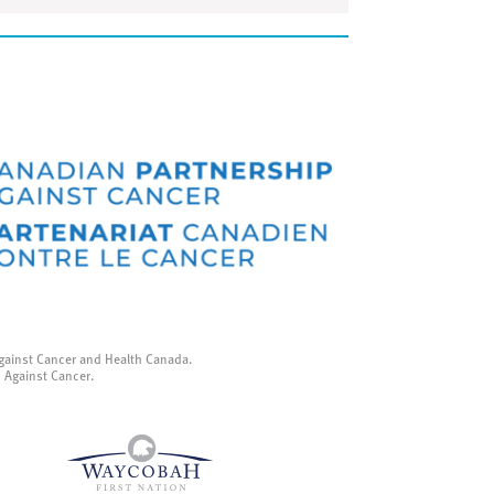
gainst Cancer and Health Canada.
p Against Cancer.