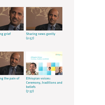
ng grief
Sharing news gently
(2:57)
ng the pain of
Ethiopian voices:
Ceremony, traditions and
beliefs
(7:37)