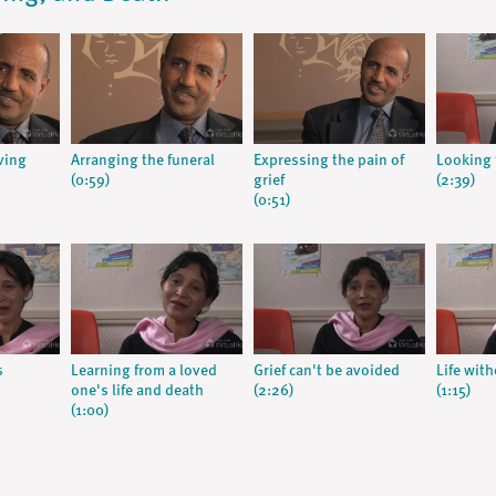
ving
Arranging the funeral
Expressing the pain of
Looking 
(0:59)
grief
(2:39)
(0:51)
s
Learning from a loved
Grief can't be avoided
Life wit
one's life and death
(2:26)
(1:15)
(1:00)