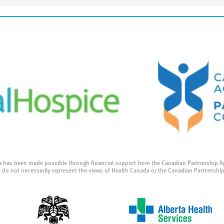
a has been made possible through financial support from the Canadian Partnership A
 do not necessarily represent the views of Health Canada or the Canadian Partnershi