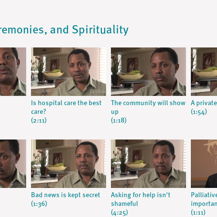
remonies, and Spirituality
Is hospital care the best
The community will show
A private
care?
up
(1:54)
(2:11)
(1:18)
Bad news is kept secret
Asking for help isn't
Palliativ
(1:36)
shameful
importa
(4:25)
(1:11)