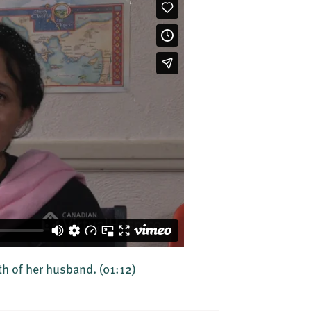
th of her husband.
(01:12)