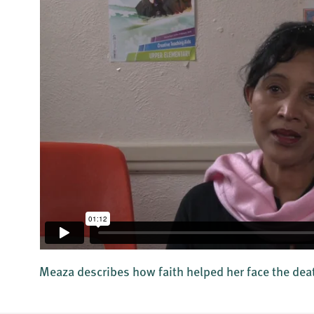
Meaza describes how faith helped her face the dea