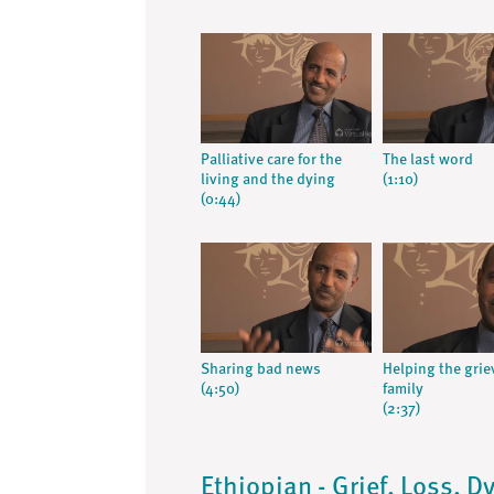
Palliative care for the
The last word
living and the dying
(1:10)
(0:44)
Sharing bad news
Helping the grie
(4:50)
family
(2:37)
Ethiopian - Grief, Loss, 