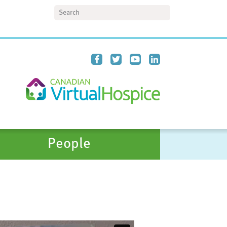
Search
People