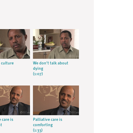
 culture
We don't talk about
dying
(1:07)
e care is
Palliative care is
nt
comforting
(1:33)