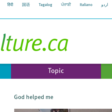
हिंदी
国语
Tagalog
ਪੰਜਾਬੀ
Italiano
اردو
Topic
God helped me