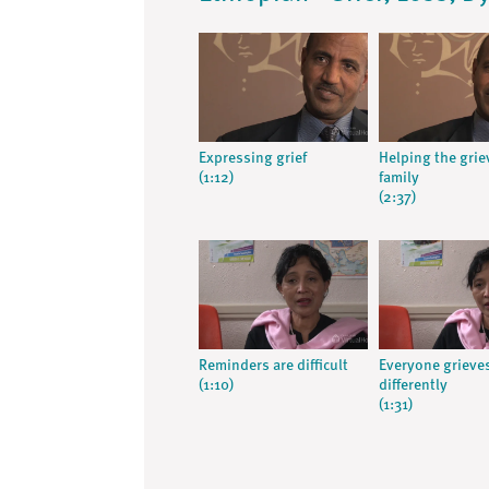
Expressing grief
Helping the grie
(1:12)
family
(2:37)
Reminders are difficult
Everyone grieve
(1:10)
differently
(1:31)