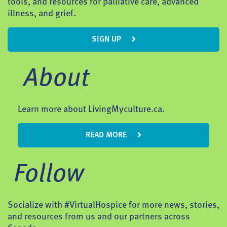
tools, and resources for palliative care, advanced
illness, and grief.
SIGN UP
About
Learn more about LivingMyculture.ca.
READ MORE
Follow
Socialize with #VirtualHospice for more news, stories,
and resources from us and our partners across