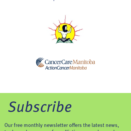
Subscribe
Our free monthly newsletter offers the latest news,