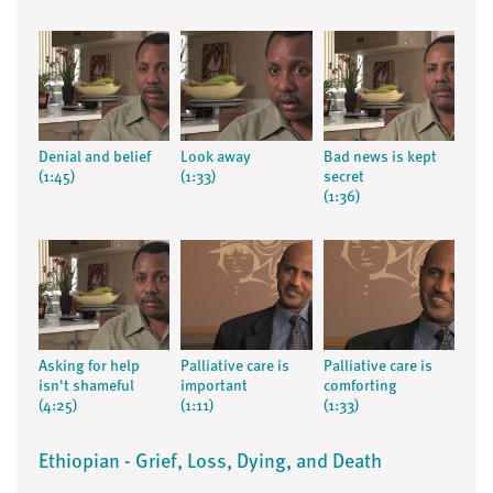
Denial and belief
Look away
Bad news is kept
(1:45)
(1:33)
secret
(1:36)
Asking for help
Palliative care is
Palliative care is
isn't shameful
important
comforting
(4:25)
(1:11)
(1:33)
Ethiopian - Grief, Loss, Dying, and Death