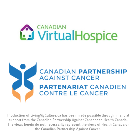
Production of LivingMyCulture.ca has been made possible through financial
support from the Canadian Partnership Against Cancer and Health Canada.
The views herein do not necessarily represent the views of Health Canada or
the Canadian Partnership Against Cancer.