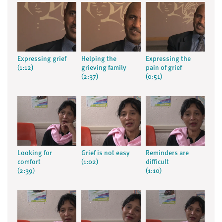
Expressing grief
Helping the
Expressing the
(1:12)
grieving family
pain of grief
(2:37)
(0:51)
Looking for
Grief is not easy
Reminders are
comfort
(1:02)
difficult
(2:39)
(1:10)