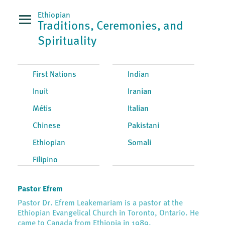
Ethiopian
Traditions, Ceremonies, and
Spirituality
First Nations
Indian
Inuit
Iranian
Métis
Italian
Chinese
Pakistani
Ethiopian
Somali
Filipino
Pastor Efrem
Pastor Dr. Efrem Leakemariam is a pastor at the
Ethiopian Evangelical Church in Toronto, Ontario. He
came to Canada from Ethiopia in 1989.