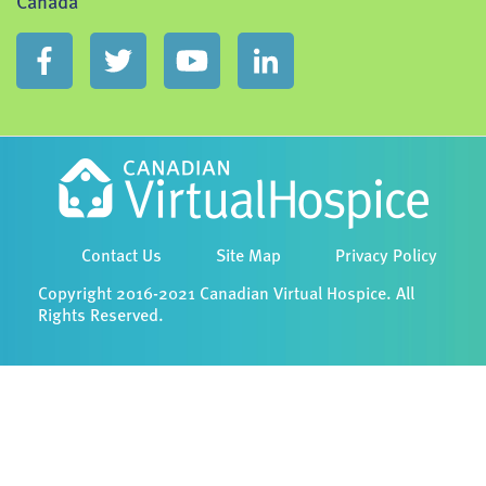
Canada
Contact Us
Site Map
Privacy Policy
Copyright 2016-2021 Canadian Virtual Hospice. All
Rights Reserved.