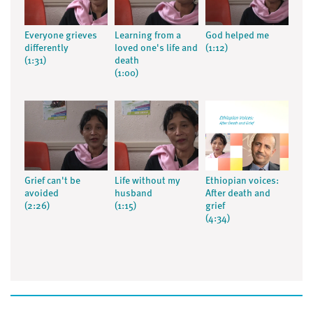
Everyone grieves
Learning from a
God helped me
differently
loved one's life and
(1:12)
(1:31)
death
(1:00)
Grief can't be
Life without my
Ethiopian voices:
avoided
husband
After death and
(2:26)
(1:15)
grief
(4:34)