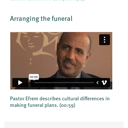
Arranging the funeral
Pastor Efrem describes cultural differences in
making funeral plans.
(00:59)