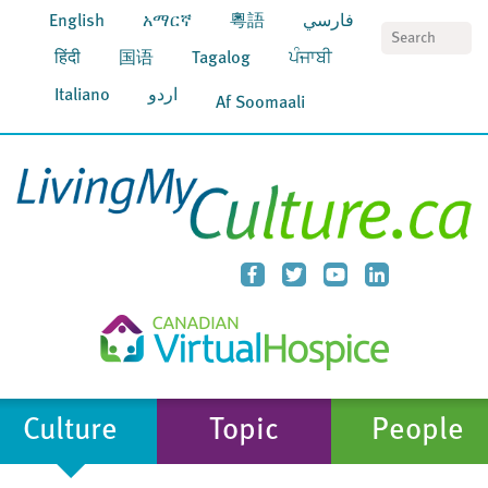
English
አማርኛ
粵語
فارسي
S
हिंदी
国语
Tagalog
ਪੰਜਾਬੀ
Italiano
اردو
Af Soomaali
Culture
Topic
People