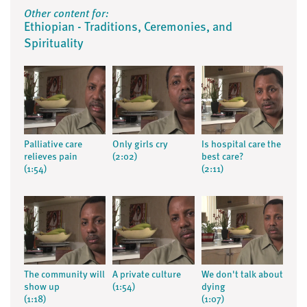
Other content for:
Ethiopian - Traditions, Ceremonies, and
Spirituality
Palliative care
Only girls cry
Is hospital care the
relieves pain
(2:02)
best care?
(1:54)
(2:11)
The community will
A private culture
We don't talk about
show up
(1:54)
dying
(1:18)
(1:07)