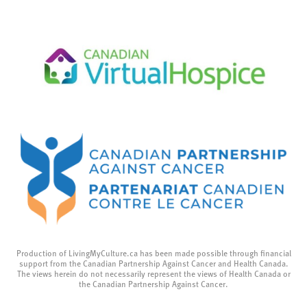
Production of LivingMyCulture.ca has been made possible through financial
support from the Canadian Partnership Against Cancer and Health Canada.
The views herein do not necessarily represent the views of Health Canada or
the Canadian Partnership Against Cancer.