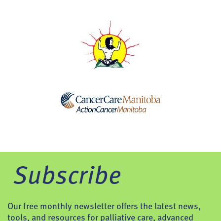
Subscribe
Our free monthly newsletter offers the latest news,
tools, and resources for palliative care, advanced