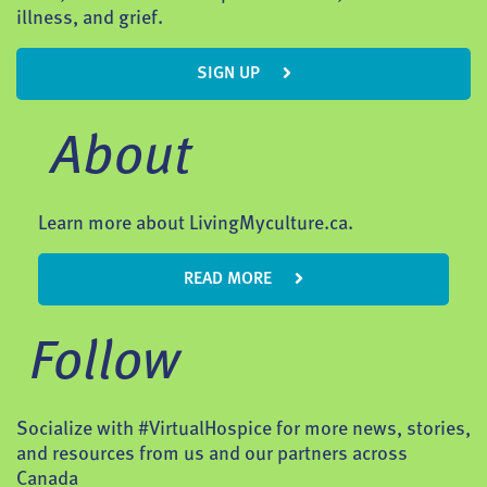
illness, and grief.
SIGN UP
About
Learn more about LivingMyculture.ca.
READ MORE
Follow
Socialize with #VirtualHospice for more news, stories,
and resources from us and our partners across
Canada