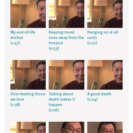
My end-of-life
Keeping loved
Hanging on at all
wishes
ones away from the
costs
(1:57)
hospice
(1:07)
(0:53)
Over-feeding those
Talking about
A good death
we love
death makes it
(1:24)
(1:38)
happen
(1:06)