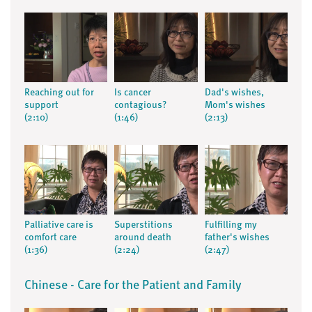
Reaching out for
Is cancer
Dad's wishes,
support
contagious?
Mom's wishes
(2:10)
(1:46)
(2:13)
Palliative care is
Superstitions
Fulfilling my
comfort care
around death
father's wishes
(1:36)
(2:24)
(2:47)
Chinese - Care for the Patient and Family