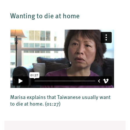
Wanting to die at home
Marisa explains that Taiwanese usually want
to die at home.
(01:27)