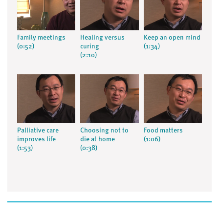
Family meetings
Healing versus
Keep an open mind
(0:52)
curing
(1:34)
(2:10)
Palliative care
Choosing not to
Food matters
improves life
die at home
(1:06)
(1:53)
(0:38)