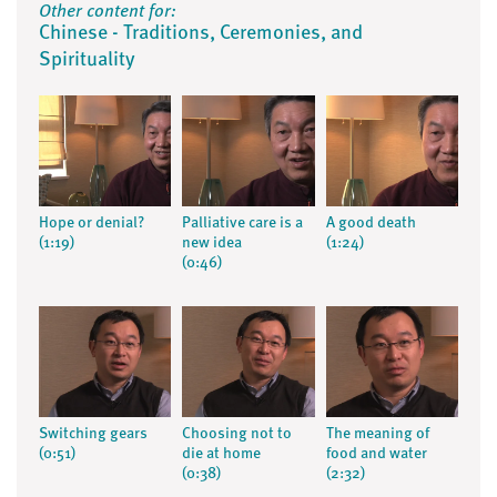
Other content for:
Chinese - Traditions, Ceremonies, and
Spirituality
Hope or denial?
Palliative care is a
A good death
(1:19)
new idea
(1:24)
(0:46)
Switching gears
Choosing not to
The meaning of
(0:51)
die at home
food and water
(0:38)
(2:32)