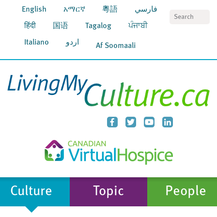
English
አማርኛ
粵語
فارسي
S
हिंदी
国语
Tagalog
ਪੰਜਾਬੀ
Italiano
اردو
Af Soomaali
Culture
Topic
People