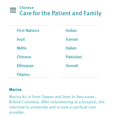
Chinese
Care for the Patient and Family
First Nations
Indian
Inuit
Iranian
Métis
Italian
Chinese
Pakistani
Ethiopian
Somali
Filipino
Marisa
Marisa Ku is from Taiwan and lives in Vancouver,
British Columbia. After volunteering at a hospice, she
returned to university and is now a spiritual care
provider.