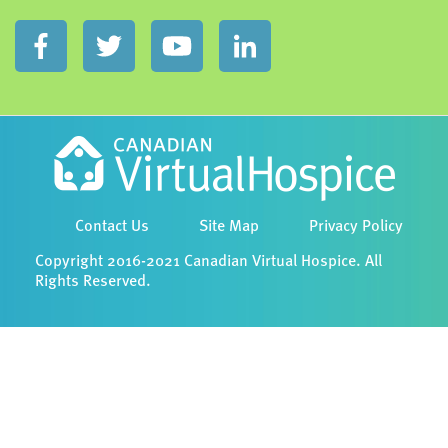
Contact Us
Site Map
Privacy Policy
Copyright 2016-2021 Canadian Virtual Hospice. All
Rights Reserved.