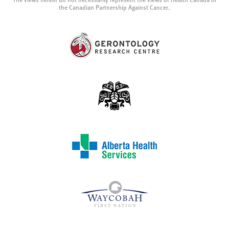
The views herein do not necessarily represent the views of Health Canada or
the Canadian Partnership Against Cancer.