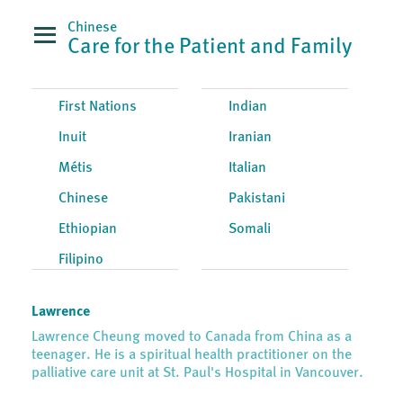
Chinese
Care for the Patient and Family
First Nations
Indian
Inuit
Iranian
Métis
Italian
Chinese
Pakistani
Ethiopian
Somali
Filipino
Lawrence
Lawrence Cheung moved to Canada from China as a
teenager. He is a spiritual health practitioner on the
palliative care unit at St. Paul's Hospital in Vancouver.