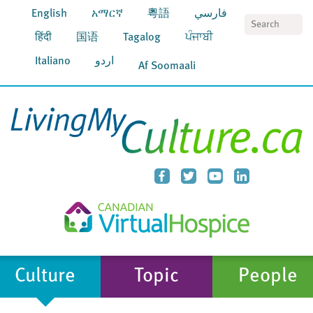
English
አማርኛ
粵語
فارسي
S
हिंदी
国语
Tagalog
ਪੰਜਾਬੀ
Italiano
اردو
Af Soomaali
Culture
Topic
People