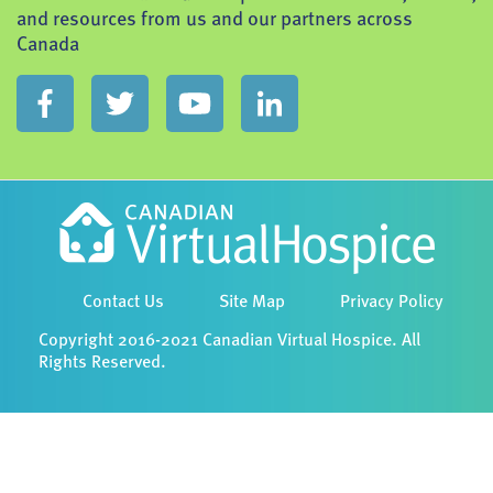
and resources from us and our partners across
Canada
Contact Us
Site Map
Privacy Policy
Copyright 2016-2021 Canadian Virtual Hospice. All
Rights Reserved.