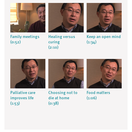
Family meetings
Healing versus
Keep an open mind
(0:52)
curing
(1:34)
(2:10)
Palliative care
Choosing not to
Food matters
improves life
die at home
(1:06)
(1:53)
(0:38)