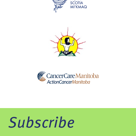
Subscribe