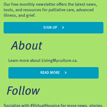
Our free monthly newsletter offers the latest news,
tools, and resources for palliative care, advanced
illness, and grief.
SIGN UP
About
Learn more about LivingMyculture.ca.
READ MORE
Follow
Socialize with #VirtualHospice for more news, stories,