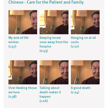
Chinese - Care for the Patient and Family
My end-of-life
Keeping loved
Hanging on at all
wishes
ones away from the
costs
(1:57)
hospice
(1:07)
(0:53)
Over-feeding those
Talking about
A good death
we love
death makes it
(1:24)
(1:38)
happen
(1:06)