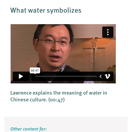
What water symbolizes
Lawrence explains the meaning of water in
Chinese culture.
(00:47)
Other content for: