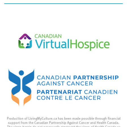
Production of LivingMyCulture.ca has been made possible through financial
support from the Canadian Partnership Against Cancer and Health Canada.