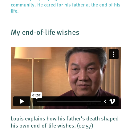
community. He cared for his father at the end of his
life.
My end-of-life wishes
Louis explains how his father's death shaped
his own end-of-life wishes.
(01:57)