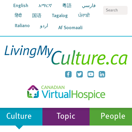
English
አማርኛ
粵語
فارسي
S
हिंदी
国语
Tagalog
ਪੰਜਾਬੀ
Italiano
اردو
Af Soomaali
Culture
Topic
People