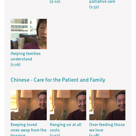
(2:10)
palliative care
(1:31)
Helping families
understand
(1:16)
Chinese - Care for the Patient and Family
Keeping loved
Hanging on at all
Over-feeding those
ones away from the
costs
we love
hospice
(1:07)
(1:38)