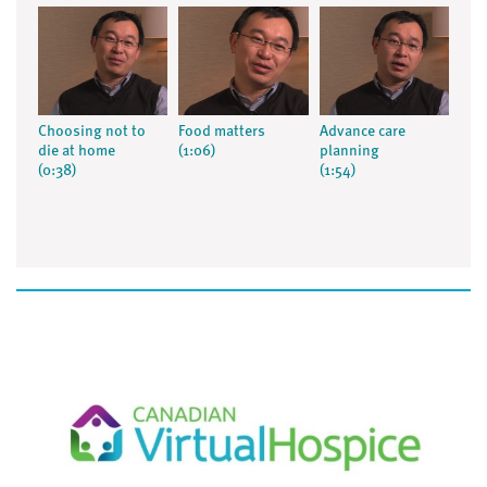
Choosing not to
Food matters
Advance care
die at home
(1:06)
planning
(0:38)
(1:54)