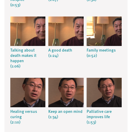
(0:53)
Talking about
A good death
Family meetings
death makes it
(1:24)
(0:52)
happen
(1:06)
Healing versus
Keep an open mind
Palliative care
curing
(1:34)
improves life
(2:10)
(1:53)