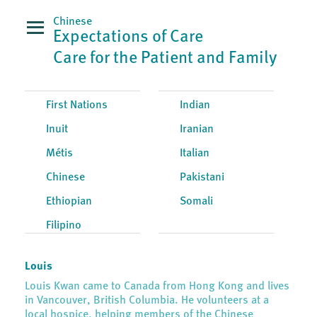
Chinese
Expectations of Care
Care for the Patient and Family
First Nations
Indian
Inuit
Iranian
Métis
Italian
Chinese
Pakistani
Ethiopian
Somali
Filipino
Louis
Louis Kwan came to Canada from Hong Kong and lives
in Vancouver, British Columbia. He volunteers at a
local hospice, helping members of the Chinese