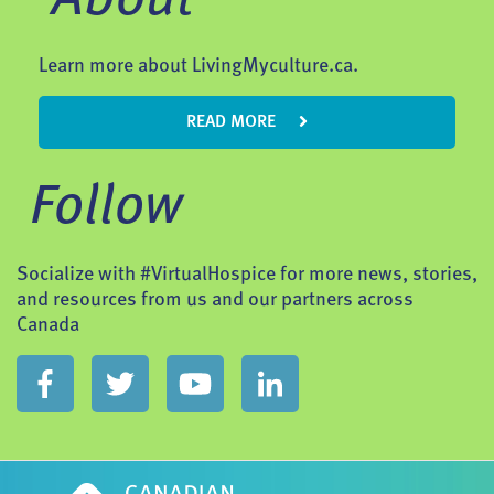
Learn more about LivingMyculture.ca.
READ MORE
Follow
Socialize with #VirtualHospice for more news, stories,
and resources from us and our partners across
Canada