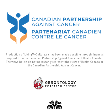
Production of LivingMyCulture.ca has been made possible through financial
support from the Canadian Partnership Against Cancer and Health Canada.
The views herein do not necessarily represent the views of Health Canada or
the Canadian Partnership Against Cancer.