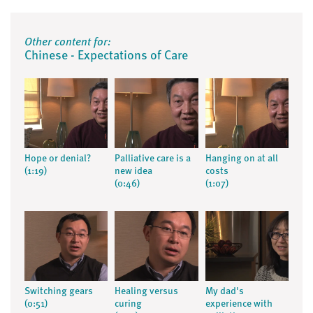
Other content for:
Chinese - Expectations of Care
Hope or denial?
Palliative care is a
Hanging on at all
(1:19)
new idea
costs
(0:46)
(1:07)
Switching gears
Healing versus
My dad's
(0:51)
curing
experience with