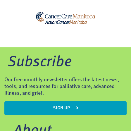
Subscribe
Our free monthly newsletter offers the latest news,
tools, and resources for palliative care, advanced
illness, and grief.
SIGN UP
About