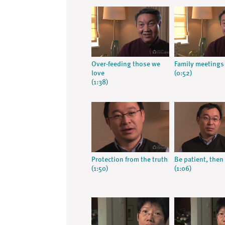
Over-feeding those we
Family meetings
love
(0:52)
(1:38)
Protection from the truth
Be patient, then 
(1:50)
(1:06)