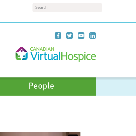
Search
People