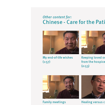
Other content for:
Chinese - Care for the Pat
My end-of-life wishes
Keeping loved o
(1:57)
from the hospic
(0:53)
Family meetings
Healing versus 