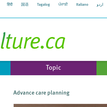
हिंदी
国语
Tagalog
ਪੰਜਾਬੀ
Italiano
اردو
Topic
Advance care planning