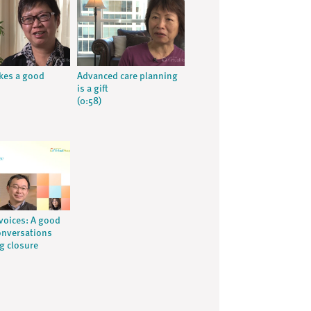
kes a good
Advanced care planning
is a gift
(0:58)
voices: A good
onversations
ng closure