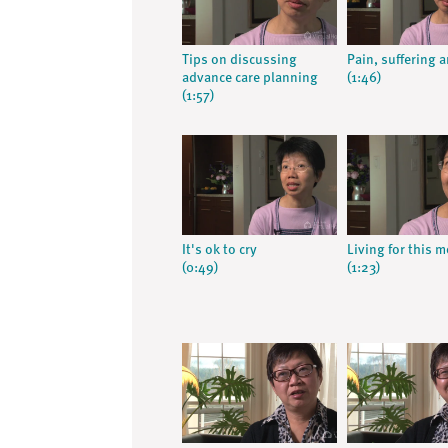
Tips on discussing
Pain, suffering 
advance care planning
(1:46)
(1:57)
It's ok to cry
Living for this 
(0:49)
(1:23)