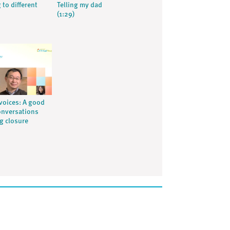
 to different
Telling my dad
(1:29)
voices: A good
onversations
ng closure