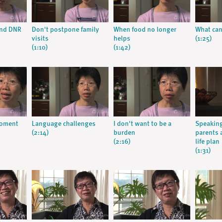
and DNR
Don't postpone family
When food no longer
What can 
visits
helps
(1:25)
(1:10)
(1:42)
moment
Language challenges
I don't want to be a
Speaking
(2:14)
burden
parents 
(2:16)
life plan
(1:31)