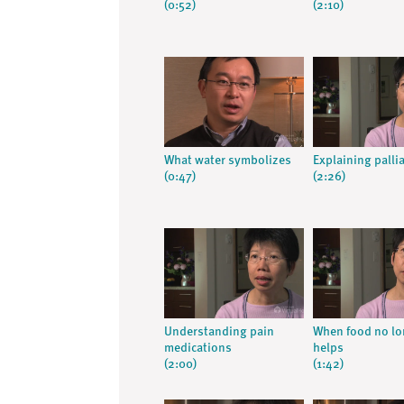
(0:52)
(2:10)
What water symbolizes
Explaining pallia
(0:47)
(2:26)
Understanding pain
When food no lo
medications
helps
(2:00)
(1:42)