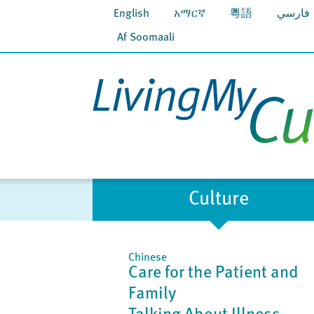
English
አማርኛ
粵語
فارسي
Af Soomaali
Culture
Chinese
Care for the Patient and
Family