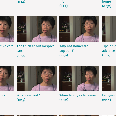
(1:34)
life
home
(1:53)
(0:38)
tive care
The truth about hospice
Why not homecare
Tips on 
care
support?
advance 
(2:37)
(1:39)
(1:57)
nger
What can I eat?
When family is far away
Languag
(1:25)
(2:12)
(2:14)