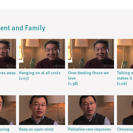
ient and Family
nes away
Hanging on at all costs
Over-feeding those we
Talking 
e
(1:07)
love
makes it
(1:38)
(1:06)
curing
Keep an open mind
Palliative care improves
Choosing