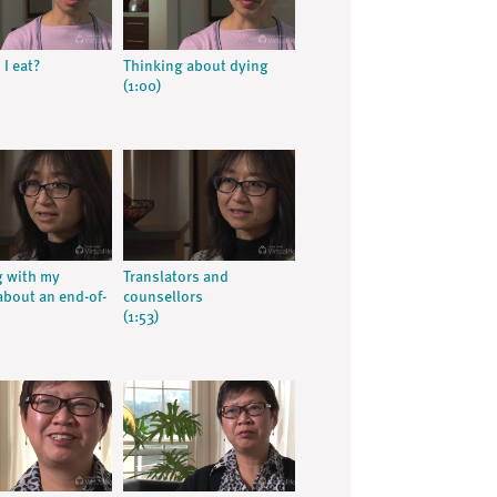
I eat?
Thinking about dying
(1:00)
 with my
Translators and
about an end-of-
counsellors
(1:53)