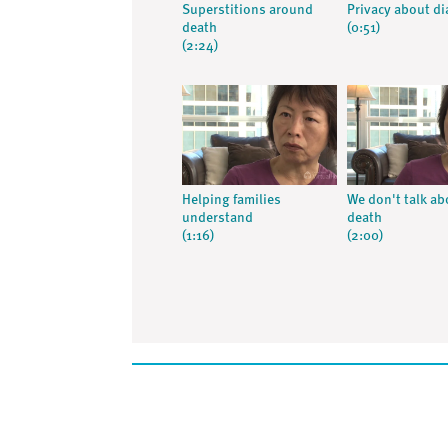
Superstitions around
Privacy about d
death
(0:51)
(2:24)
Helping families
We don't talk ab
understand
death
(1:16)
(2:00)