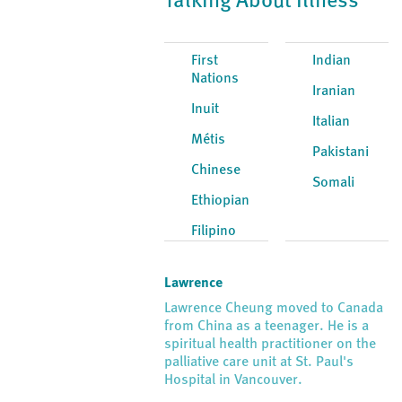
Talking About Illness
First
Indian
Nations
Iranian
Inuit
Italian
Métis
Pakistani
Chinese
Somali
Ethiopian
Filipino
Lawrence
Lawrence Cheung moved to Canada
from China as a teenager. He is a
spiritual health practitioner on the
palliative care unit at St. Paul's
Hospital in Vancouver.