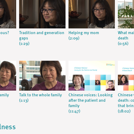
ious?
Tradition and generation
Helping my mom
What ma
gaps
(2:09)
death
(1:29)
(0:56)
amily
Talk to the whole family
Chinese voices: Looking
Chinese 
(1:13)
after the patient and
death: c
family
that bri
(11:47)
(18:02)
llness