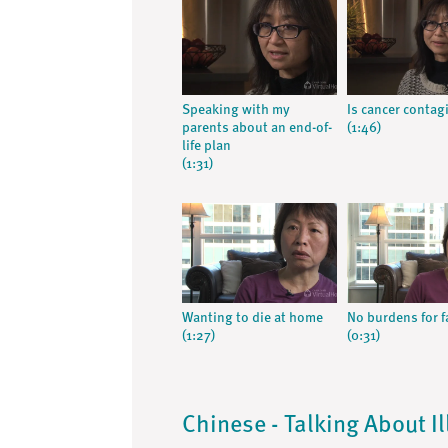
Speaking with my
Is cancer contag
parents about an end-of-
(1:46)
life plan
(1:31)
Wanting to die at home
No burdens for f
(1:27)
(0:31)
Chinese - Talking About I