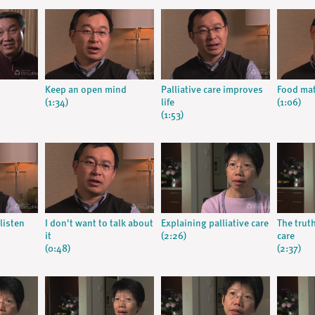
Keep an open mind
Palliative care improves
Food mat
(1:34)
life
(1:06)
(1:53)
listen
I don't want to talk about
Explaining palliative care
The trut
it
(2:26)
care
(0:48)
(2:37)