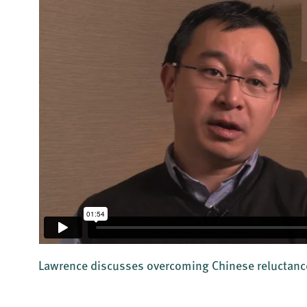
Lawrence discusses overcoming Chinese reluctance 