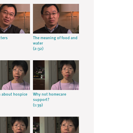
ters
The meaning of food and
water
(2:32)
h about hospice
Why not homecare
support?
(1:39)