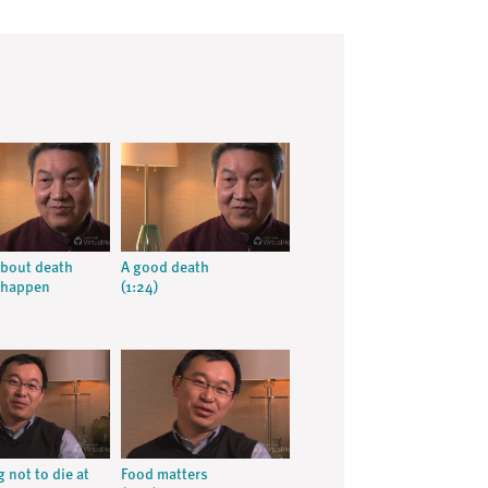
about death
A good death
 happen
(1:24)
 not to die at
Food matters