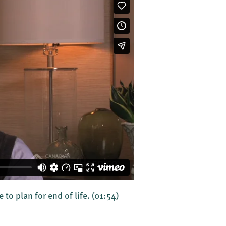
to plan for end of life.
(01:54)