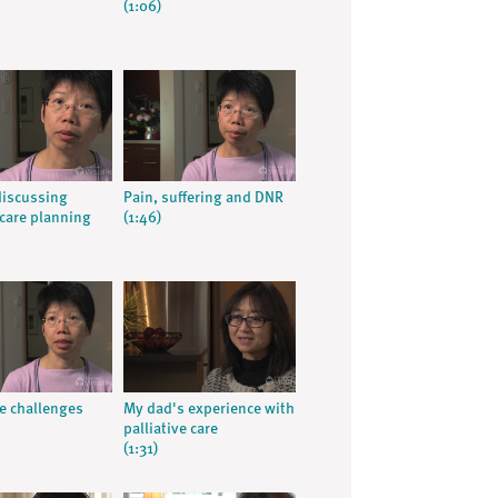
(1:06)
discussing
Pain, suffering and DNR
care planning
(1:46)
e challenges
My dad's experience with
palliative care
(1:31)