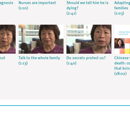
iagnosis
Nurses are important
Should we tell him he is
Adapting
(1:01)
dying?
families
(2:41)
(1:03)
out
Talk to the whole family
Do secrets protect us?
Chinese 
(1:13)
(1:40)
death: c
that bri
(18:02)