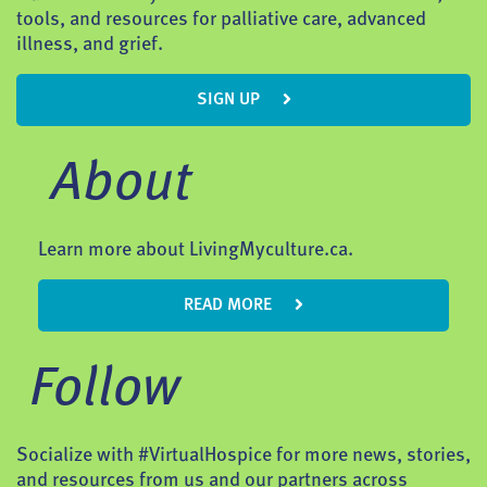
tools, and resources for palliative care, advanced
illness, and grief.
SIGN UP
About
Learn more about LivingMyculture.ca.
READ MORE
Follow
Socialize with #VirtualHospice for more news, stories,
and resources from us and our partners across