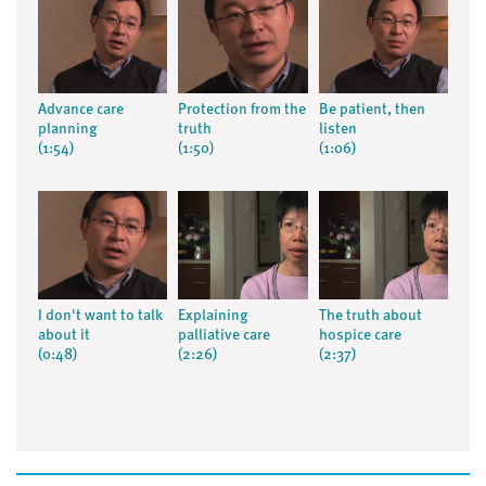
Advance care
Protection from the
Be patient, then
planning
truth
listen
(1:54)
(1:50)
(1:06)
I don't want to talk
Explaining
The truth about
about it
palliative care
hospice care
(0:48)
(2:26)
(2:37)