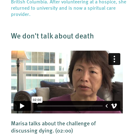
British Columbia. After volunteering at a hospice, she
returned to university and is now a spiritual care
provider.
We don't talk about death
Marisa talks about the challenge of
discussing dying.
(02:00)