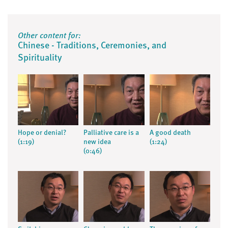
Other content for:
Chinese - Traditions, Ceremonies, and
Spirituality
Hope or denial?
Palliative care is a
A good death
(1:19)
new idea
(1:24)
(0:46)