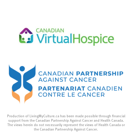
Production of LivingMyCulture.ca has been made possible through financial
support from the Canadian Partnership Against Cancer and Health Canada.
The views herein do not necessarily represent the views of Health Canada or
the Canadian Partnership Against Cancer.