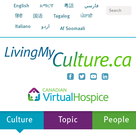
English
አማርኛ
粵語
فارسي
S
हिंदी
国语
Tagalog
ਪੰਜਾਬੀ
Italiano
اردو
Af Soomaali
Culture
Topic
People