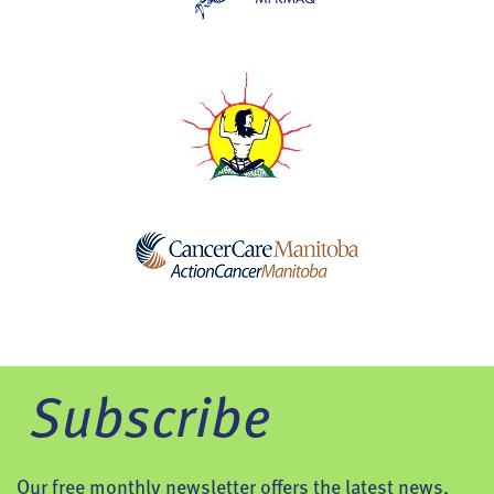
Subscribe
Our free monthly newsletter offers the latest news,