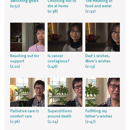
Switching gears
Choosing not to
The meaning of
(0:51)
die at home
food and water
(0:38)
(2:32)
Reaching out for
Is cancer
Dad's wishes,
support
contagious?
Mom's wishes
(2:10)
(1:46)
(2:13)
Palliative care is
Superstitions
Fulfilling my
comfort care
around death
father's wishes
(1:36)
(2:24)
(2:47)