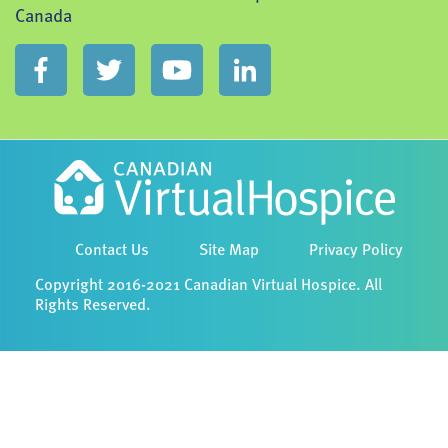
Canada
Contact Us
Site Map
Privacy Policy
Copyright 2016-2021 Canadian Virtual Hospice. All
Rights Reserved.