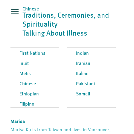
Chinese
Traditions, Ceremonies, and
Spirituality
Talking About Illness
First Nations
Indian
Inuit
Iranian
Métis
Italian
Chinese
Pakistani
Ethiopian
Somali
Filipino
Marisa
Marisa Ku is from Taiwan and lives in Vancouver,