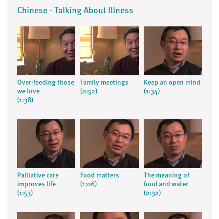
Chinese - Talking About Illness
Over-feeding those
Family meetings
Keep an open mind
we love
(0:52)
(1:34)
(1:38)
Palliative care
Food matters
The meaning of
improves life
(1:06)
food and water
(1:53)
(2:32)