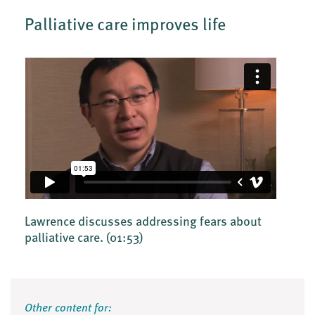
Palliative care improves life
Lawrence discusses addressing fears about
palliative care.
(01:53)
Other content for: