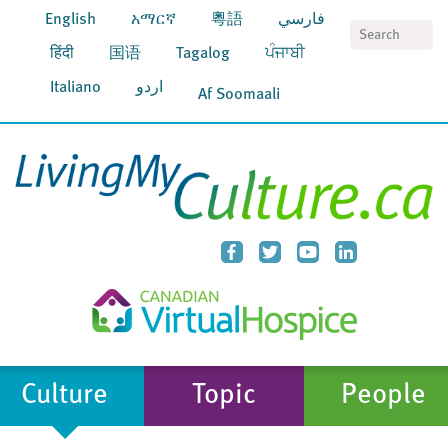
English
አማርኛ
粵語
فارسي
S
हिंदी
国语
Tagalog
ਪੰਜਾਬੀ
Italiano
اردو
Af Soomaali
Culture
Topic
People