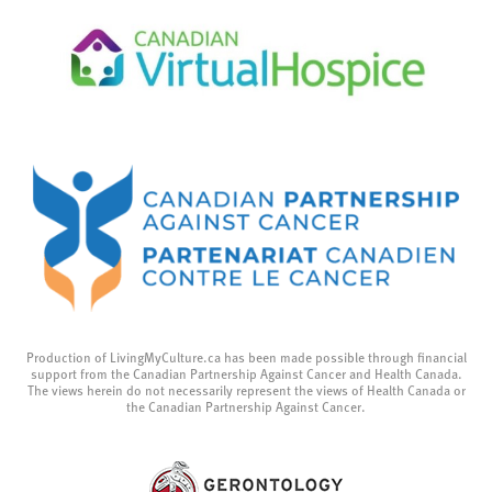
Production of LivingMyCulture.ca has been made possible through financial
support from the Canadian Partnership Against Cancer and Health Canada.
The views herein do not necessarily represent the views of Health Canada or
the Canadian Partnership Against Cancer.