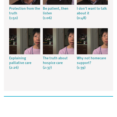
Protection from the
Be patient, then
I don't want to talk
truth
listen
about it
(1:50)
(1:06)
(0:48)
Explaining
The truth about
Why not homecare
palliative care
hospice care
support?
(2:26)
(2:37)
(1:39)