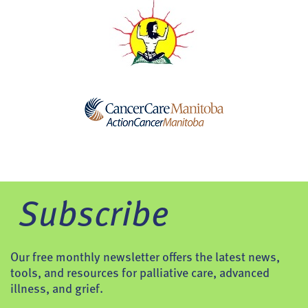
Subscribe
Our free monthly newsletter offers the latest news,
tools, and resources for palliative care, advanced
illness, and grief.