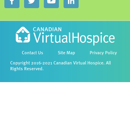
Contact Us
Site Map
Privacy Policy
Copyright 2016-2021 Canadian Virtual Hospice. All
Rights Reserved.