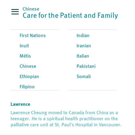
Chinese
Care for the Patient and Family
First Nations
Indian
Inuit
Iranian
Métis
Italian
Chinese
Pakistani
Ethiopian
Somali
Filipino
Lawrence
Lawrence Cheung moved to Canada from China as a
teenager. He is a spiritual health practitioner on the
palliative care unit at St. Paul's Hospital in Vancouver.