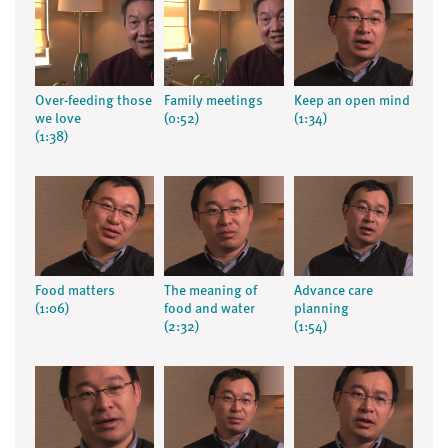
Over-feeding those
Family meetings
Keep an open mind
we love
(0:52)
(1:34)
(1:38)
Food matters
The meaning of
Advance care
(1:06)
food and water
planning
(2:32)
(1:54)