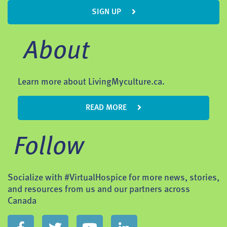
SIGN UP
About
Learn more about LivingMyculture.ca.
READ MORE
Follow
Socialize with #VirtualHospice for more news, stories,
and resources from us and our partners across
Canada