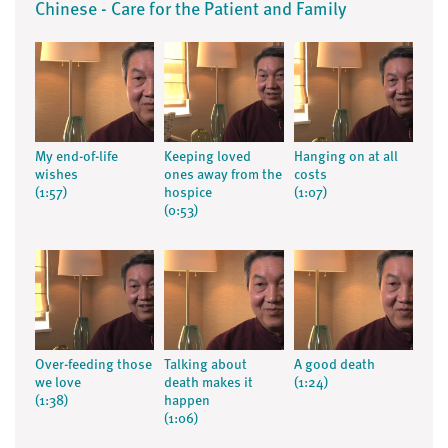
Chinese - Care for the Patient and Family
My end-of-life
Keeping loved
Hanging on at all
wishes
ones away from the
costs
(1:57)
hospice
(1:07)
(0:53)
Over-feeding those
Talking about
A good death
we love
death makes it
(1:24)
(1:38)
happen
(1:06)