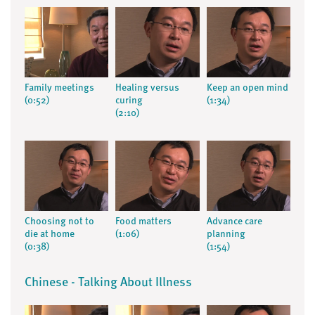
Family meetings
Healing versus
Keep an open mind
(0:52)
curing
(1:34)
(2:10)
Choosing not to
Food matters
Advance care
die at home
(1:06)
planning
(0:38)
(1:54)
Chinese - Talking About Illness