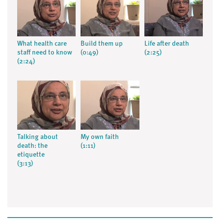
What health care
Build them up
Life after death
staff need to know
(0:49)
(2:25)
(2:24)
Talking about
My own faith
death: the
(1:11)
etiquette
(3:13)