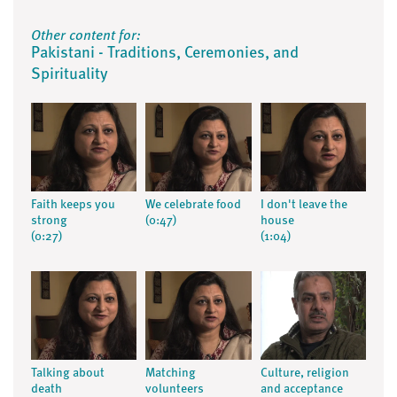
Other content for:
Pakistani - Traditions, Ceremonies, and
Spirituality
Faith keeps you
We celebrate food
I don't leave the
strong
(0:47)
house
(0:27)
(1:04)
Talking about
Matching
Culture, religion
death
volunteers
and acceptance