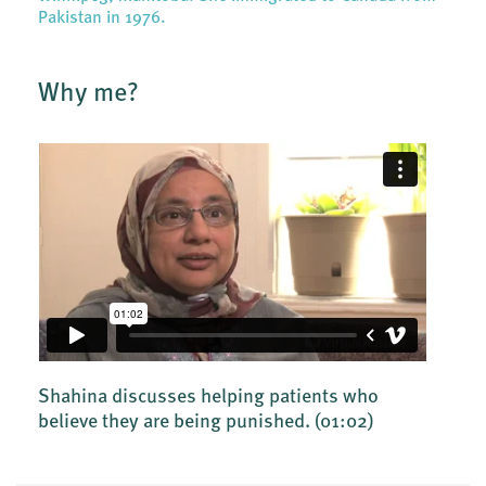
Pakistan in 1976.
Why me?
Shahina discusses helping patients who
believe they are being punished.
(01:02)