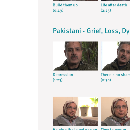
Build them up
Life after death
(0:49)
(2:25)
Pakistani - Grief, Loss, D
Depression
There is no sha
(1:23)
(0:30)