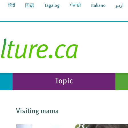
हिंदी
国语
Tagalog
ਪੰਜਾਬੀ
Italiano
اردو
Topic
Visiting mama