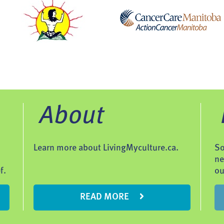
About
Learn more about LivingMyculture.ca.
So
ne
f.
ou
READ MORE