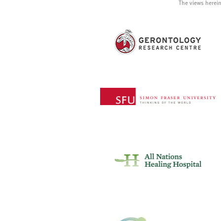
The views herein