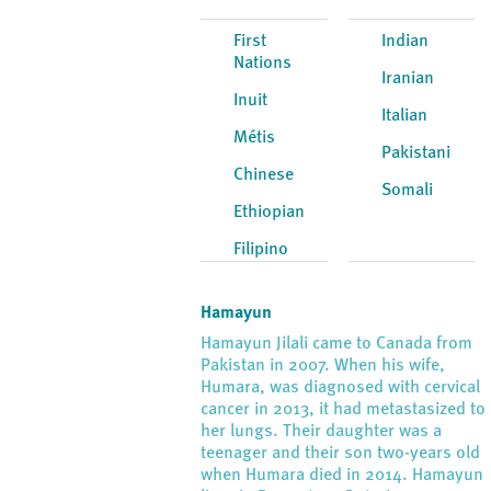
First
Indian
Nations
Iranian
Inuit
Italian
Métis
Pakistani
Chinese
Somali
Ethiopian
Filipino
Hamayun
Hamayun Jilali came to Canada from
Pakistan in 2007. When his wife,
Humara, was diagnosed with cervical
cancer in 2013, it had metastasized to
her lungs. Their daughter was a
teenager and their son two-years old
when Humara died in 2014. Hamayun