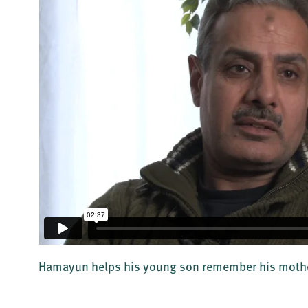
Hamayun helps his young son remember his moth