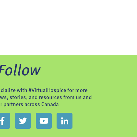
Follow
cialize with #VirtualHospice for more
ws, stories, and resources from us and
r partners across Canada