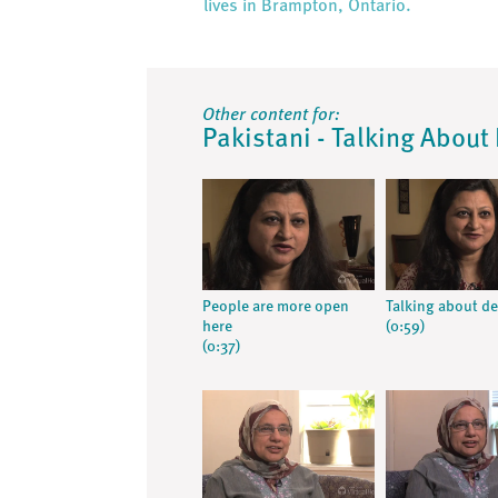
lives in Brampton, Ontario.
Other content for:
Pakistani - Talking About 
People are more open
Talking about d
here
(0:59)
(0:37)