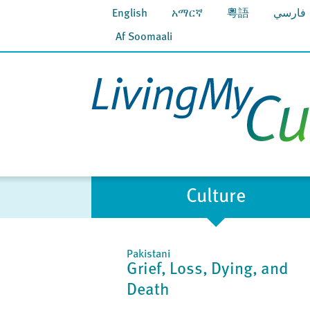
English
አማርኛ
粵語
فارسي
Af Soomaali
Culture
Pakistani
Grief, Loss, Dying, and
Death