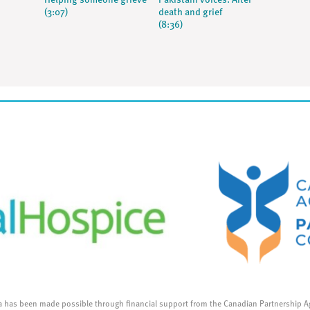
Helping someone grieve
Pakistani voices: After
(3:07)
death and grief
(8:36)
a has been made possible through financial support from the Canadian Partnership A