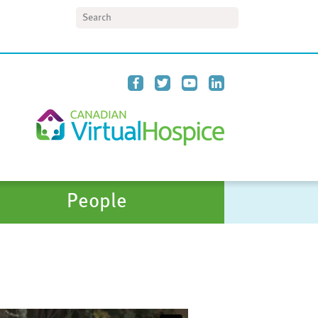
Search
People