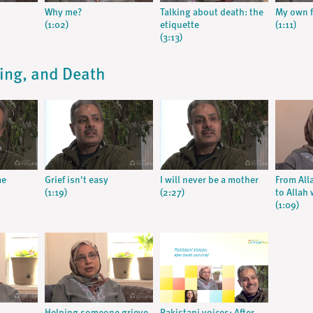
Why me?
Talking about death: the
My own f
(1:02)
etiquette
(1:11)
(3:13)
ying, and Death
me
Grief isn't easy
I will never be a mother
From All
(1:19)
(2:27)
to Allah 
(1:09)