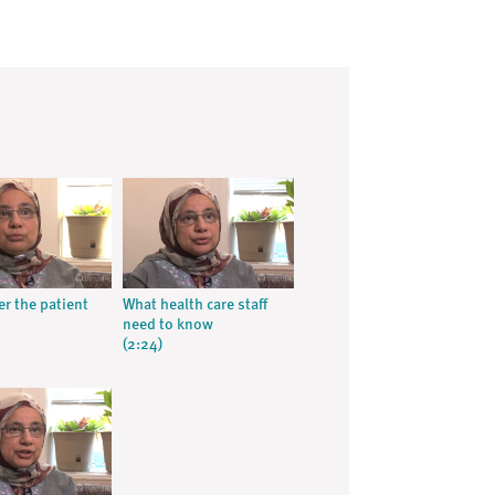
 the patient
What health care staff
need to know
(2:24)