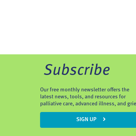
Subscribe
Our free monthly newsletter offers the
latest news, tools, and resources for
palliative care, advanced illness, and grie
SIGN UP