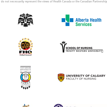
 do not necessarily represent the views of Health Canada or the Canadian Partnershi