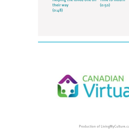
Helping the loved one on
Time to mourn
their way
(0:50)
(0:48)
Production of LivingMyCulture.c