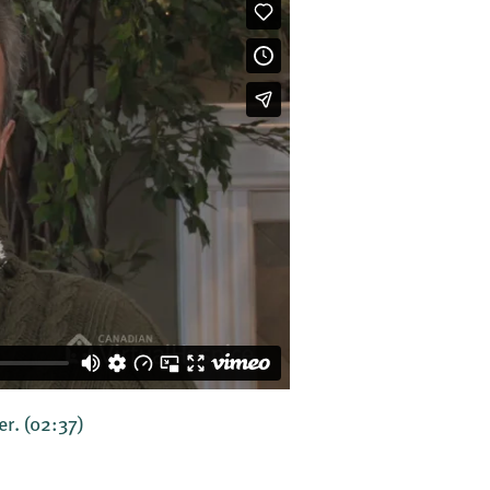
er.
(02:37)