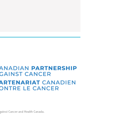
gainst Cancer and Health Canada.