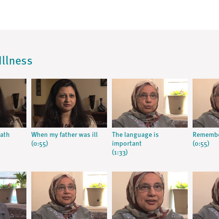
Illness
eath
When my father was ill
The language is
Remember
(0:55)
important
(0:55)
(1:33)