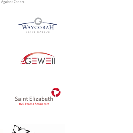
p Against Cancer.