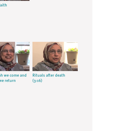
aith
ah we come and
Rituals after death
we return
(3:16)