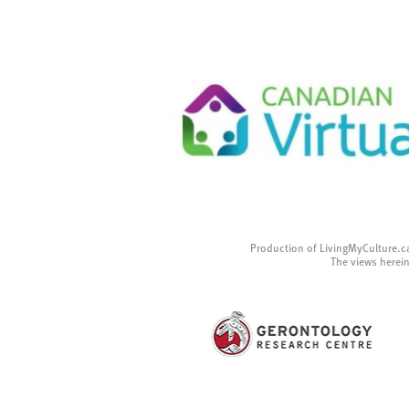
Production of LivingMyCulture.c
The views herein