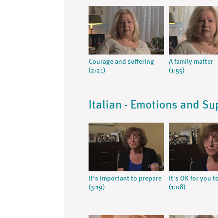
Courage and suffering
A family matter
(2:21)
(1:55)
Italian - Emotions and Su
It's important to prepare
It's OK for you t
(3:19)
(1:08)