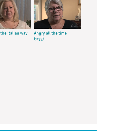
the Italian way
Angry all the time
(1:33)