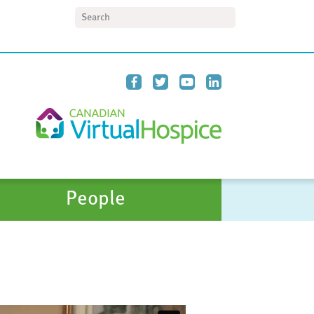
Search
People