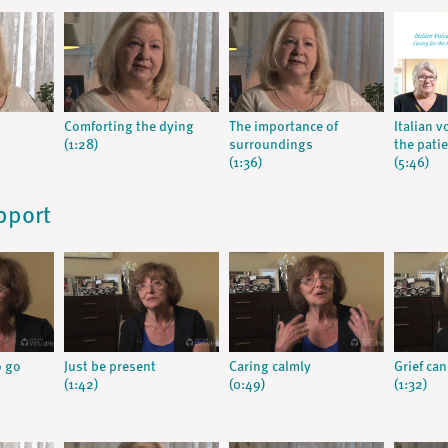
Comforting the dying
The importance of
Italian v
(1:28)
surroundings
the pati
(1:36)
(5:46)
pport
o go
Just be present
Caring calmly
Grief can
(1:42)
(0:49)
(1:32)