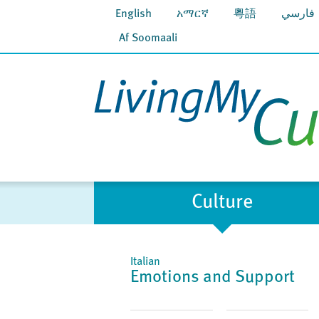
English
አማርኛ
粵語
فارسي
Af Soomaali
Culture
Italian
Emotions and Support