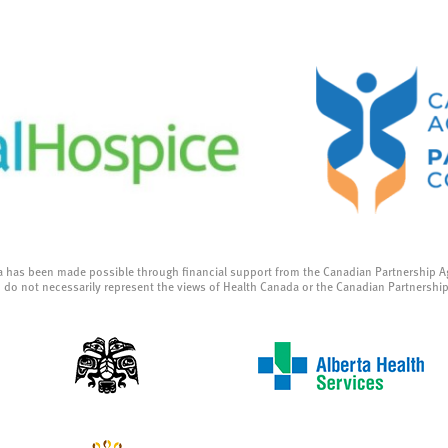
a has been made possible through financial support from the Canadian Partnership A
 do not necessarily represent the views of Health Canada or the Canadian Partnershi