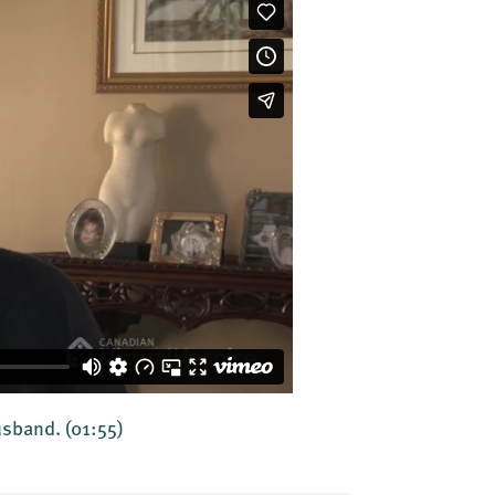
husband.
(01:55)