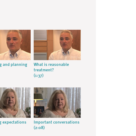
g and planning
What is reasonable
h
treatment?
(1:37)
 expectations
Important conversations
(2:08)