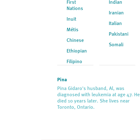
First
Indian
Nations
Iranian
Inuit
Italian
Métis
Pakistani
Chinese
Somali
Ethiopian
Filipino
Pina
Pina Gidaro's husband, Al, was
diagnosed with leukemia at age 47. He
died 10 years later. She lives near
Toronto, Ontario.