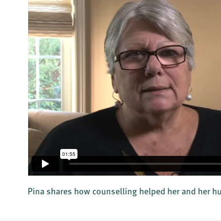
Pina shares how counselling helped her and her 