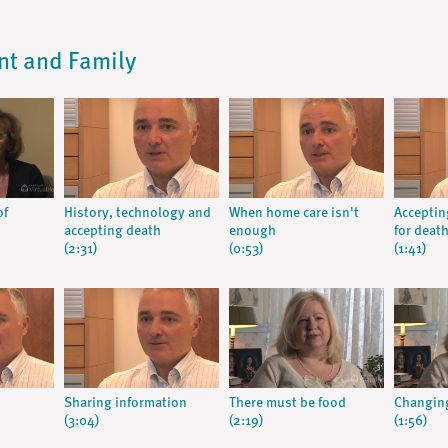
ent and Family
of
History, technology and
When home care isn't
Acceptin
accepting death
enough
for deat
(2:31)
(0:53)
(1:41)
Sharing information
There must be food
Changing
(3:04)
(2:19)
(1:56)