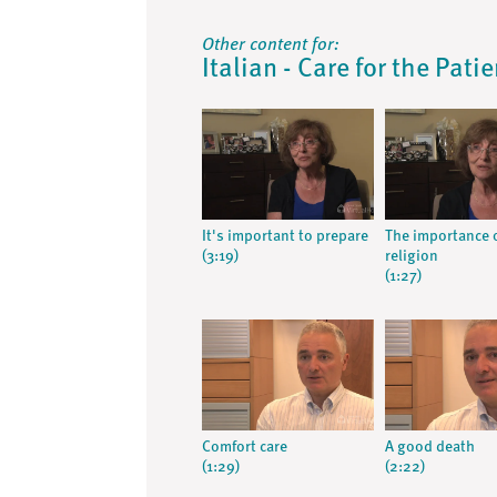
Other content for:
Italian - Care for the Pati
It's important to prepare
The importance 
(3:19)
religion
(1:27)
Comfort care
A good death
(1:29)
(2:22)