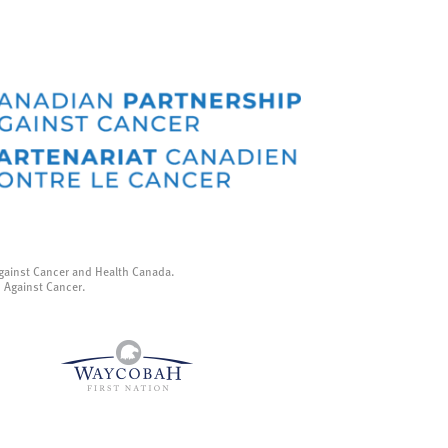
gainst Cancer and Health Canada.
p Against Cancer.