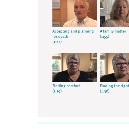
Accepting and planning
A family matter
for death
(1:55)
(1:41)
Finding comfort
Finding the righ
(1:19)
(1:38)