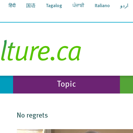
हिंदी
国语
Tagalog
ਪੰਜਾਬੀ
Italiano
اردو
Topic
No regrets