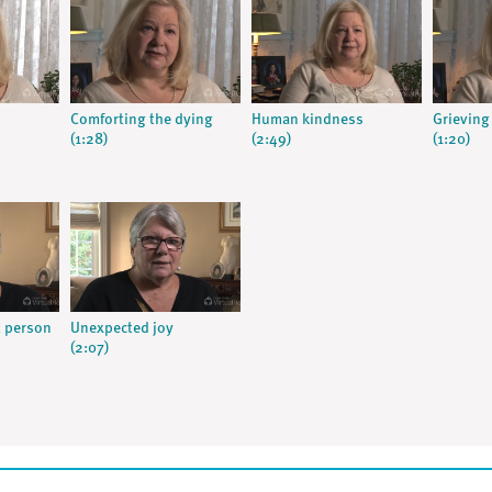
Comforting the dying
Human kindness
Grieving 
(1:28)
(2:49)
(1:20)
t person
Unexpected joy
(2:07)