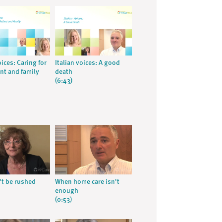
oices: Caring for
Italian voices: A good
ent and family
death
(6:43)
't be rushed
When home care isn't
enough
(0:53)