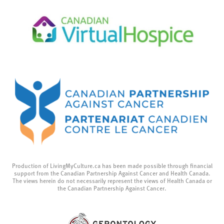
Production of LivingMyCulture.ca has been made possible through financial
support from the Canadian Partnership Against Cancer and Health Canada.
The views herein do not necessarily represent the views of Health Canada or
the Canadian Partnership Against Cancer.