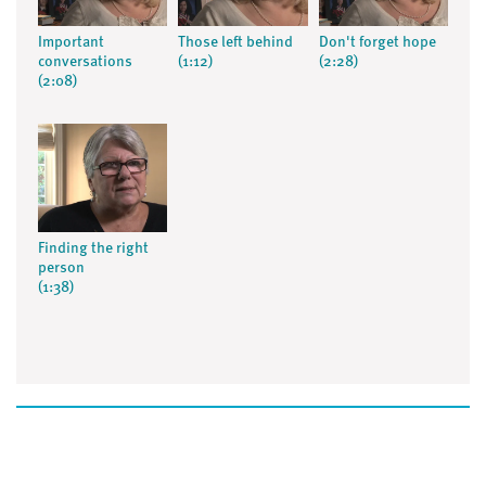
Important
Those left behind
Don't forget hope
conversations
(1:12)
(2:28)
(2:08)
Finding the right
person
(1:38)