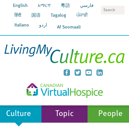
English
አማርኛ
粵語
فارسي
S
हिंदी
国语
Tagalog
ਪੰਜਾਬੀ
Italiano
اردو
Af Soomaali
Culture
Topic
People