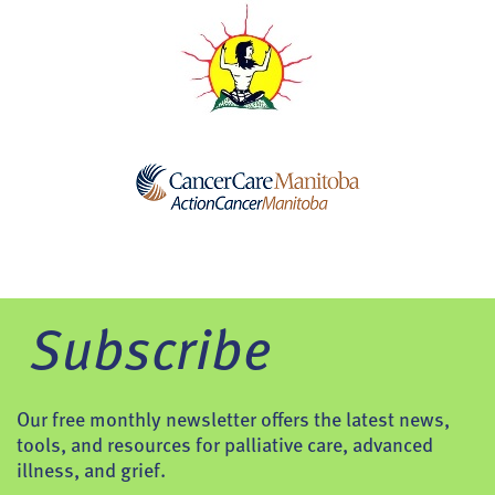
Subscribe
Our free monthly newsletter offers the latest news,
tools, and resources for palliative care, advanced
illness, and grief.