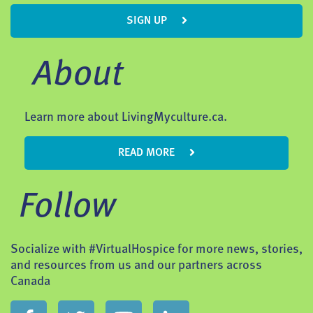
SIGN UP
About
Learn more about LivingMyculture.ca.
READ MORE
Follow
Socialize with #VirtualHospice for more news, stories,
and resources from us and our partners across
Canada