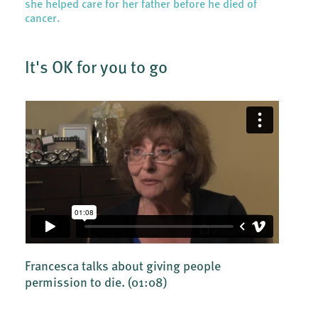
she helped care for her father before he died of
cancer.
It's OK for you to go
Francesca talks about giving people
permission to die.
(01:08)