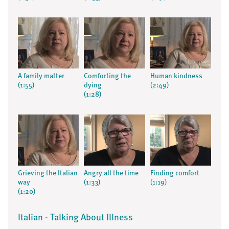
A family matter
Comforting the
Human kindness
(1:55)
dying
(2:49)
(1:28)
Grieving the Italian
Angry all the time
Finding comfort
way
(1:33)
(1:19)
(1:20)
Italian - Talking About Illness