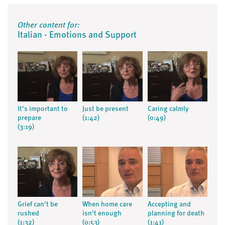
Other content for:
Italian - Emotions and Support
It's important to
Just be present
Caring calmly
prepare
(1:42)
(0:49)
(3:19)
Grief can't be
When home care
Accepting and
rushed
isn't enough
planning for death
(1:32)
(0:53)
(1:41)