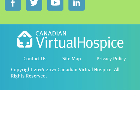
Contact Us
Site Map
Privacy Policy
Copyright 2016-2021 Canadian Virtual Hospice. All
Rights Reserved.