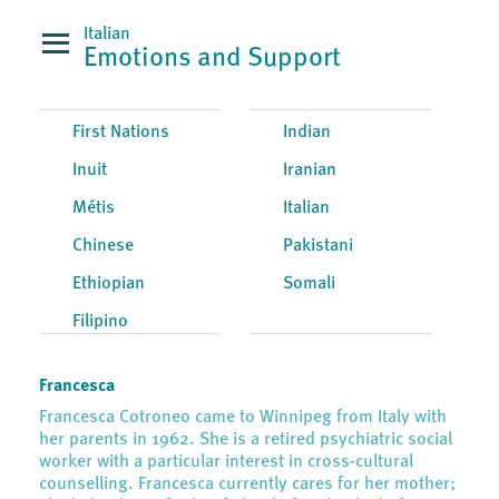
Italian
Emotions and Support
First Nations
Indian
Inuit
Iranian
Métis
Italian
Chinese
Pakistani
Ethiopian
Somali
Filipino
Francesca
Francesca Cotroneo came to Winnipeg from Italy with
her parents in 1962. She is a retired psychiatric social
worker with a particular interest in cross-cultural
counselling. Francesca currently cares for her mother;