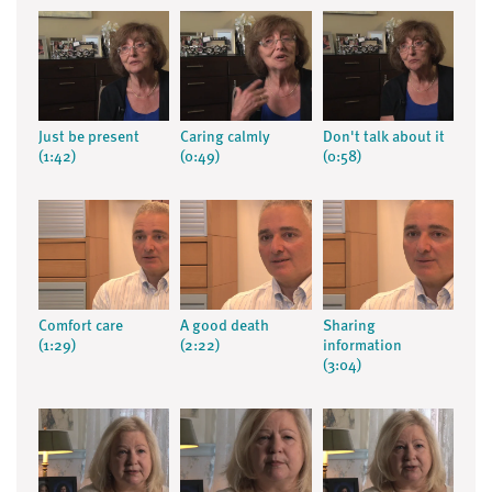
Just be present
Caring calmly
Don't talk about it
(1:42)
(0:49)
(0:58)
Comfort care
A good death
Sharing
(1:29)
(2:22)
information
(3:04)