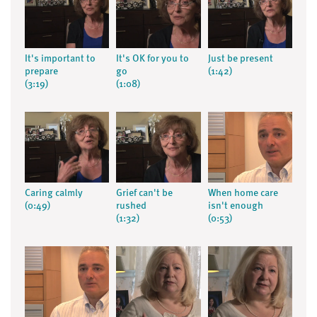
It's important to
It's OK for you to
Just be present
prepare
go
(1:42)
(3:19)
(1:08)
Caring calmly
Grief can't be
When home care
(0:49)
rushed
isn't enough
(1:32)
(0:53)