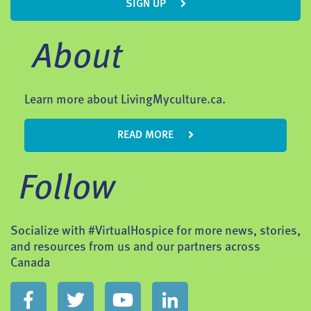
SIGN UP
About
Learn more about LivingMyculture.ca.
READ MORE
Follow
Socialize with #VirtualHospice for more news, stories,
and resources from us and our partners across
Canada