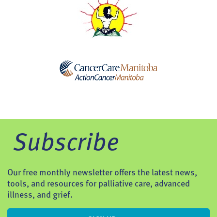
Subscribe
Our free monthly newsletter offers the latest news,
tools, and resources for palliative care, advanced
illness, and grief.