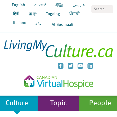
English
አማርኛ
粵語
فارسي
S
हिंदी
国语
Tagalog
ਪੰਜਾਬੀ
Italiano
اردو
Af Soomaali
Culture
Topic
People