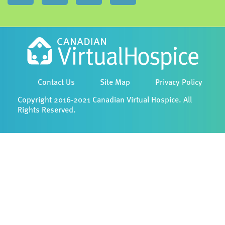
Contact Us
Site Map
Privacy Policy
Copyright 2016-2021 Canadian Virtual Hospice. All
Rights Reserved.