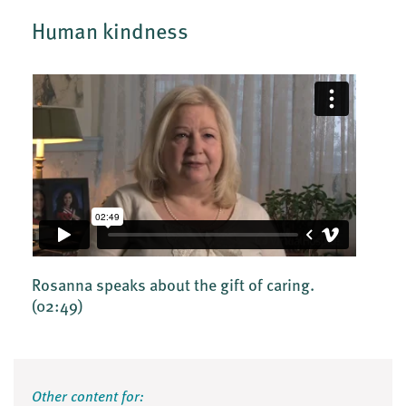
Human kindness
Rosanna speaks about the gift of caring.
(02:49)
Other content for: