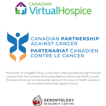
Production of LivingMyCulture.ca has been made possible through financial
support from the Canadian Partnership Against Cancer and Health Canada.
The views herein do not necessarily represent the views of Health Canada or
the Canadian Partnership Against Cancer.