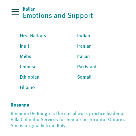
Italian
Emotions and Support
First Nations
Indian
Inuit
Iranian
Métis
Italian
Chinese
Pakistani
Ethiopian
Somali
Filipino
Rosanna
Rosanna De Rango is the social work practice leader at
Villa Colombo Services for Seniors in Toronto, Ontario.
She is originally from Italy.