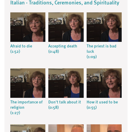
Italian - Traditions, Ceremonies, and Spirituality
Afraid to die
Accepting death
The priest is bad
(1:52)
(0:48)
luck
(1:09)
The importance of
Don't talk about it
How it used to be
religion
(0:58)
(0:55)
(1:27)