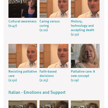
Cultural awareness
Caring versus
History,
(0:47)
curing
technology and
(2:10)
accepting death
(2:31)
Resisting palliative
Faith-based
Palliative care: A
care
decisions
new concept
(2:50)
(2:25)
(1:19)
Italian - Emotions and Support