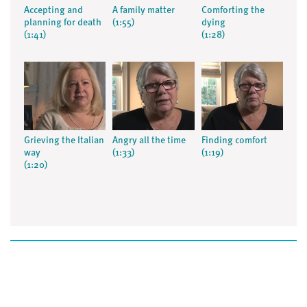
Accepting and
A family matter
Comforting the
planning for death
(1:55)
dying
(1:41)
(1:28)
Grieving the Italian
Angry all the time
Finding comfort
way
(1:33)
(1:19)
(1:20)