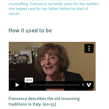
counselling. Francesca currently cares for her mother;
she helped care for her father before he died of
cancer.
How it used to be
Francesca describes the old mourning
traditions in Italy.
(00:55)