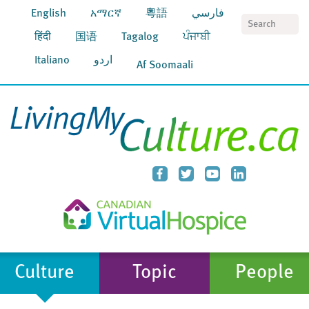
English
አማርኛ
粵語
فارسي
S
हिंदी
国语
Tagalog
ਪੰਜਾਬੀ
Italiano
اردو
Af Soomaali
Culture
Topic
People