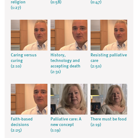
religion
(0:58)
(0:47)
(1:27)
Caring versus
History,
Resisting palliative
curing
technology and
care
(2:10)
accepting death
(2:50)
(2:31)
Faith-based
Palliative care: A
There must be food
decisions
new concept
(2:19)
(2:25)
(1:19)