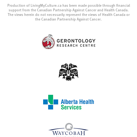
Production of LivingMyCulture.ca has been made possible through financial
support from the Canadian Partnership Against Cancer and Health Canada.
The views herein do not necessarily represent the views of Health Canada or
the Canadian Partnership Against Cancer.