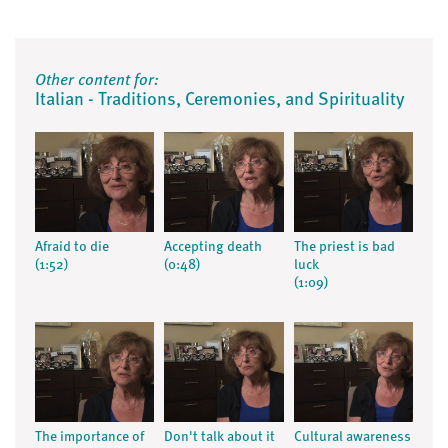
Other content for:
Italian - Traditions, Ceremonies, and Spirituality
Afraid to die
Accepting death
The priest is bad
(1:52)
(0:48)
luck
(1:09)
The importance of
Don't talk about it
Cultural awareness