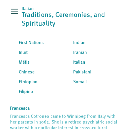
Italian
Traditions, Ceremonies, and
Spirituality
First Nations
Indian
Inuit
Iranian
Métis
Italian
Chinese
Pakistani
Ethiopian
Somali
Filipino
Francesca
Francesca Cotroneo came to Winnipeg from Italy with
her parents in 1962. She is a retired psychiatric social
worker with a particular interest in cross-cultural