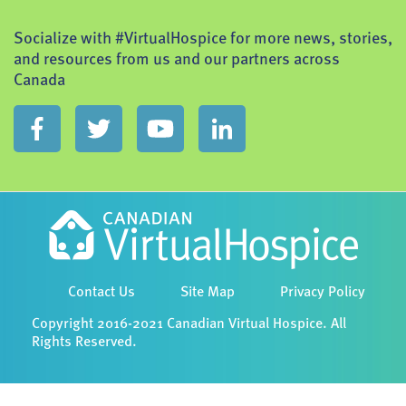
Socialize with #VirtualHospice for more news, stories,
and resources from us and our partners across
Canada
Contact Us
Site Map
Privacy Policy
Copyright 2016-2021 Canadian Virtual Hospice. All
Rights Reserved.