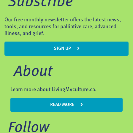
Subscribe
Our free monthly newsletter offers the latest news,
tools, and resources for palliative care, advanced
illness, and grief.
SIGN UP
About
Learn more about LivingMyculture.ca.
READ MORE
Follow