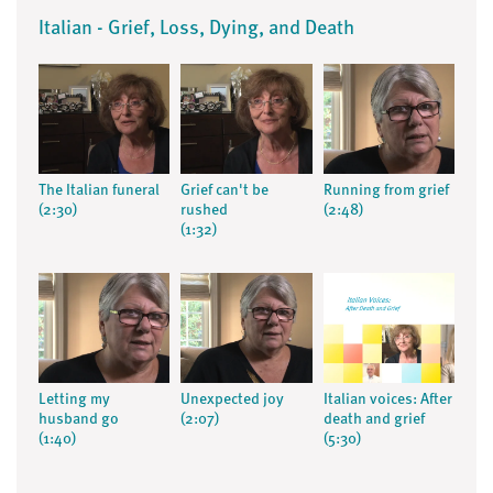
Italian - Grief, Loss, Dying, and Death
The Italian funeral
Grief can't be
Running from grief
(2:30)
rushed
(2:48)
(1:32)
Letting my
Unexpected joy
Italian voices: After
husband go
(2:07)
death and grief
(1:40)
(5:30)