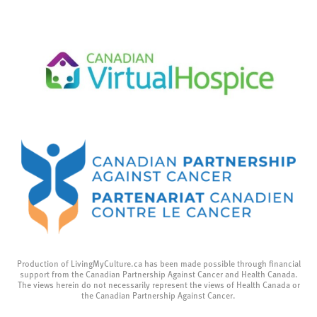
Production of LivingMyCulture.ca has been made possible through financial
support from the Canadian Partnership Against Cancer and Health Canada.
The views herein do not necessarily represent the views of Health Canada or
the Canadian Partnership Against Cancer.