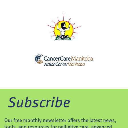
Subscribe
Our free monthly newsletter offers the latest news,
tools, and resources for palliative care, advanced