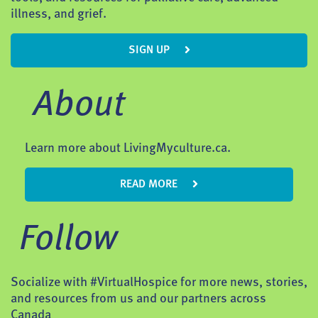
illness, and grief.
SIGN UP
About
Learn more about LivingMyculture.ca.
READ MORE
Follow
Socialize with #VirtualHospice for more news, stories,
and resources from us and our partners across
Canada