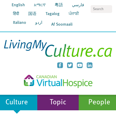
English
አማርኛ
粵語
فارسي
S
हिंदी
国语
Tagalog
ਪੰਜਾਬੀ
Italiano
اردو
Af Soomaali
Culture
Topic
People