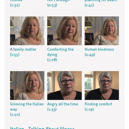
rushed
isn't enough
planning for death
(1:32)
(0:53)
(1:41)
A family matter
Comforting the
Human kindness
(1:55)
dying
(2:49)
(1:28)
Grieving the Italian
Angry all the time
Finding comfort
way
(1:33)
(1:19)
(1:20)