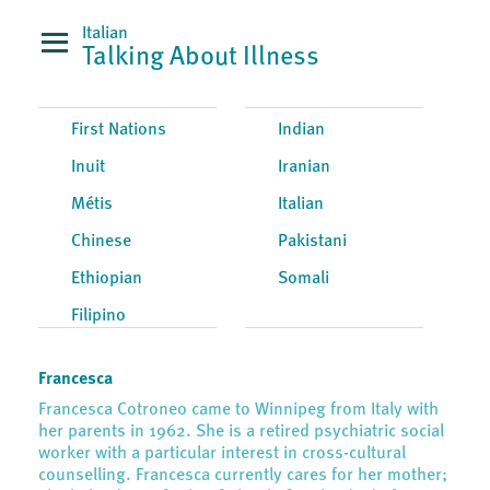
Italian
Talking About Illness
First Nations
Indian
Inuit
Iranian
Métis
Italian
Chinese
Pakistani
Ethiopian
Somali
Filipino
Francesca
Francesca Cotroneo came to Winnipeg from Italy with
her parents in 1962. She is a retired psychiatric social
worker with a particular interest in cross-cultural
counselling. Francesca currently cares for her mother;