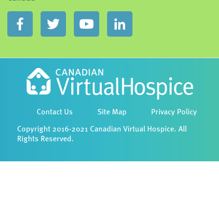
Contact Us
Site Map
Privacy Policy
Copyright 2016-2021 Canadian Virtual Hospice. All
Rights Reserved.