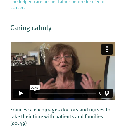
she helped care for her father before he died of
cancer.
Caring calmly
Francesca encourages doctors and nurses to
take their time with patients and families.
(00:49)