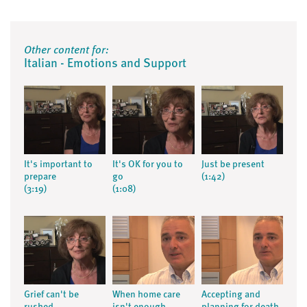
Other content for:
Italian - Emotions and Support
It's important to
It's OK for you to
Just be present
prepare
go
(1:42)
(3:19)
(1:08)
Grief can't be
When home care
Accepting and