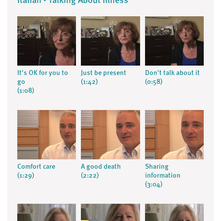
Italian - Talking About Illness
It's OK for you to
Just be present
Don't talk about it
go
(1:42)
(0:58)
(1:08)
Comfort care
A good death
Sharing
(1:29)
(2:22)
information
(3:04)