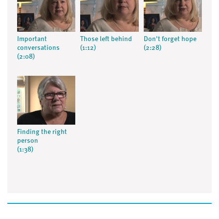
Important
Those left behind
Don't forget hope
conversations
(1:12)
(2:28)
(2:08)
Finding the right
person
(1:38)