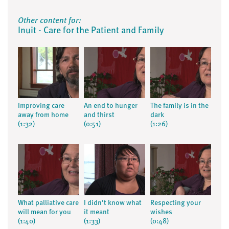
Other content for:
Inuit - Care for the Patient and Family
Improving care
An end to hunger
The family is in the
away from home
and thirst
dark
(1:32)
(0:51)
(1:26)
What palliative care
I didn't know what
Respecting your
will mean for you
it meant
wishes
(1:40)
(1:33)
(0:48)