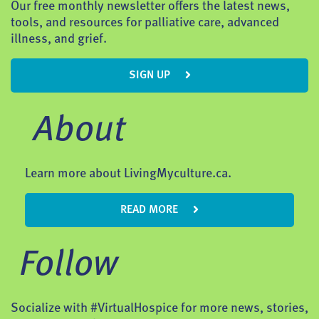
Our free monthly newsletter offers the latest news,
tools, and resources for palliative care, advanced
illness, and grief.
SIGN UP
About
Learn more about LivingMyculture.ca.
READ MORE
Follow
Socialize with #VirtualHospice for more news, stories,