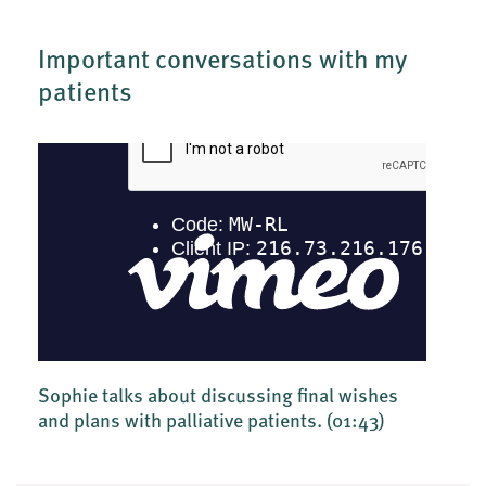
Important conversations with my
patients
Sophie talks about discussing final wishes
and plans with palliative patients.
(01:43)