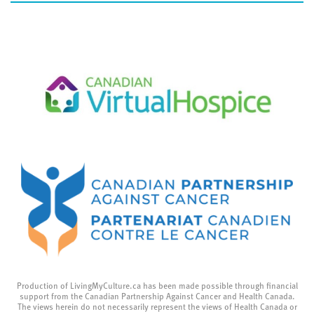
Production of LivingMyCulture.ca has been made possible through financial
support from the Canadian Partnership Against Cancer and Health Canada.
The views herein do not necessarily represent the views of Health Canada or