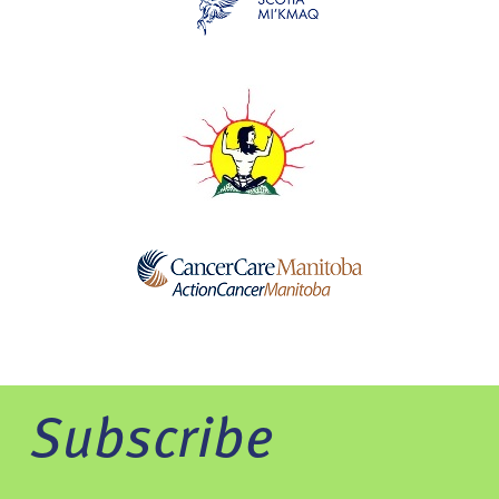
Subscribe