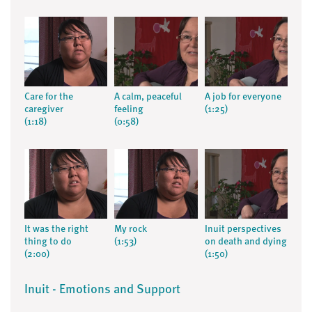
Care for the
A calm, peaceful
A job for everyone
caregiver
feeling
(1:25)
(1:18)
(0:58)
It was the right
My rock
Inuit perspectives
thing to do
(1:53)
on death and dying
(2:00)
(1:50)
Inuit - Emotions and Support