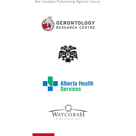
the Canadian Partnership Against Cancer.