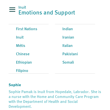
Inuit
Emotions and Support
First Nations
Indian
Inuit
Iranian
Métis
Italian
Chinese
Pakistani
Ethiopian
Somali
Filipino
Sophie
Sophie Pamak is Inuit from Hopedale, Labrador. She is
a nurse with the Home and Community Care Program
with the Department of Health and Social
Development.