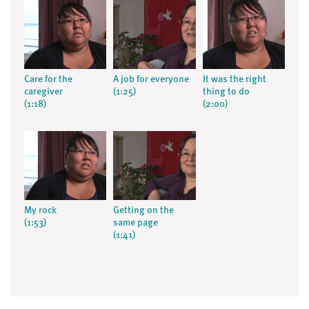
Care for the
A job for everyone
It was the right
caregiver
(1:25)
thing to do
(1:18)
(2:00)
My rock
Getting on the
(1:53)
same page
(1:41)