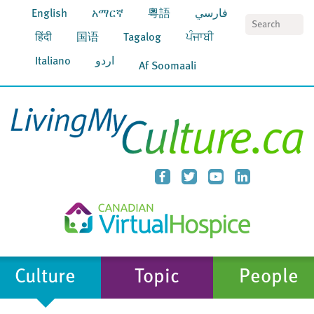
English
አማርኛ
粵語
فارسي
S
हिंदी
国语
Tagalog
ਪੰਜਾਬੀ
Italiano
اردو
Af Soomaali
Culture
Topic
People