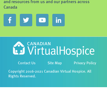
and resources from us and our partners across
Canada
Contact Us
Site Map
Privacy Policy
Copyright 2016-2021 Canadian Virtual Hospice. All
Rights Reserved.