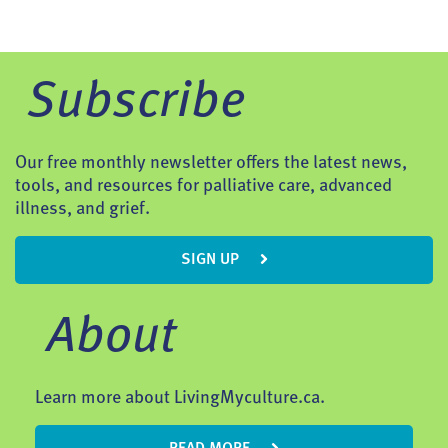
Subscribe
Our free monthly newsletter offers the latest news,
tools, and resources for palliative care, advanced
illness, and grief.
SIGN UP
About
Learn more about LivingMyculture.ca.