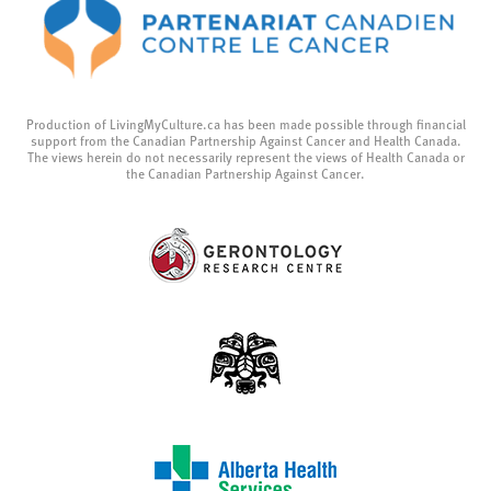
Production of LivingMyCulture.ca has been made possible through financial
support from the Canadian Partnership Against Cancer and Health Canada.
The views herein do not necessarily represent the views of Health Canada or
the Canadian Partnership Against Cancer.