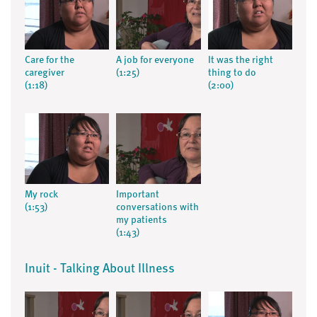
Care for the
A job for everyone
It was the right
caregiver
(1:25)
thing to do
(1:18)
(2:00)
My rock
Important
(1:53)
conversations with
my patients
(1:43)
Inuit - Talking About Illness