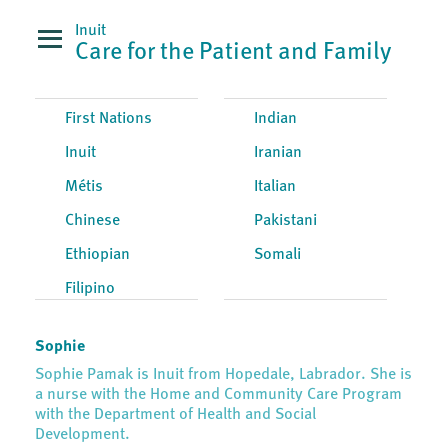
Inuit
Care for the Patient and Family
First Nations
Indian
Inuit
Iranian
Métis
Italian
Chinese
Pakistani
Ethiopian
Somali
Filipino
Sophie
Sophie Pamak is Inuit from Hopedale, Labrador. She is
a nurse with the Home and Community Care Program
with the Department of Health and Social
Development.