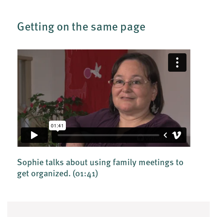
Getting on the same page
Sophie talks about using family meetings to
get organized.
(01:41)