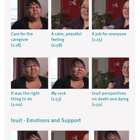
Care for the
A calm, peaceful
A job for everyone
caregiver
feeling
(1:25)
(1:18)
(0:58)
It was the right
My rock
Inuit perspectives
thing to do
(1:53)
on death and dying
(2:00)
(1:50)
Inuit - Emotions and Support