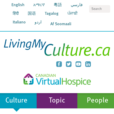
English
አማርኛ
粵語
فارسي
S
हिंदी
国语
Tagalog
ਪੰਜਾਬੀ
Italiano
اردو
Af Soomaali
Culture
Topic
People