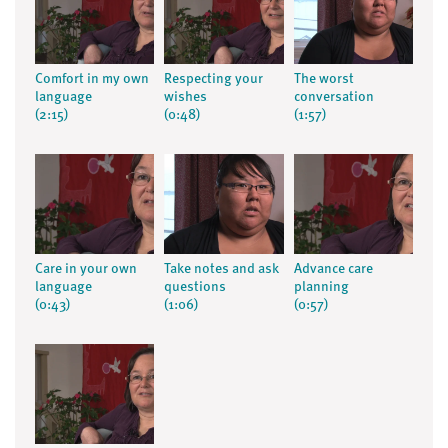
Comfort in my own
Respecting your
The worst
language
wishes
conversation
(2:15)
(0:48)
(1:57)
Care in your own
Take notes and ask
Advance care
language
questions
planning
(0:43)
(1:06)
(0:57)