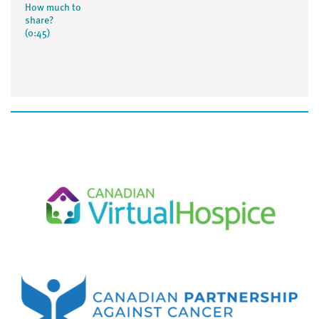
How much to
share?
(0:45)