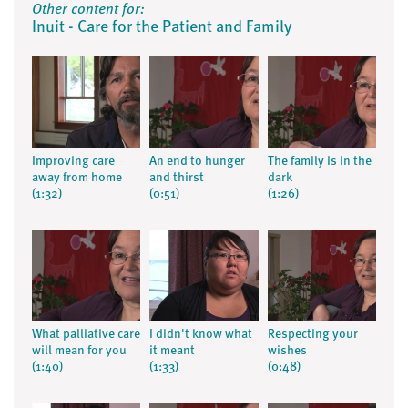
Other content for:
Inuit - Care for the Patient and Family
Improving care
An end to hunger
The family is in the
away from home
and thirst
dark
(1:32)
(0:51)
(1:26)
What palliative care
I didn't know what
Respecting your
will mean for you
it meant
wishes
(1:40)
(1:33)
(0:48)