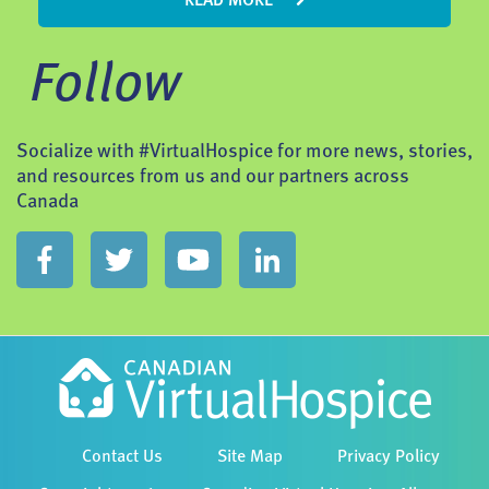
READ MORE
Follow
Socialize with #VirtualHospice for more news, stories,
and resources from us and our partners across
Canada
Contact Us
Site Map
Privacy Policy