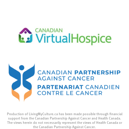
Production of LivingMyCulture.ca has been made possible through financial
support from the Canadian Partnership Against Cancer and Health Canada.
The views herein do not necessarily represent the views of Health Canada or
the Canadian Partnership Against Cancer.