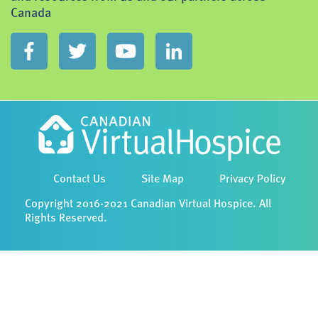
Canada
Contact Us
Site Map
Privacy Policy
Copyright 2016-2021 Canadian Virtual Hospice. All
Rights Reserved.