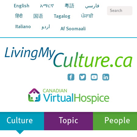
English
አማርኛ
粵語
فارسي
S
हिंदी
国语
Tagalog
ਪੰਜਾਬੀ
Italiano
اردو
Af Soomaali
Culture
Topic
People