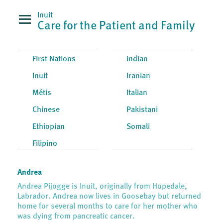
Inuit
Care for the Patient and Family
First Nations
Indian
Inuit
Iranian
Métis
Italian
Chinese
Pakistani
Ethiopian
Somali
Filipino
Andrea
Andrea Pijogge is Inuit, originally from Hopedale,
Labrador. Andrea now lives in Goosebay but returned
home for several months to care for her mother who
was dying from pancreatic cancer.