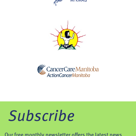
Subscribe
Our free monthly newsletter offers the latest news,