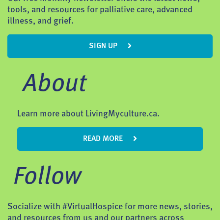
tools, and resources for palliative care, advanced
illness, and grief.
SIGN UP
About
Learn more about LivingMyculture.ca.
READ MORE
Follow
Socialize with #VirtualHospice for more news, stories,
and resources from us and our partners across