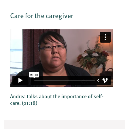
Care for the caregiver
Andrea talks about the importance of self-
care.
(01:18)