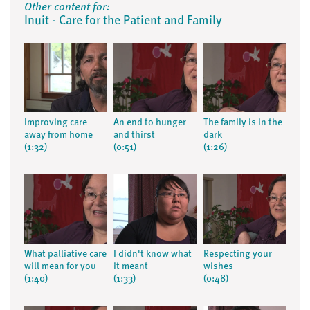
Other content for:
Inuit - Care for the Patient and Family
Improving care
An end to hunger
The family is in the
away from home
and thirst
dark
(1:32)
(0:51)
(1:26)
What palliative care
I didn't know what
Respecting your
will mean for you
it meant
wishes
(1:40)
(1:33)
(0:48)