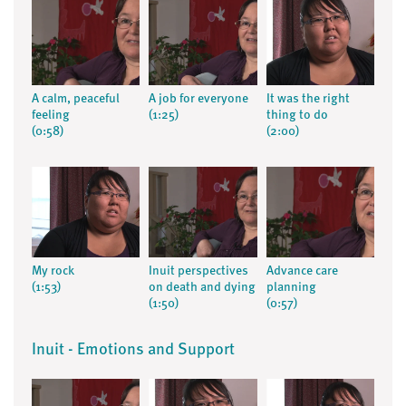
A calm, peaceful
A job for everyone
It was the right
feeling
(1:25)
thing to do
(0:58)
(2:00)
My rock
Inuit perspectives
Advance care
(1:53)
on death and dying
planning
(1:50)
(0:57)
Inuit - Emotions and Support