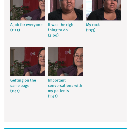
A job for everyone
It was the right
My rock
(1:25)
thing to do
(1:53)
(2:00)
Getting on the
Important
same page
conversations with
(1:41)
my patients
(1:43)