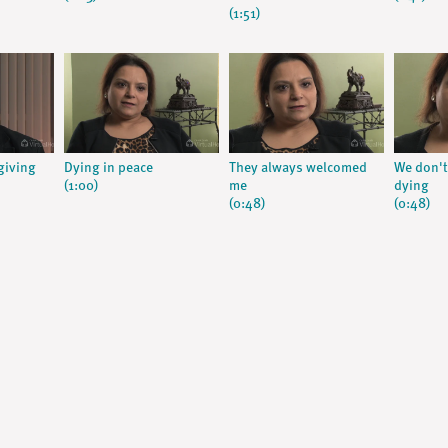
(1:51)
giving
Dying in peace
They always welcomed
We don't
(1:00)
me
dying
(0:48)
(0:48)