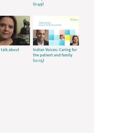
(0:49)
 talk about
Indian Voices: Caring for
the patient and family
(11:15)