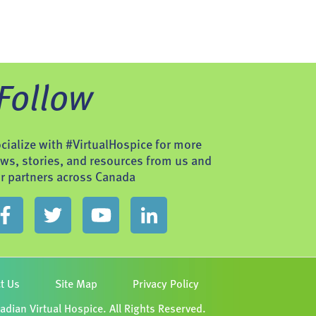
Follow
cialize with #VirtualHospice for more
ws, stories, and resources from us and
r partners across Canada
t Us
Site Map
Privacy Policy
dian Virtual Hospice. All Rights Reserved.