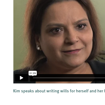
d
Kim speaks about writing wills for herself and he