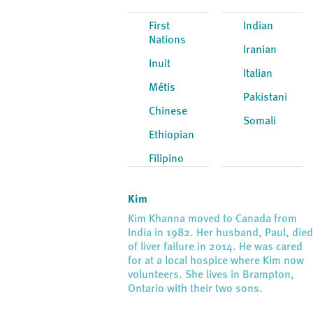
First
Indian
Nations
Iranian
Inuit
Italian
Métis
Pakistani
Chinese
Somali
Ethiopian
Filipino
Kim
Kim Khanna moved to Canada from
India in 1982. Her husband, Paul, die
of liver failure in 2014. He was cared
for at a local hospice where Kim now
volunteers. She lives in Brampton,
Ontario with their two sons.