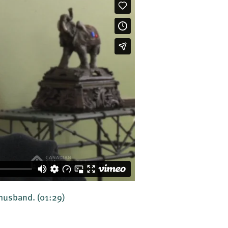
r husband.
(01:29)