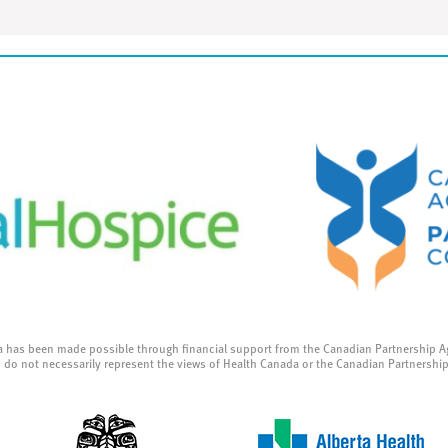
a has been made possible through financial support from the Canadian Partnership A
 do not necessarily represent the views of Health Canada or the Canadian Partnershi