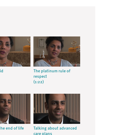
id
The platinum rule of
respect
(1:22)
he end of life
Talking about advanced
care plans