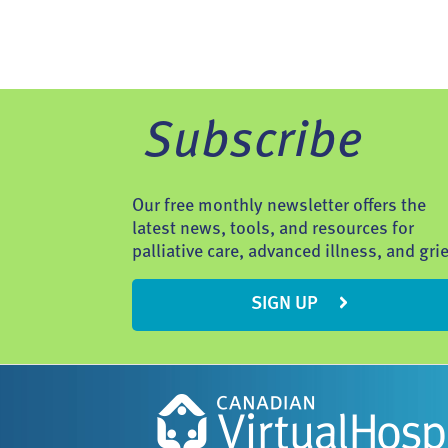
Subscribe
Our free monthly newsletter offers the
latest news, tools, and resources for
palliative care, advanced illness, and grie
SIGN UP