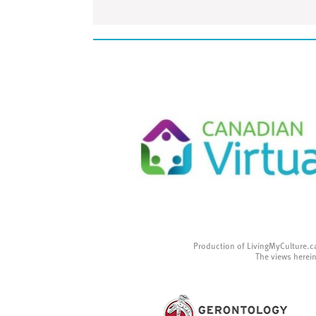
Production of LivingMyCulture.c
The views herein