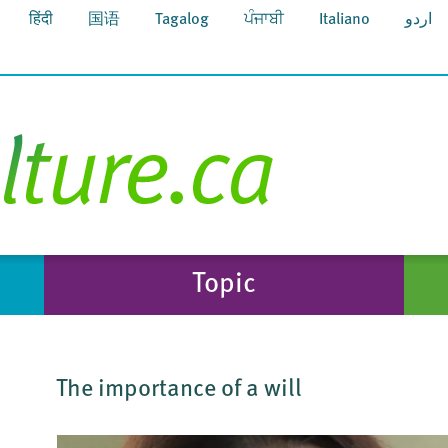
हिंदी
国语
Tagalog
ਪੰਜਾਬੀ
Italiano
اردو
Topic
The importance of a will