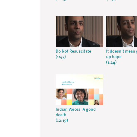
Do Not Resuscitate
It doesn't mean 
(1:47)
up hope
(1:44)
Indian Voices: A good
death
(12:19)