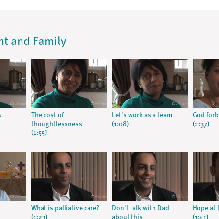
ent and Family
s
The cost of
Let's work as a team
God forb
thoughtlessness
(1:08)
(2:37)
(1:55)
What is palliative care?
Don't talk with Dad
Hope at t
(1:23)
about this
(1:41)