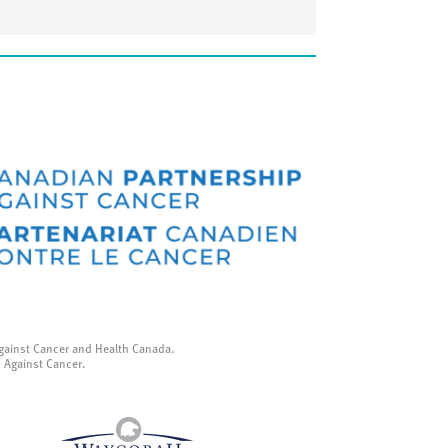
gainst Cancer and Health Canada.
p Against Cancer.