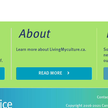
About
Learn more about LivingMyculture.ca.
So
ne
f.
ou
READ MORE
Contac
Copyright 2016-2021 Cana