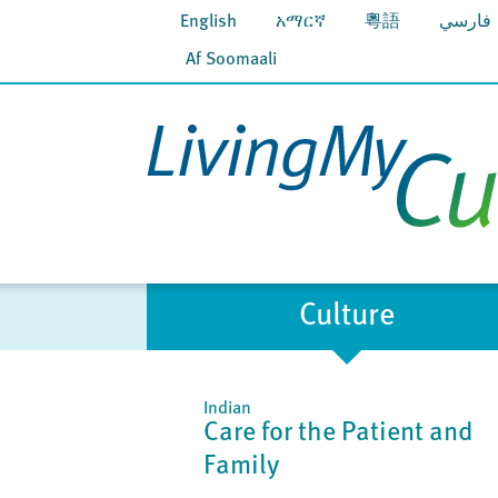
English
አማርኛ
粵語
فارسي
Af Soomaali
Culture
Indian
Care for the Patient and
Family