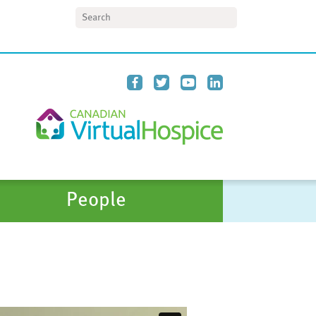
Search
People