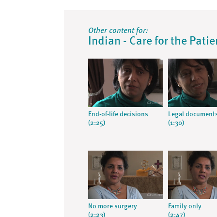
Other content for:
Indian - Care for the Pati
End-of-life decisions
Legal document
(2:25)
(1:30)
No more surgery
Family only
(2:23)
(2:47)