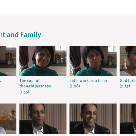
ent and Family
s
The cost of
Let's work as a team
God forb
thoughtlessness
(1:08)
(2:37)
(1:55)