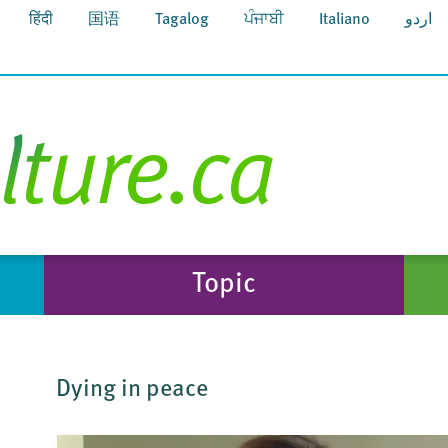
हिंदी
国语
Tagalog
ਪੰਜਾਬੀ
Italiano
اردو
Topic
Dying in peace