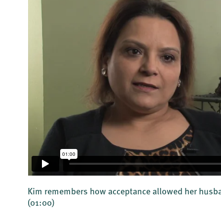
d
Kim remembers how acceptance allowed her husban
(01:00)