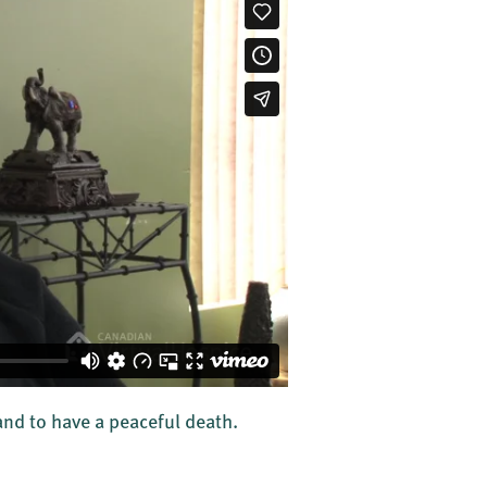
d to have a peaceful death.