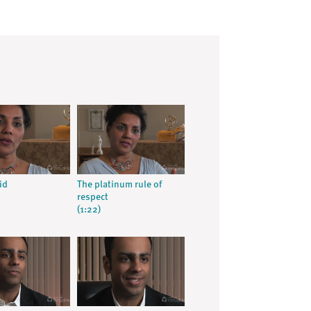
id
The platinum rule of
respect
(1:22)