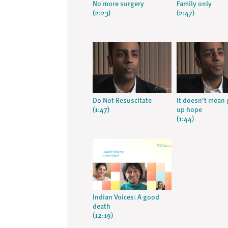
No more surgery
Family only
(2:23)
(2:47)
Do Not Resuscitate
It doesn't mean 
(1:47)
up hope
(1:44)
Indian Voices: A good
death
(12:19)