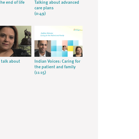
he end of life
Talking about advanced
care plans
(0:49)
 talk about
Indian Voices: Caring for
the patient and family
(11:15)