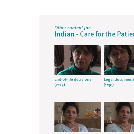
Other content for:
Indian - Care for the Pati
End-of-life decisions
Legal document
(2:25)
(1:30)