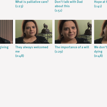
What is palliative care?
Don't talk with Dad
Hope at t
(1:23)
about this
(1:41)
(1:51)
giving
They always welcomed
The importance of a will
We don't
me
(1:29)
dying
(0:48)
(0:48)