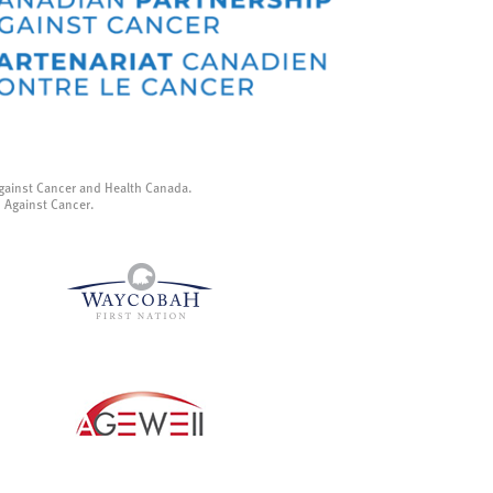
gainst Cancer and Health Canada.
p Against Cancer.