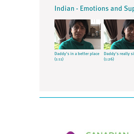
Indian - Emotions and Su
Daddy's in a better place
Daddy's really s
(1:11)
(1:26)