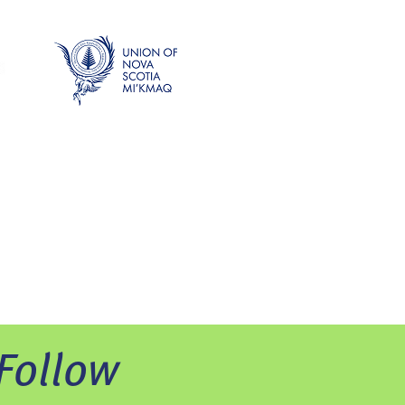
Follow