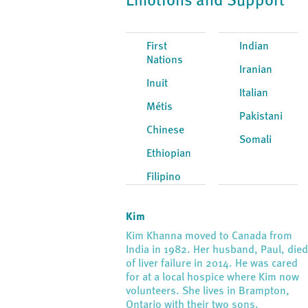
Emotions and Support
First
Indian
Nations
Iranian
Inuit
Italian
Métis
Pakistani
Chinese
Somali
Ethiopian
Filipino
Kim
Kim Khanna moved to Canada from
India in 1982. Her husband, Paul, die
of liver failure in 2014. He was cared
for at a local hospice where Kim now
volunteers. She lives in Brampton,
Ontario with their two sons.