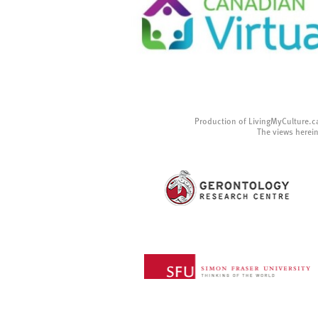
Production of LivingMyCulture.c
The views herein