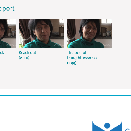
pport
ick
Reach out
The cost of
(2:00)
thoughtlessness
(1:55)