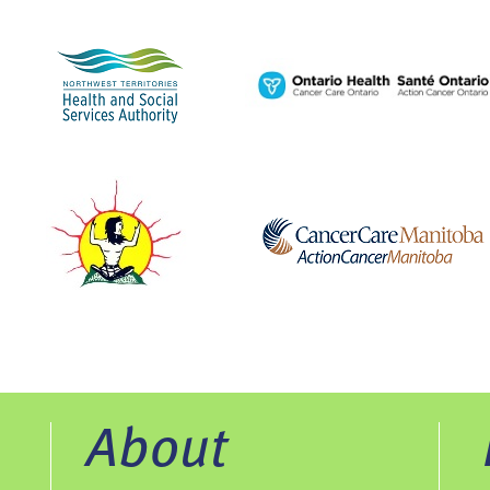
About