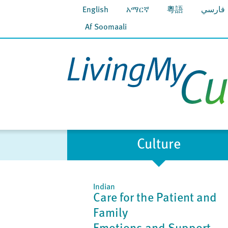
English
አማርኛ
粵語
فارسي
Af Soomaali
Culture
Indian
Care for the Patient and
Family