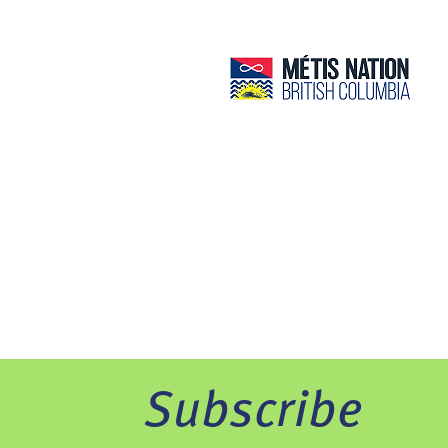
Subscribe