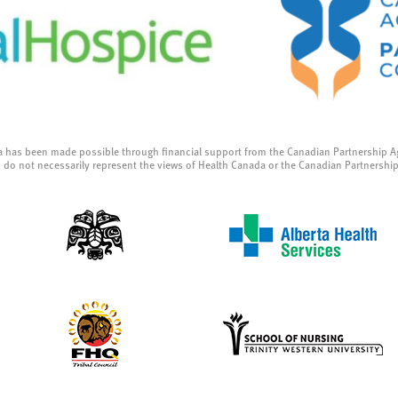
a has been made possible through financial support from the Canadian Partnership A
 do not necessarily represent the views of Health Canada or the Canadian Partnershi