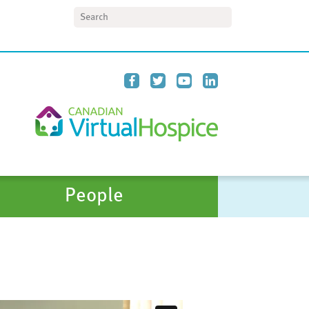
Search
People