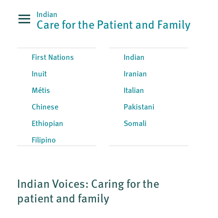
Indian
Care for the Patient and Family
First Nations
Indian
Inuit
Iranian
Métis
Italian
Chinese
Pakistani
Ethiopian
Somali
Filipino
Indian Voices: Caring for the
patient and family