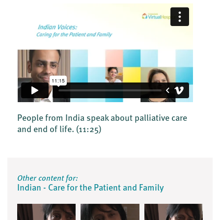
People from India speak about palliative care
and end of life.
(11:25)
Other content for:
Indian - Care for the Patient and Family