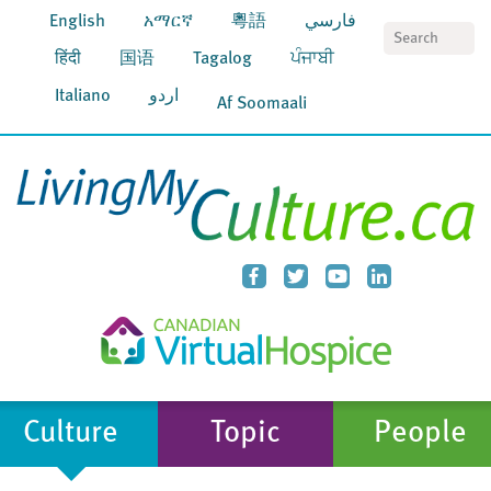
English
አማርኛ
粵語
فارسي
S
हिंदी
国语
Tagalog
ਪੰਜਾਬੀ
Italiano
اردو
Af Soomaali
Culture
Topic
People