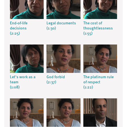
End-of-life
Legal documents
The cost of
decisions
(1:30)
thoughtlessness
(2:25)
(1:55)
Let's work as a
God forbid
The platinum rule
team
(2:37)
of respect
(1:08)
(1:22)