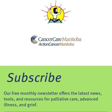
Subscribe
Our free monthly newsletter offers the latest news,
tools, and resources for palliative care, advanced
illness, and grief.