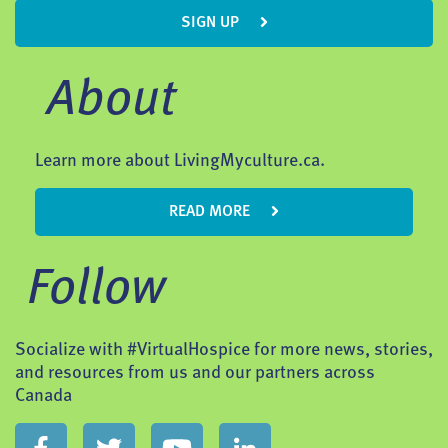
SIGN UP
About
Learn more about LivingMyculture.ca.
READ MORE
Follow
Socialize with #VirtualHospice for more news, stories,
and resources from us and our partners across
Canada