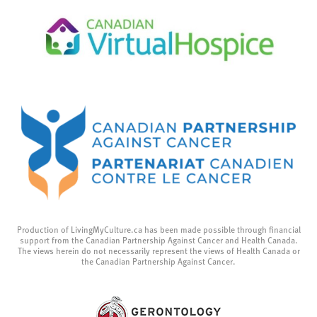
Production of LivingMyCulture.ca has been made possible through financial
support from the Canadian Partnership Against Cancer and Health Canada.
The views herein do not necessarily represent the views of Health Canada or
the Canadian Partnership Against Cancer.