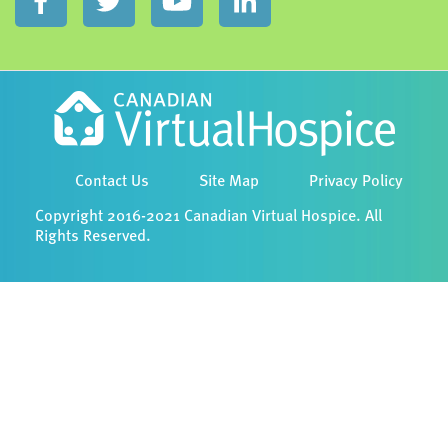
Contact Us
Site Map
Privacy Policy
Copyright 2016-2021 Canadian Virtual Hospice. All
Rights Reserved.