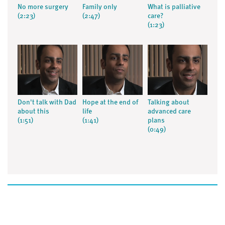
No more surgery
Family only
What is palliative
(2:23)
(2:47)
care?
(1:23)
Don't talk with Dad
Hope at the end of
Talking about
about this
life
advanced care
(1:51)
(1:41)
plans
(0:49)