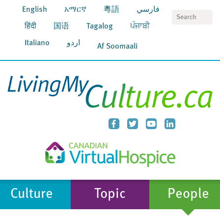
English
አማርኛ
粵語
فارسي
S
हिंदी
国语
Tagalog
ਪੰਜਾਬੀ
Italiano
اردو
Af Soomaali
Culture
Topic
People