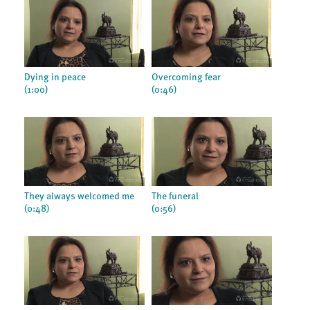
Dying in peace
Overcoming fear
(1:00)
(0:46)
They always welcomed me
The funeral
(0:48)
(0:56)