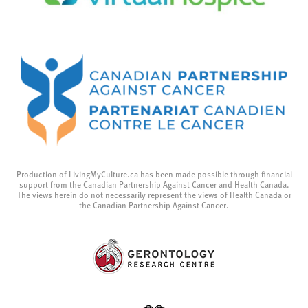
Production of LivingMyCulture.ca has been made possible through financial
support from the Canadian Partnership Against Cancer and Health Canada.
The views herein do not necessarily represent the views of Health Canada or
the Canadian Partnership Against Cancer.