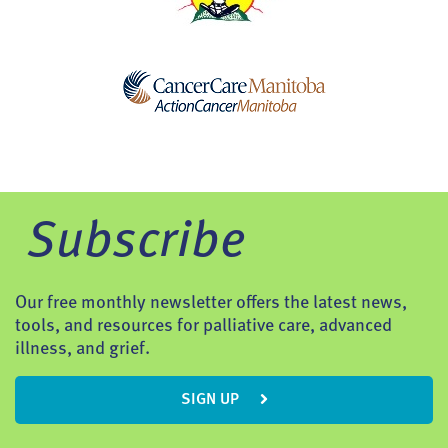
Subscribe
Our free monthly newsletter offers the latest news,
tools, and resources for palliative care, advanced
illness, and grief.
SIGN UP