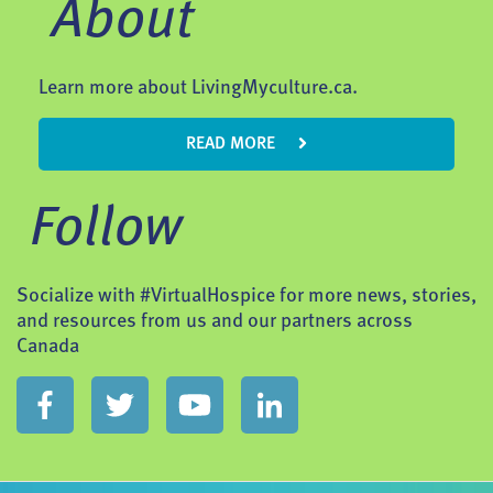
About
Learn more about LivingMyculture.ca.
READ MORE
Follow
Socialize with #VirtualHospice for more news, stories,
and resources from us and our partners across
Canada