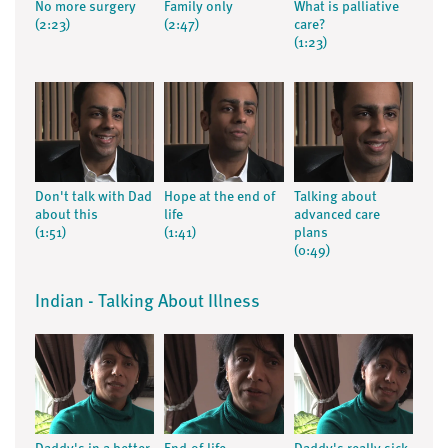
No more surgery
Family only
What is palliative
(2:23)
(2:47)
care?
(1:23)
Don't talk with Dad
Hope at the end of
Talking about
about this
life
advanced care
(1:51)
(1:41)
plans
(0:49)
Indian - Talking About Illness