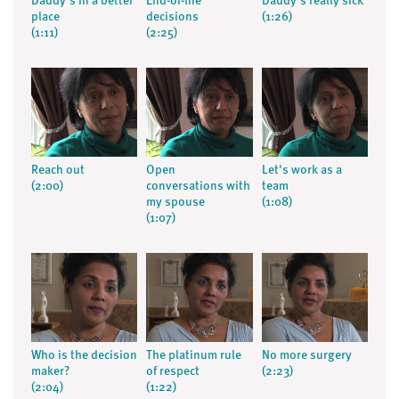
Daddy's in a better
End-of-life
Daddy's really sick
place
decisions
(1:26)
(1:11)
(2:25)
Reach out
Open
Let's work as a
(2:00)
conversations with
team
my spouse
(1:08)
(1:07)
Who is the decision
The platinum rule
No more surgery
maker?
of respect
(2:23)
(2:04)
(1:22)