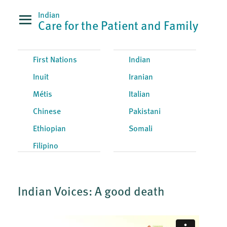
Indian
Care for the Patient and Family
First Nations
Indian
Inuit
Iranian
Métis
Italian
Chinese
Pakistani
Ethiopian
Somali
Filipino
Indian Voices: A good death