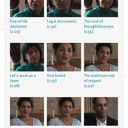
End-of-life
Legal documents
The cost of
decisions
(1:30)
thoughtlessness
(2:25)
(1:55)
Let's work as a
God forbid
The platinum rule
team
(2:37)
of respect
(1:08)
(1:22)