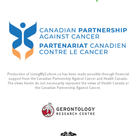
Production of LivingMyCulture.ca has been made possible through financial
support from the Canadian Partnership Against Cancer and Health Canada.
The views herein do not necessarily represent the views of Health Canada or
the Canadian Partnership Against Cancer.