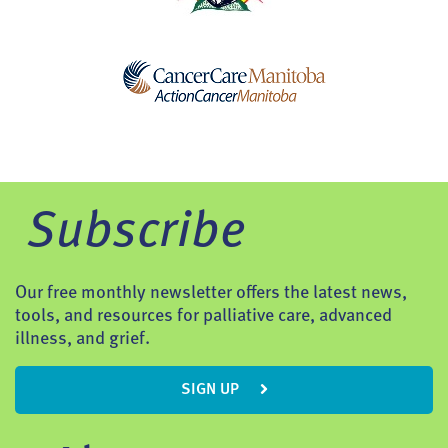
Subscribe
Our free monthly newsletter offers the latest news,
tools, and resources for palliative care, advanced
illness, and grief.
SIGN UP