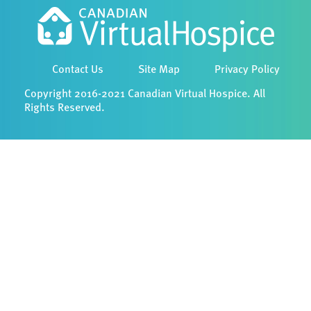
Contact Us
Site Map
Privacy Policy
Copyright 2016-2021 Canadian Virtual Hospice. All
Rights Reserved.