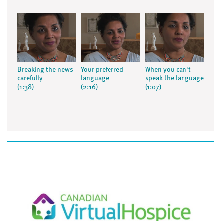
Breaking the news
Your preferred
When you can't
carefully
language
speak the language
(1:38)
(2:16)
(1:07)