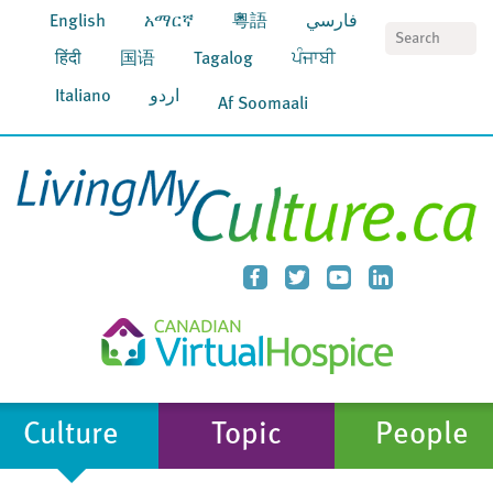
English
አማርኛ
粵語
فارسي
S
हिंदी
国语
Tagalog
ਪੰਜਾਬੀ
Italiano
اردو
Af Soomaali
Culture
Topic
People