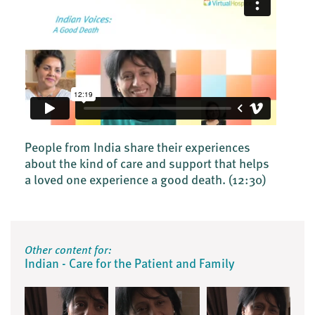
People from India share their experiences
about the kind of care and support that helps
a loved one experience a good death.
(12:30)
Other content for:
Indian - Care for the Patient and Family