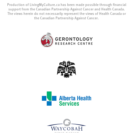
Production of LivingMyCulture.ca has been made possible through financial
support from the Canadian Partnership Against Cancer and Health Canada.
The views herein do not necessarily represent the views of Health Canada or
the Canadian Partnership Against Cancer.