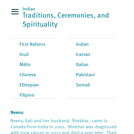
Indian
Traditions, Ceremonies, and
Spirituality
First Nations
Indian
Inuit
Iranian
Métis
Italian
Chinese
Pakistani
Ethiopian
Somali
Filipino
Neenu
Neenu Sati and her husband, Shekhar, came to
Canada from India in 2001. Shekhar was diagnosed
with lung cancer in 2013 and died a year later. Their