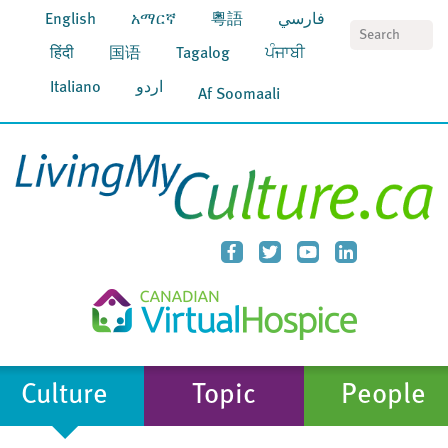
English
አማርኛ
粵語
فارسي
S
हिंदी
国语
Tagalog
ਪੰਜਾਬੀ
Italiano
اردو
Af Soomaali
Culture
Topic
People