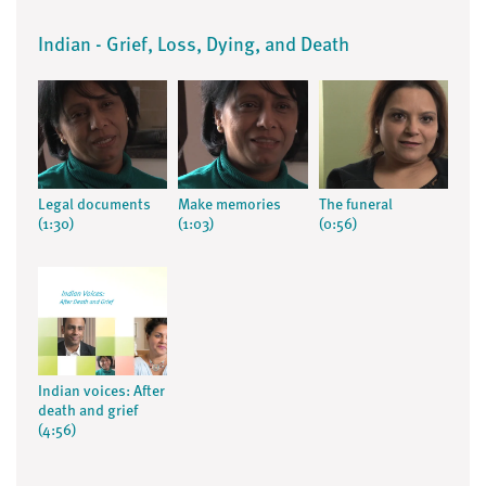
Indian - Grief, Loss, Dying, and Death
Legal documents
Make memories
The funeral
(1:30)
(1:03)
(0:56)
Indian voices: After
death and grief
(4:56)