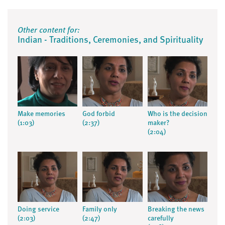
Other content for:
Indian - Traditions, Ceremonies, and Spirituality
Make memories
God forbid
Who is the decision
(1:03)
(2:37)
maker?
(2:04)
Doing service
Family only
Breaking the news
(2:03)
(2:47)
carefully