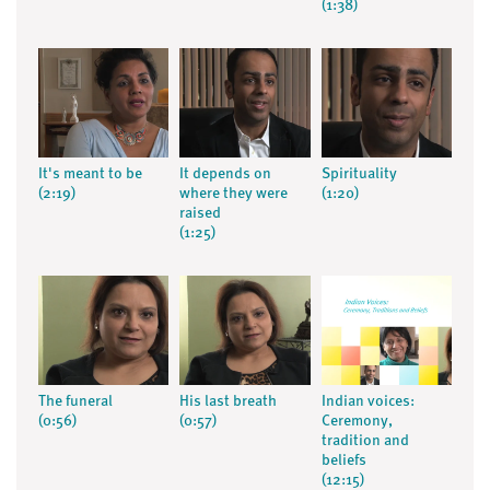
(1:38)
It's meant to be
It depends on
Spirituality
(2:19)
where they were
(1:20)
raised
(1:25)
The funeral
His last breath
Indian voices:
(0:56)
(0:57)
Ceremony,
tradition and
beliefs
(12:15)