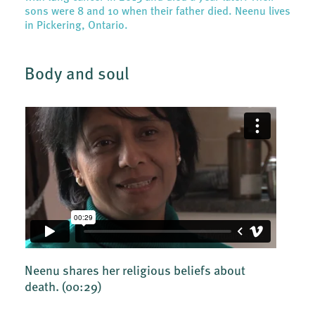
sons were 8 and 10 when their father died. Neenu lives
in Pickering, Ontario.
Body and soul
Neenu shares her religious beliefs about
death.
(00:29)