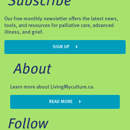
Subscribe
Our free monthly newsletter offers the latest news,
tools, and resources for palliative care, advanced
illness, and grief.
SIGN UP
About
Learn more about LivingMyculture.ca.
READ MORE
Follow