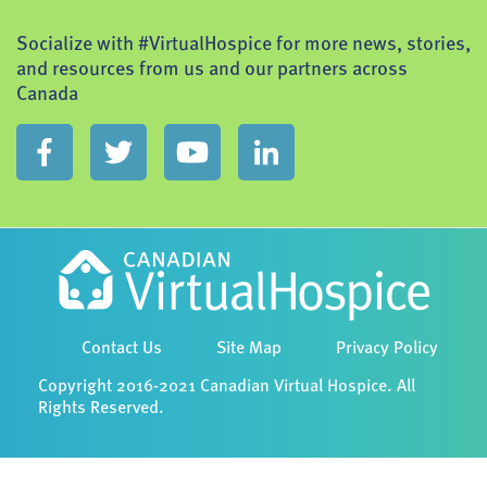
Socialize with #VirtualHospice for more news, stories,
and resources from us and our partners across
Canada
Contact Us
Site Map
Privacy Policy
Copyright 2016-2021 Canadian Virtual Hospice. All
Rights Reserved.