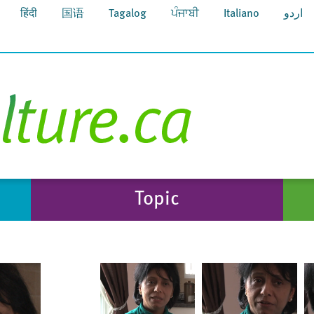
हिंदी
国语
Tagalog
ਪੰਜਾਬੀ
Italiano
اردو
Topic