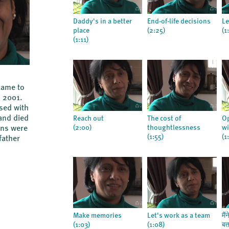
Daddy's in a better
End-of-life decisions
Le
place
(2:25)
(1
(1:11)
came to
n 2001.
sed with
and died
Reach out
The cost of
Op
(2:00)
thoughtlessness
wi
sons were
(1:55)
(1
father
Make memories
Let's work as a team
मैं
(1:03)
(1:08)
बत