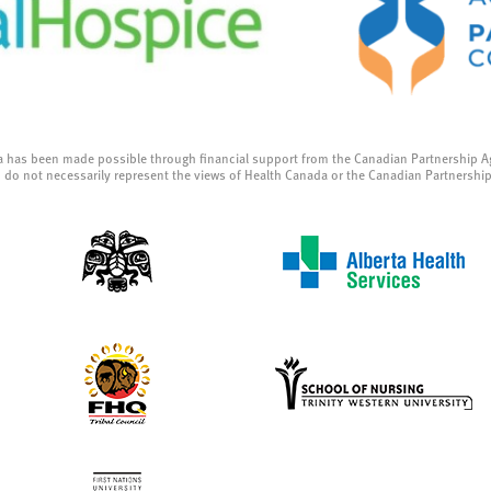
a has been made possible through financial support from the Canadian Partnership A
 do not necessarily represent the views of Health Canada or the Canadian Partnershi