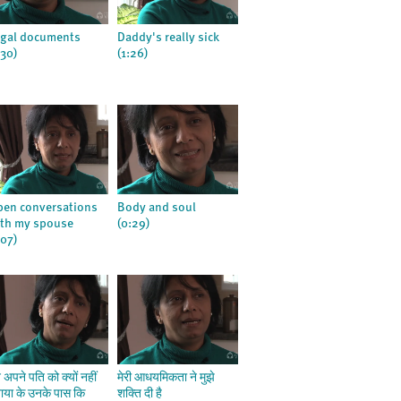
gal documents
Daddy's really sick
:30)
(1:26)
en conversations
Body and soul
th my spouse
(0:29)
:07)
ने अपने पति को क्यों नहीं
मेरी आधयमिकता ने मुझे
ाया के उनके पास कि
शक्ति दी है