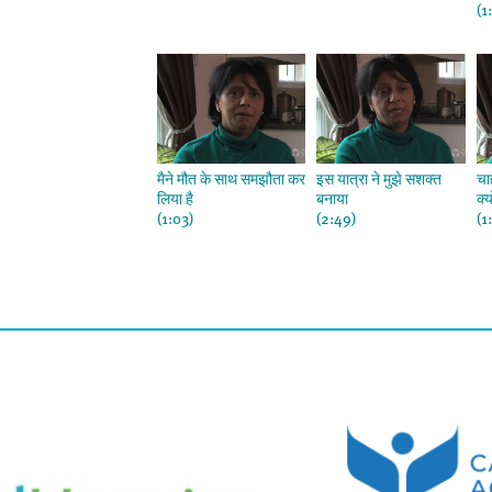
(1
मैने मौत के साथ समझौता कर
इस यात्रा ने मुझे सशक्त
चा
लिया है
बनाया
क्
(1:03)
(2:49)
(1