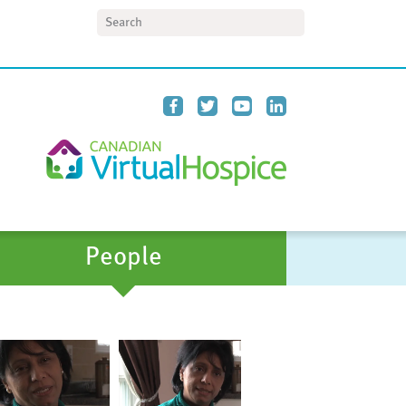
Search
People