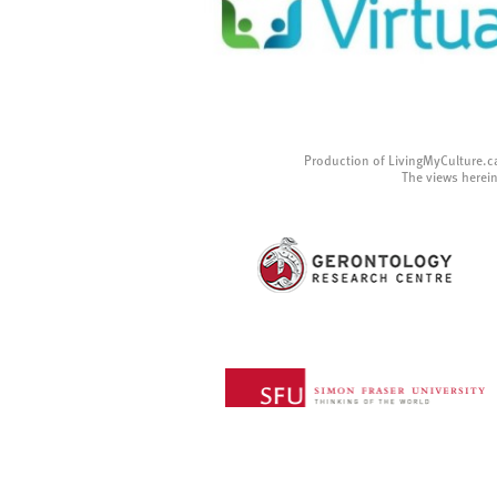
Production of LivingMyCulture.c
The views herein