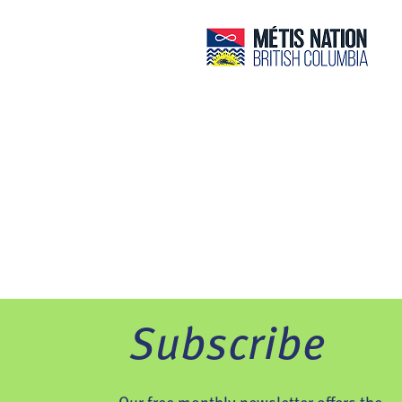
Subscribe