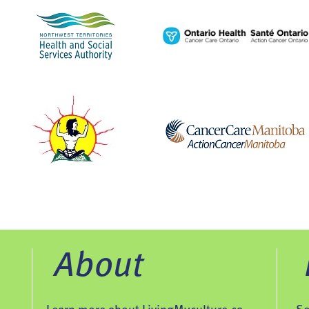
About