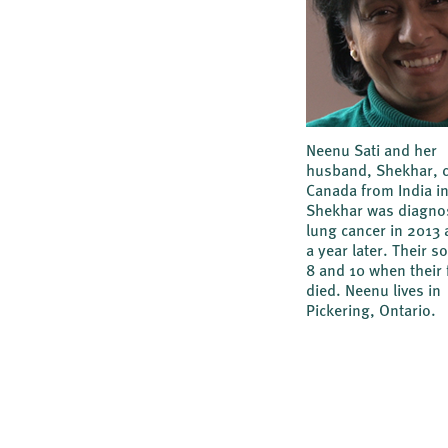
Neenu Sati and her
husband, Shekhar, 
Canada from India i
Shekhar was diagno
lung cancer in 2013 
a year later. Their 
8 and 10 when their 
died. Neenu lives in
Pickering, Ontario.