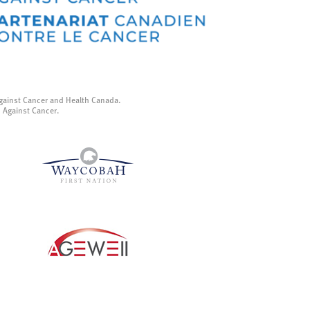
gainst Cancer and Health Canada.
p Against Cancer.