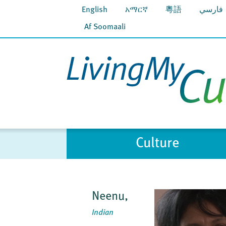
English
አማርኛ
粵語
فارسي
Af Soomaali
Culture
Neenu,
Indian