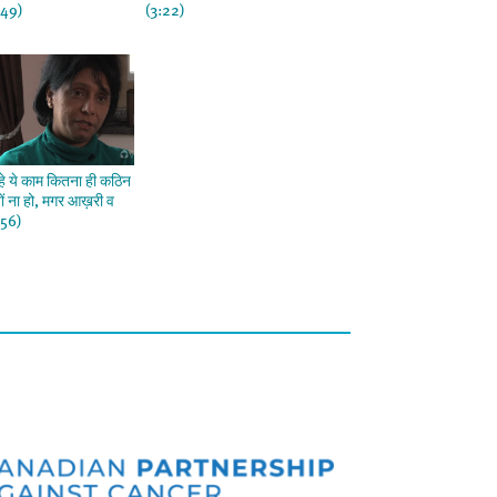
:49)
(3:22)
हे ये काम कितना ही कठिन
यों ना हो, मगर आख़री व
:56)