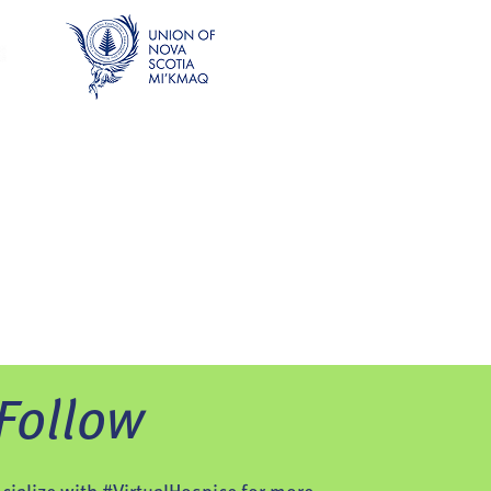
Follow