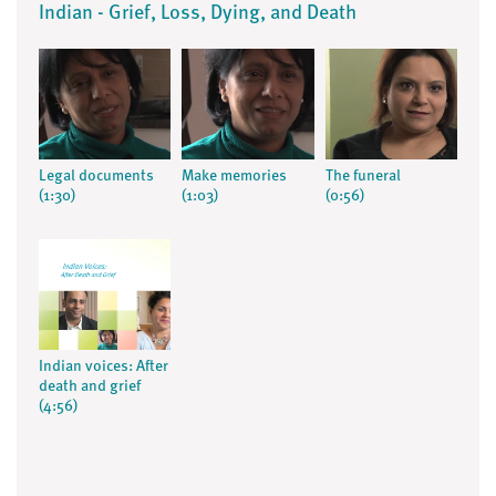
Indian - Grief, Loss, Dying, and Death
Legal documents
Make memories
The funeral
(1:30)
(1:03)
(0:56)
Indian voices: After
death and grief
(4:56)