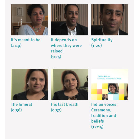
It's meant to be
It depends on
Spirituality
(2:19)
where they were
(1:20)
raised
(1:25)
The funeral
His last breath
Indian voices:
(0:56)
(0:57)
Ceremony,
tradition and
beliefs
(12:15)