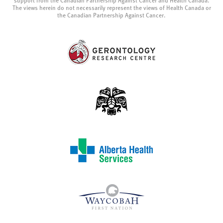
support from the Canadian Partnership Against Cancer and Health Canada.
The views herein do not necessarily represent the views of Health Canada or
the Canadian Partnership Against Cancer.