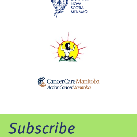
Subscribe