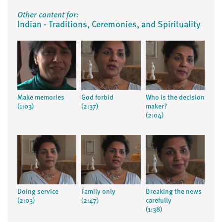
Other content for:
Indian - Traditions, Ceremonies, and Spirituality
Make memories
God forbid
Who is the decision
(1:03)
(2:37)
maker?
(2:04)
Doing service
Family only
Breaking the news
(2:03)
(2:47)
carefully
(1:38)