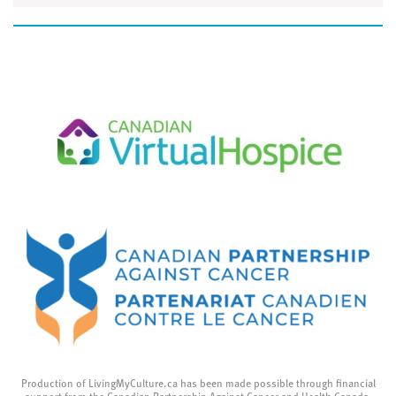
Production of LivingMyCulture.ca has been made possible through financial