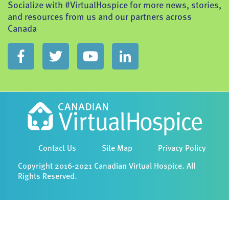
Socialize with #VirtualHospice for more news, stories,
and resources from us and our partners across
Canada
Contact Us
Site Map
Privacy Policy
Copyright 2016-2021 Canadian Virtual Hospice. All
Rights Reserved.