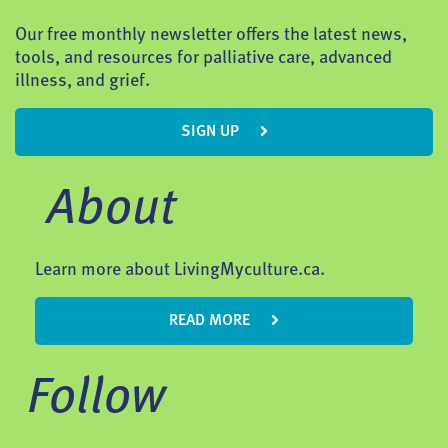
Our free monthly newsletter offers the latest news,
tools, and resources for palliative care, advanced
illness, and grief.
SIGN UP
About
Learn more about LivingMyculture.ca.
READ MORE
Follow