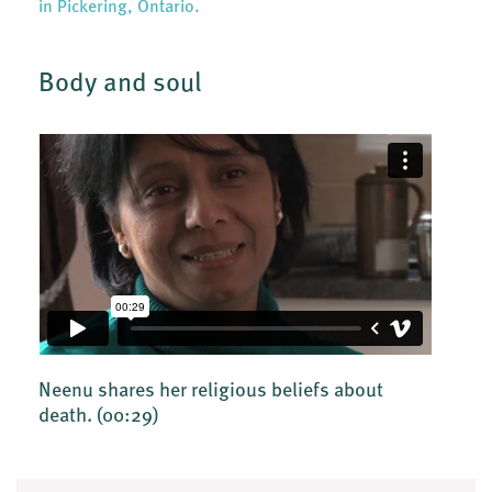
in Pickering, Ontario.
Body and soul
Neenu shares her religious beliefs about
death.
(00:29)