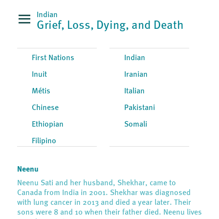
Indian
Grief, Loss, Dying, and Death
First Nations
Indian
Inuit
Iranian
Métis
Italian
Chinese
Pakistani
Ethiopian
Somali
Filipino
Neenu
Neenu Sati and her husband, Shekhar, came to
Canada from India in 2001. Shekhar was diagnosed
with lung cancer in 2013 and died a year later. Their
sons were 8 and 10 when their father died. Neenu lives