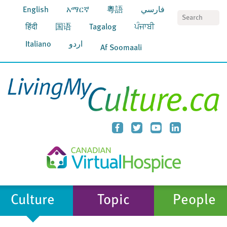
English
አማርኛ
粵語
فارسي
S
हिंदी
国语
Tagalog
ਪੰਜਾਬੀ
Italiano
اردو
Af Soomaali
Culture
Topic
People