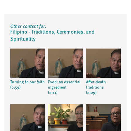
Other content for:
Filipino - Traditions, Ceremonies, and
Spirituality
Turning to our faith
Food: an essential
After-death
(0:59)
ingredient
traditions
(2:11)
(2:09)