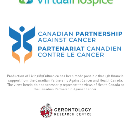
Production of LivingMyCulture.ca has been made possible through financial
support from the Canadian Partnership Against Cancer and Health Canada.
The views herein do not necessarily represent the views of Health Canada or
the Canadian Partnership Against Cancer.