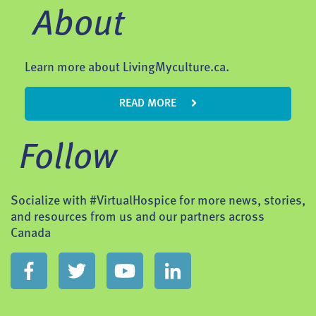
About
Learn more about LivingMyculture.ca.
READ MORE
Follow
Socialize with #VirtualHospice for more news, stories,
and resources from us and our partners across
Canada