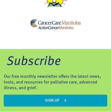
Subscribe
Our free monthly newsletter offers the latest news,
tools, and resources for palliative care, advanced
illness, and grief.
SIGN UP