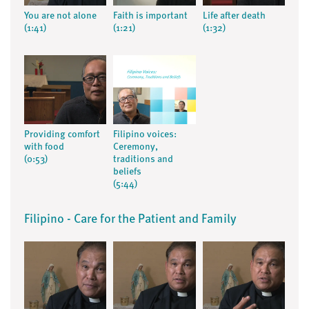
You are not alone
Faith is important
Life after death
(1:41)
(1:21)
(1:32)
Providing comfort
Filipino voices:
with food
Ceremony,
(0:53)
traditions and
beliefs
(5:44)
Filipino - Care for the Patient and Family