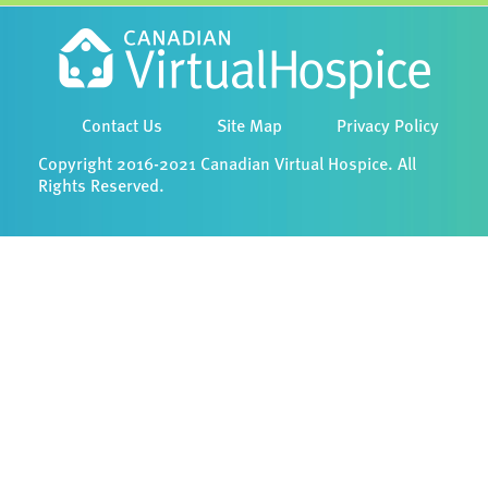
Contact Us
Site Map
Privacy Policy
Copyright 2016-2021 Canadian Virtual Hospice. All
Rights Reserved.