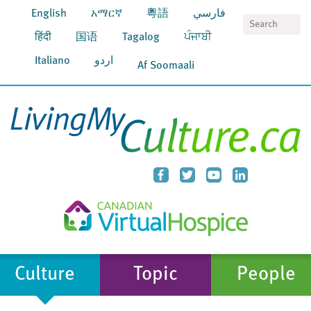
English
አማርኛ
粵語
فارسي
S
हिंदी
国语
Tagalog
ਪੰਜਾਬੀ
Italiano
اردو
Af Soomaali
Culture
Topic
People