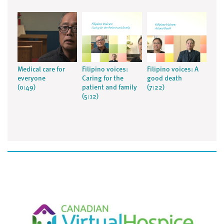
Medical care for
Filipino voices:
Filipino voices: A
everyone
Caring for the
good death
(0:49)
patient and family
(7:22)
(5:12)