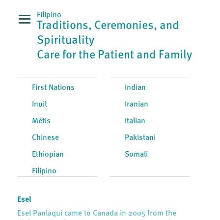
Filipino
Traditions, Ceremonies, and
Spirituality
Care for the Patient and Family
First Nations
Indian
Inuit
Iranian
Métis
Italian
Chinese
Pakistani
Ethiopian
Somali
Filipino
Esel
Esel Panlaqui came to Canada in 2005 from the