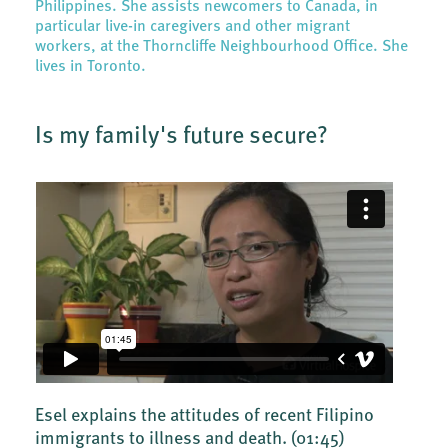
Philippines. She assists newcomers to Canada, in
particular live-in caregivers and other migrant
workers, at the Thorncliffe Neighbourhood Office. She
lives in Toronto.
Is my family's future secure?
Esel explains the attitudes of recent Filipino
immigrants to illness and death.
(01:45)