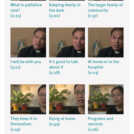
What is palliative
Keeping family in
The larger family of
care?
the dark
community
(2:25)
(2:02)
(1:37)
I will be with you
It's good to talk
At home or in the
(3:21)
about it
hospital
(2:28)
(2:03)
They keep it to
Dying at home
Programs and
themselves
(0:49)
services
(1:19)
(1:26)