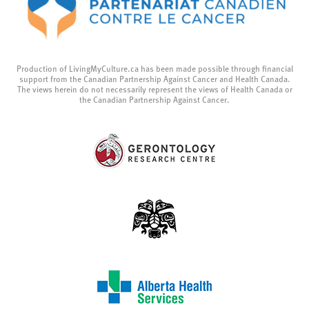
Production of LivingMyCulture.ca has been made possible through financial
support from the Canadian Partnership Against Cancer and Health Canada.
The views herein do not necessarily represent the views of Health Canada or
the Canadian Partnership Against Cancer.