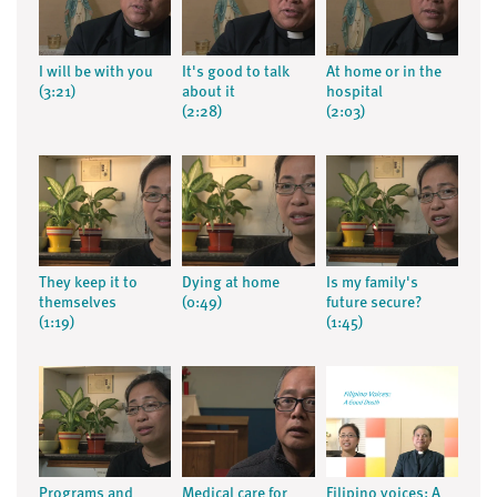
I will be with you
It's good to talk
At home or in the
(3:21)
about it
hospital
(2:28)
(2:03)
They keep it to
Dying at home
Is my family's
themselves
(0:49)
future secure?
(1:19)
(1:45)
Programs and
Medical care for
Filipino voices: A