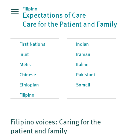
Filipino
Expectations of Care
Care for the Patient and Family
First Nations
Indian
Inuit
Iranian
Métis
Italian
Chinese
Pakistani
Ethiopian
Somali
Filipino
Filipino voices: Caring for the
patient and family