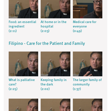
Food: an essential
At home or in the
Medical care for
ingredient
hospital
everyone
(2:11)
(2:03)
(0:49)
Filipino - Care for the Patient and Family
What is palliative
Keeping family in
The larger family of
care?
the dark
community
(2:25)
(2:02)
(1:37)