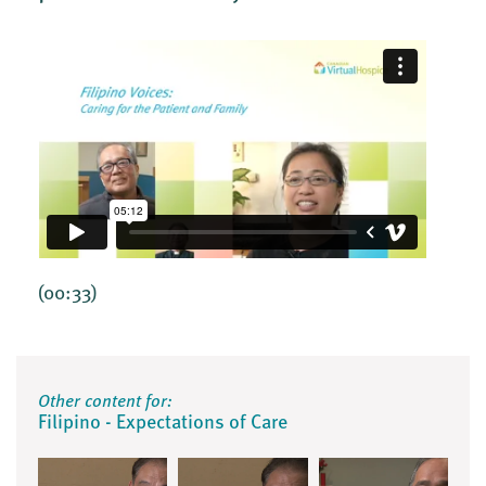
(00:33)
Other content for:
Filipino - Expectations of Care