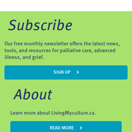
Subscribe
Our free monthly newsletter offers the latest news,
tools, and resources for palliative care, advanced
illness, and grief.
SIGN UP
About
Learn more about LivingMyculture.ca.
READ MORE