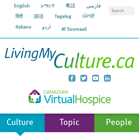
English
አማርኛ
粵語
فارسي
S
हिंदी
国语
Tagalog
ਪੰਜਾਬੀ
Italiano
اردو
Af Soomaali
Culture
Topic
People