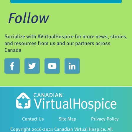
Follow
Socialize with #VirtualHospice for more news, stories,
and resources from us and our partners across
Canada
Contact Us
Site Map
Privacy Policy
Copyright 2016-2021 Canadian Virtual Hospice. All