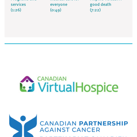
services
everyone
good death
(1:26)
(0:49)
(7:22)