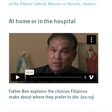
of the Filipino Catholic Mission in Toronto, Ontario.
At home or in the hospital
Father Ben explains the choices Filipinos
make about where they prefer to die.
(02:03)