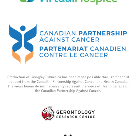
Production of LivingMyCulture.ca has been made possible through financial
support from the Canadian Partnership Against Cancer and Health Canada.
The views herein do not necessarily represent the views of Health Canada or
the Canadian Partnership Against Cancer.