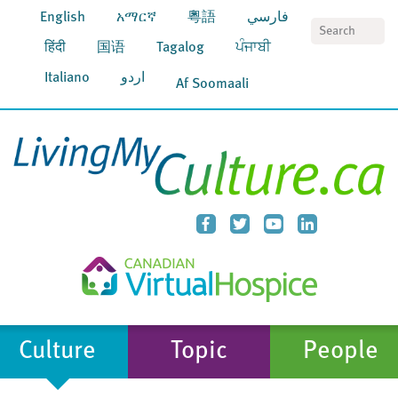
English
አማርኛ
粵語
فارسي
S
हिंदी
国语
Tagalog
ਪੰਜਾਬੀ
Italiano
اردو
Af Soomaali
Culture
Topic
People