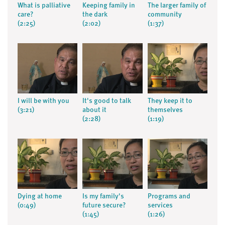
What is palliative
Keeping family in
The larger family of
care?
the dark
community
(2:25)
(2:02)
(1:37)
I will be with you
It's good to talk
They keep it to
(3:21)
about it
themselves
(2:28)
(1:19)
Dying at home
Is my family's
Programs and
(0:49)
future secure?
services
(1:45)
(1:26)