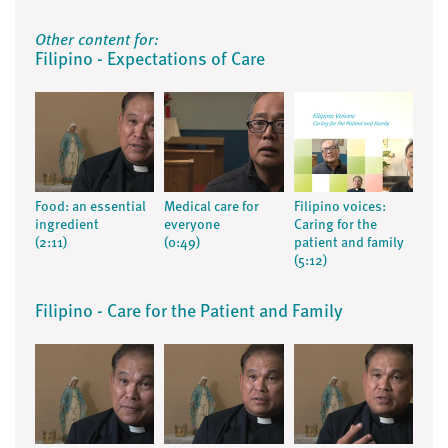
Other content for:
Filipino - Expectations of Care
Food: an essential
Medical care for
Filipino voices:
ingredient
everyone
Caring for the
(2:11)
(0:49)
patient and family
(5:12)
Filipino - Care for the Patient and Family