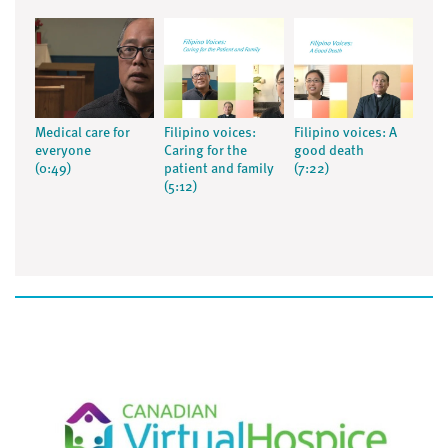
Medical care for
Filipino voices:
Filipino voices: A
everyone
Caring for the
good death
(0:49)
patient and family
(7:22)
(5:12)