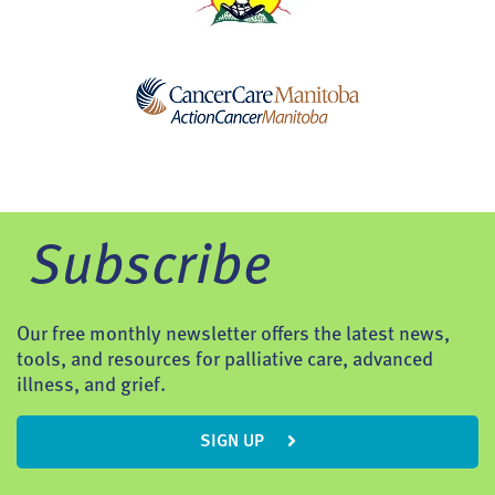
Subscribe
Our free monthly newsletter offers the latest news,
tools, and resources for palliative care, advanced
illness, and grief.
SIGN UP