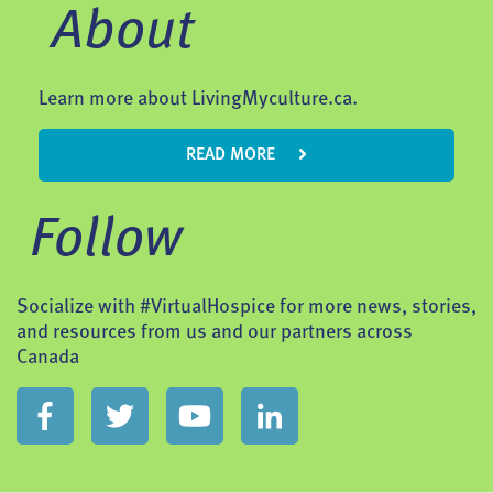
About
Learn more about LivingMyculture.ca.
READ MORE
Follow
Socialize with #VirtualHospice for more news, stories,
and resources from us and our partners across
Canada