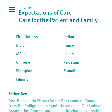
Filipino
Expectations of Care
Care for the Patient and Family
First Nations
Indian
Inuit
Iranian
Métis
Italian
Chinese
Pakistani
Ethiopian
Somali
Filipino
Father Ben
Rev. Bienvenido Ebcas (Father Ben) came to Canada
from the Philippines in 1996. He serves at Our Lady of
Assumption Church, and is also the chaplain/director