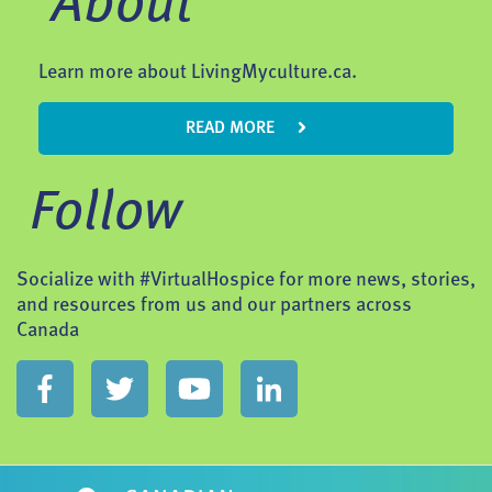
About
Learn more about LivingMyculture.ca.
READ MORE
Follow
Socialize with #VirtualHospice for more news, stories,
and resources from us and our partners across
Canada