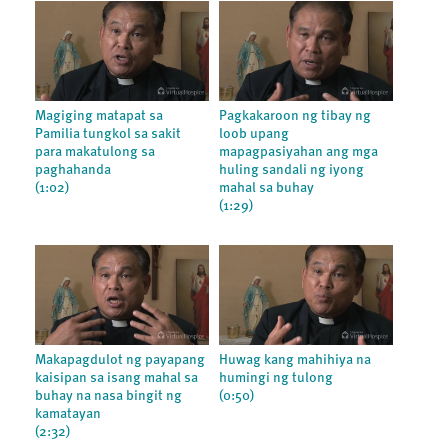
Magiging matapat sa
Pagkakaroon ng tibay ng
Pamilia tungkol sa sakit
loob upang
para makatulong sa
mapagpasiyahan ang mga
paghahanda
huling sandali ng iyong
(1:02)
mahal sa buhay
(1:29)
Makapagdulot ng payapang
Huwag kang mahihiya na
kaisipan sa isang mahal sa
humingi ng tulong
buhay na nasa bingit ng
(0:50)
kamatayan
(2:32)