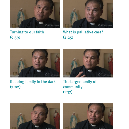
Turning to our faith
What is palliative care?
(0:59)
(2:25)
Keeping family in the dark
The larger family of
(2:02)
community
(1:37)