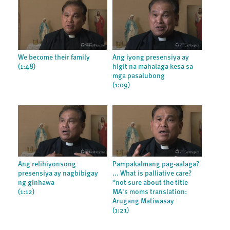
We become their family
Ang iyong presensiya ay
(1:48)
higit na mahalaga kesa sa
mga pasalubong
(1:09)
Ang relihiyonsong
Pampakalmang pag-aalaga?
presensiya ay nagbibigay
... What is palliative care?
ng ginhawa
*not sure about the title
(1:12)
MA's moms translation:
Arugang Matiwasay
(1:21)