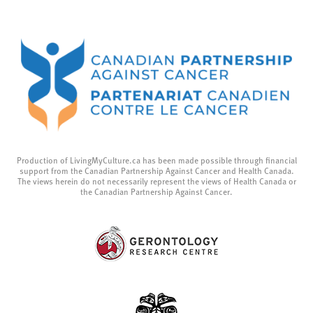
Production of LivingMyCulture.ca has been made possible through financial
support from the Canadian Partnership Against Cancer and Health Canada.
The views herein do not necessarily represent the views of Health Canada or
the Canadian Partnership Against Cancer.