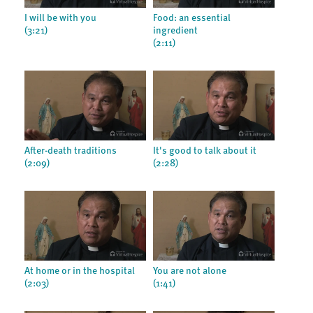
I will be with you
Food: an essential
(3:21)
ingredient
(2:11)
After-death traditions
It's good to talk about it
(2:09)
(2:28)
At home or in the hospital
You are not alone
(2:03)
(1:41)