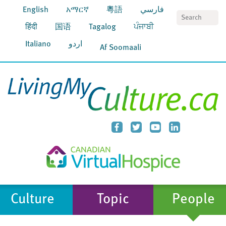
English
አማርኛ
粵語
فارسي
S
हिंदी
国语
Tagalog
ਪੰਜਾਬੀ
Italiano
اردو
Af Soomaali
Culture
Topic
People