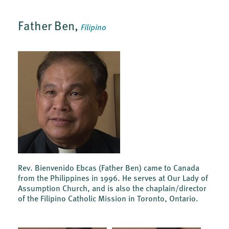
Father Ben,
Filipino
Rev. Bienvenido Ebcas (Father Ben) came to Canada
from the Philippines in 1996. He serves at Our Lady of
Assumption Church, and is also the chaplain/director
of the Filipino Catholic Mission in Toronto, Ontario.