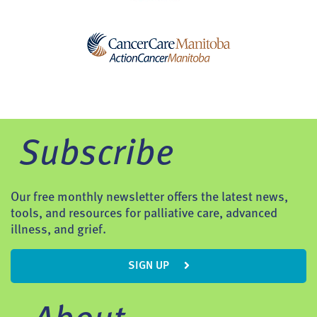
Subscribe
Our free monthly newsletter offers the latest news,
tools, and resources for palliative care, advanced
illness, and grief.
SIGN UP