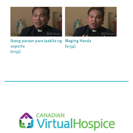
Ibang paraan para ipakita ng
Maging Handa
suporta
(0:54)
(0:55)