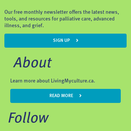
Our free monthly newsletter offers the latest news,
tools, and resources for palliative care, advanced
illness, and grief.
SIGN UP
About
Learn more about LivingMyculture.ca.
READ MORE
Follow