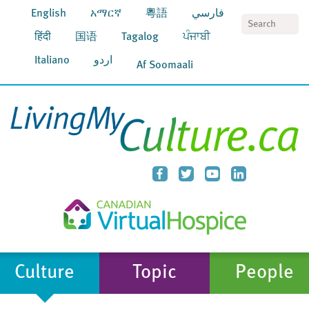
English
አማርኛ
粵語
فارسي
S
हिंदी
国语
Tagalog
ਪੰਜਾਬੀ
Italiano
اردو
Af Soomaali
Culture
Topic
People