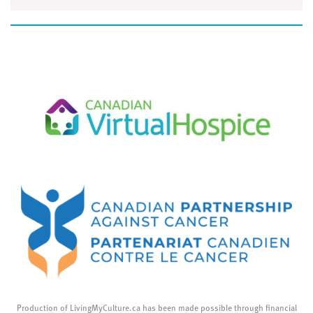
Production of LivingMyCulture.ca has been made possible through financial