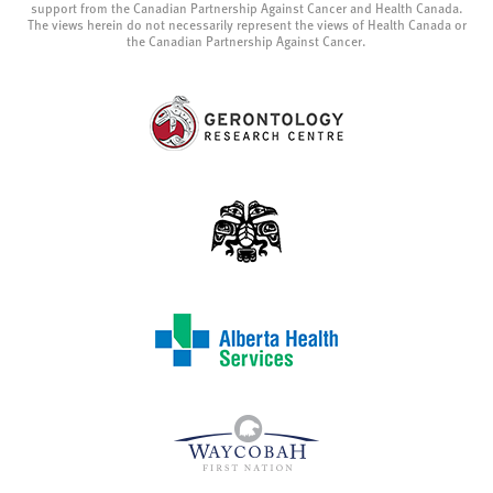
support from the Canadian Partnership Against Cancer and Health Canada.
The views herein do not necessarily represent the views of Health Canada or
the Canadian Partnership Against Cancer.