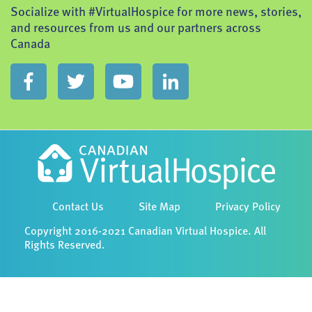
Socialize with #VirtualHospice for more news, stories,
and resources from us and our partners across
Canada
Contact Us
Site Map
Privacy Policy
Copyright 2016-2021 Canadian Virtual Hospice. All
Rights Reserved.