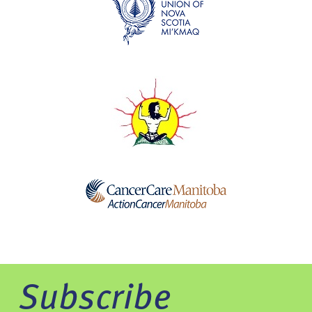
Subscribe