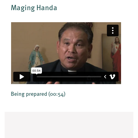
Maging Handa
Being prepared
(00:54)