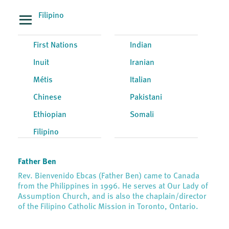
Filipino
First Nations
Indian
Inuit
Iranian
Métis
Italian
Chinese
Pakistani
Ethiopian
Somali
Filipino
Father Ben
Rev. Bienvenido Ebcas (Father Ben) came to Canada
from the Philippines in 1996. He serves at Our Lady of
Assumption Church, and is also the chaplain/director
of the Filipino Catholic Mission in Toronto, Ontario.