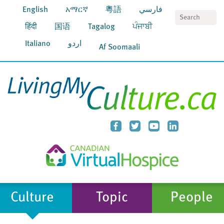
English
አማርኛ
粵語
فارسي
S
हिंदी
国语
Tagalog
ਪੰਜਾਬੀ
Italiano
اردو
Af Soomaali
Culture
Topic
People