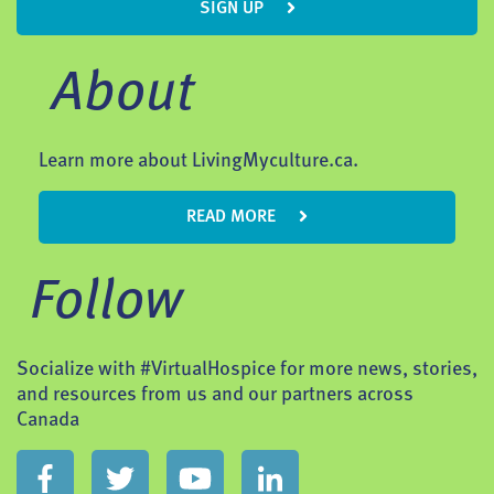
SIGN UP
About
Learn more about LivingMyculture.ca.
READ MORE
Follow
Socialize with #VirtualHospice for more news, stories,
and resources from us and our partners across
Canada