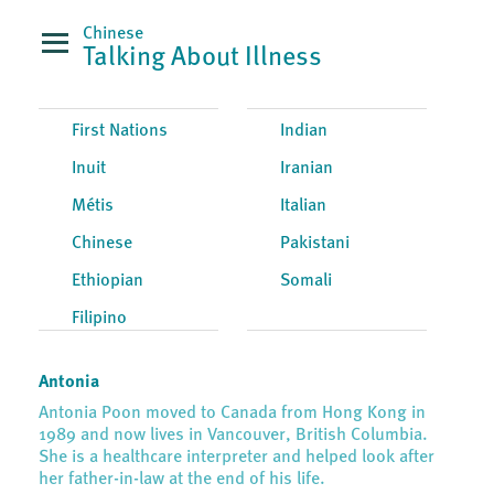
Chinese
Talking About Illness
First Nations
Indian
Inuit
Iranian
Métis
Italian
Chinese
Pakistani
Ethiopian
Somali
Filipino
Antonia
Antonia Poon moved to Canada from Hong Kong in
1989 and now lives in Vancouver, British Columbia.
She is a healthcare interpreter and helped look after
her father-in-law at the end of his life.