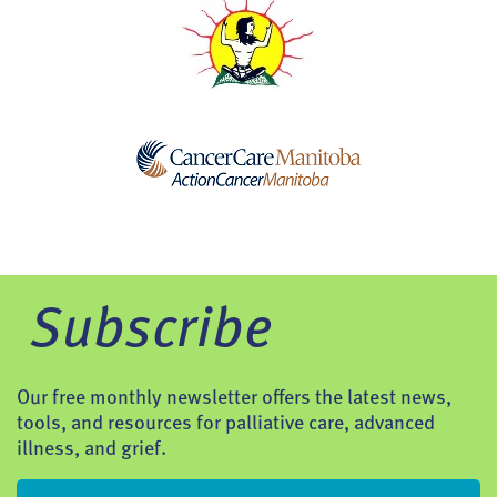
Subscribe
Our free monthly newsletter offers the latest news,
tools, and resources for palliative care, advanced
illness, and grief.