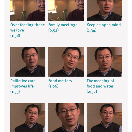
Over-feeding those
Family meetings
Keep an open mind
we love
(0:52)
(1:34)
(1:38)
Palliative care
Food matters
The meaning of
improves life
(1:06)
food and water
(1:53)
(2:32)