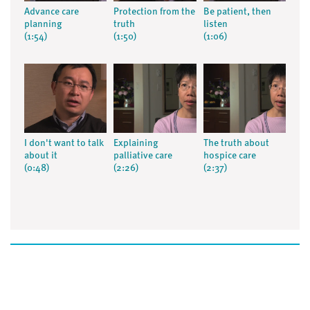
Advance care
Protection from the
Be patient, then
planning
truth
listen
(1:54)
(1:50)
(1:06)
I don't want to talk
Explaining
The truth about
about it
palliative care
hospice care
(0:48)
(2:26)
(2:37)