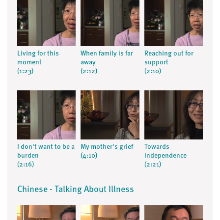
Living for this
When family is far
Reaching out for
moment
away
support
(1:23)
(2:12)
(2:10)
I don't want to be a
My mother's grief
Towards
burden
(4:10)
independence
(2:16)
(2:21)
Chinese - Talking About Illness