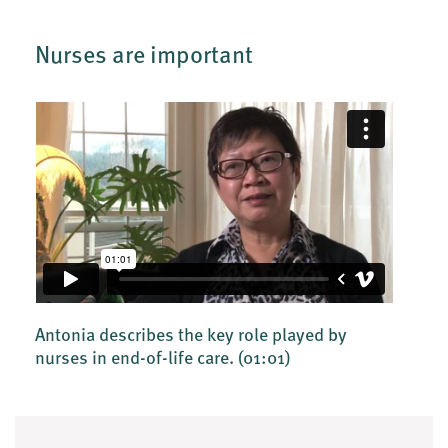
Nurses are important
Antonia describes the key role played by
nurses in end-of-life care.
(01:01)