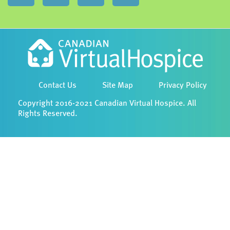
Contact Us
Site Map
Privacy Policy
Copyright 2016-2021 Canadian Virtual Hospice. All
Rights Reserved.