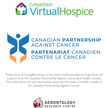
Production of LivingMyCulture.ca has been made possible through financial
support from the Canadian Partnership Against Cancer and Health Canada.
The views herein do not necessarily represent the views of Health Canada or
the Canadian Partnership Against Cancer.