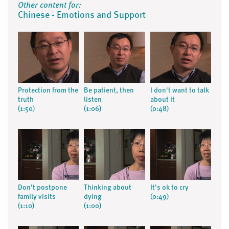
Other content for:
Chinese - Emotions and Support
Protection from the
Be patient, then
I don't want to talk
truth
listen
about it
(1:50)
(1:06)
(0:48)
Don't postpone
Thinking about
It's ok to cry
family visits
dying
(0:49)
(1:10)
(1:00)