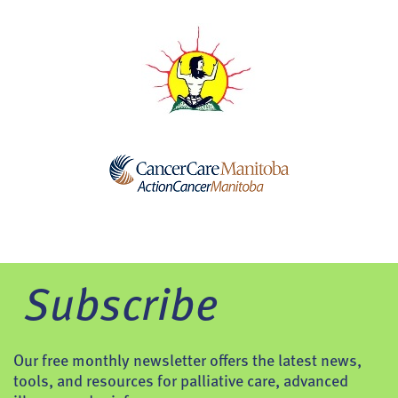
Subscribe
Our free monthly newsletter offers the latest news,
tools, and resources for palliative care, advanced