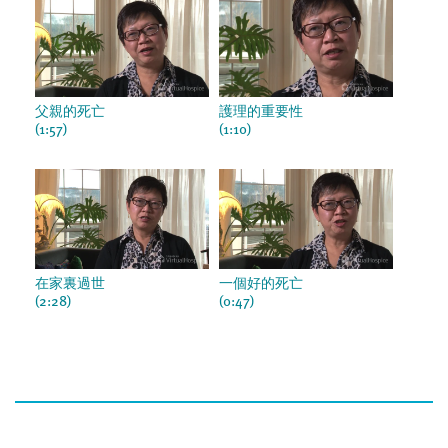
父親的死亡
護理的重要性
(1:57)
(1:10)
在家裏過世
一個好的死亡
(2:28)
(0:47)