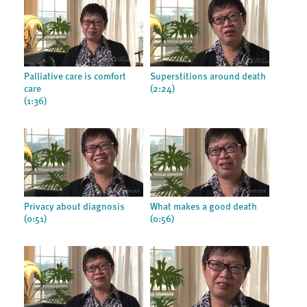
Palliative care is comfort
Superstitions around death
care
(2:24)
(1:36)
Privacy about diagnosis
What makes a good death
(0:51)
(0:56)