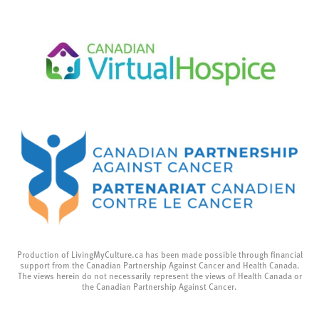
Production of LivingMyCulture.ca has been made possible through financial
support from the Canadian Partnership Against Cancer and Health Canada.
The views herein do not necessarily represent the views of Health Canada or
the Canadian Partnership Against Cancer.