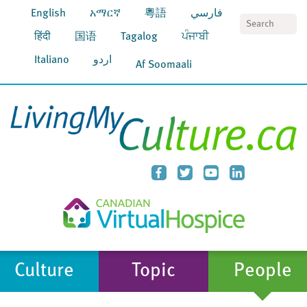
English
አማርኛ
粵語
فارسي
S
हिंदी
国语
Tagalog
ਪੰਜਾਬੀ
Italiano
اردو
Af Soomaali
Culture
Topic
People