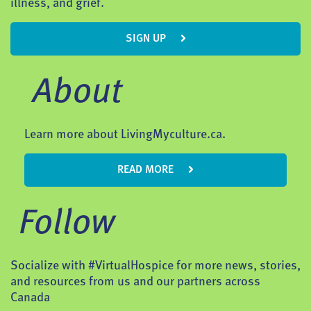
illness, and grief.
SIGN UP
About
Learn more about LivingMyculture.ca.
READ MORE
Follow
Socialize with #VirtualHospice for more news, stories,
and resources from us and our partners across
Canada