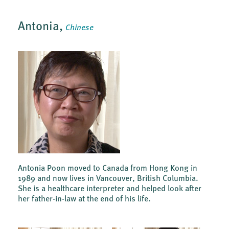
Antonia,
Chinese
Antonia Poon moved to Canada from Hong Kong in
1989 and now lives in Vancouver, British Columbia.
She is a healthcare interpreter and helped look after
her father-in-law at the end of his life.