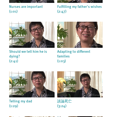
Nurses are important
Fulfilling my father's wishes
(1:01)
(2:47)
Should we tell him he is
Adapting to different
dying?
families
(2:41)
(1:03)
Telling my dad
談論死亡
(1:29)
(3:24)