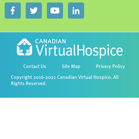
Contact Us
Site Map
Privacy Policy
Copyright 2016-2021 Canadian Virtual Hospice. All
Rights Reserved.