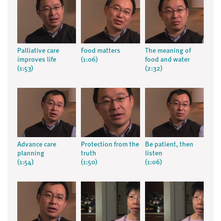
Palliative care
Food matters
The meaning of
improves life
(1:06)
food and water
(1:53)
(2:32)
Advance care
Protection from the
Be patient, then
planning
truth
listen
(1:54)
(1:50)
(1:06)