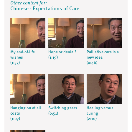
Other content for:
Chinese - Expectations of Care
My end-of-life
Hope or denial?
Palliative care is a
wishes
(1:19)
new idea
(1:57)
(0:46)
Hanging on at all
Switching gears
Healing versus
costs
(0:51)
curing
(1:07)
(2:10)