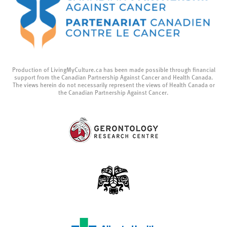
Production of LivingMyCulture.ca has been made possible through financial
support from the Canadian Partnership Against Cancer and Health Canada.
The views herein do not necessarily represent the views of Health Canada or
the Canadian Partnership Against Cancer.