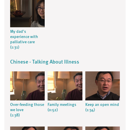
My dad's
experience with
palliative care
(1:31)
Chinese - Talking About Illness
Over-feeding those
Family meetings
Keep an open mind
we love
(0:52)
(1:34)
(1:38)