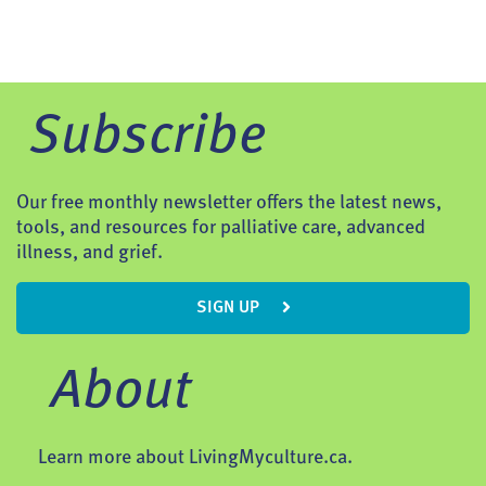
Subscribe
Our free monthly newsletter offers the latest news,
tools, and resources for palliative care, advanced
illness, and grief.
SIGN UP
About
Learn more about LivingMyculture.ca.