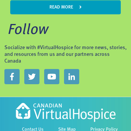
READ MORE
Follow
Socialize with #VirtualHospice for more news, stories,
and resources from us and our partners across
Canada
Contact Us
Site Map
Privacy Policy