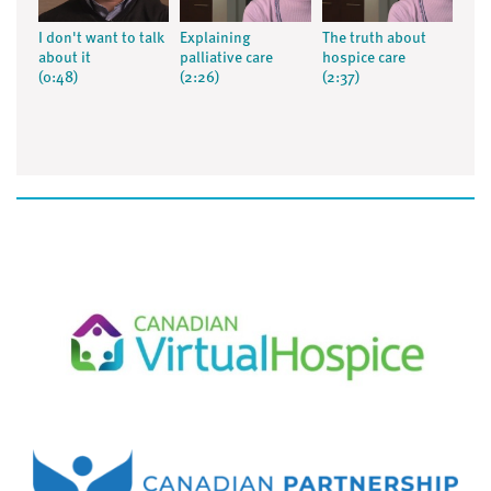
I don't want to talk
Explaining
The truth about
about it
palliative care
hospice care
(0:48)
(2:26)
(2:37)