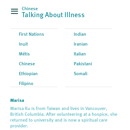
Chinese
Talking About Illness
First Nations
Indian
Inuit
Iranian
Métis
Italian
Chinese
Pakistani
Ethiopian
Somali
Filipino
Marisa
Marisa Ku is from Taiwan and lives in Vancouver,
British Columbia. After volunteering at a hospice, she
returned to university and is now a spiritual care
provider.