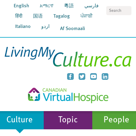
English
አማርኛ
粵語
فارسي
S
हिंदी
国语
Tagalog
ਪੰਜਾਬੀ
Italiano
اردو
Af Soomaali
Culture
Topic
People