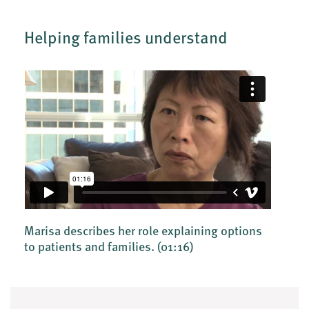
Helping families understand
Marisa describes her role explaining options
to patients and families.
(01:16)