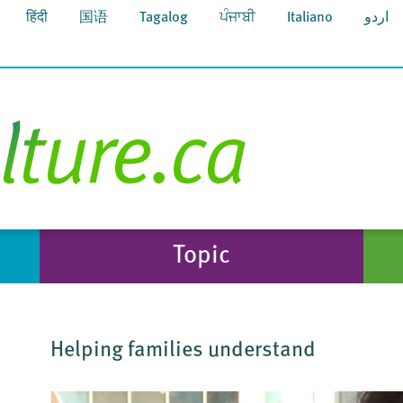
हिंदी
国语
Tagalog
ਪੰਜਾਬੀ
Italiano
اردو
Topic
Helping families understand