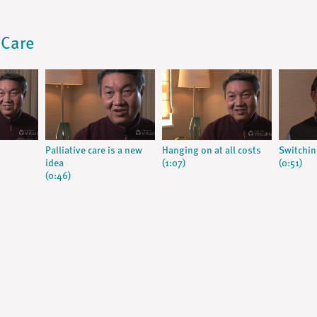
 Care
Palliative care is a new
Hanging on at all costs
Switchin
idea
(1:07)
(0:51)
(0:46)