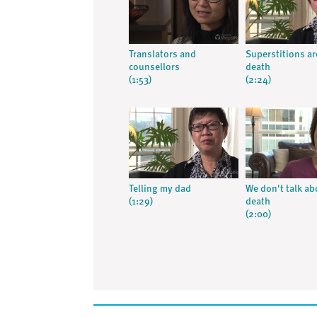
Translators and
Superstitions a
counsellors
death
(1:53)
(2:24)
Telling my dad
We don't talk ab
(1:29)
death
(2:00)