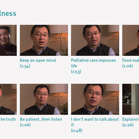
llness
Keep an open mind
Palliative care improves
Food mat
(1:34)
life
(1:06)
(1:53)
the truth
Be patient, then listen
I don't want to talk about
Explainin
(1:06)
it
(2:26)
(0:48)