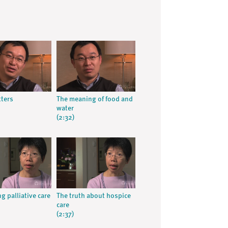
ters
The meaning of food and
water
(2:32)
g palliative care
The truth about hospice
care
(2:37)