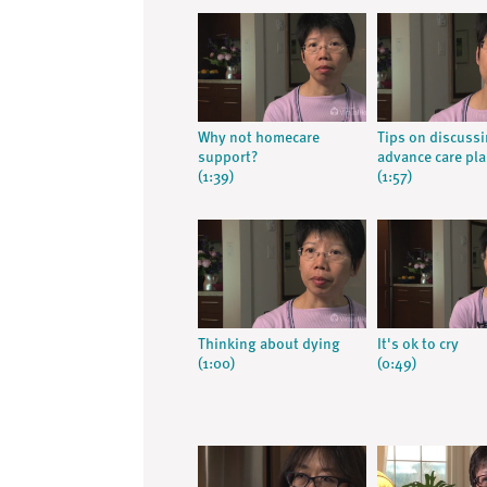
Why not homecare
Tips on discuss
support?
advance care pl
(1:39)
(1:57)
Thinking about dying
It's ok to cry
(1:00)
(0:49)