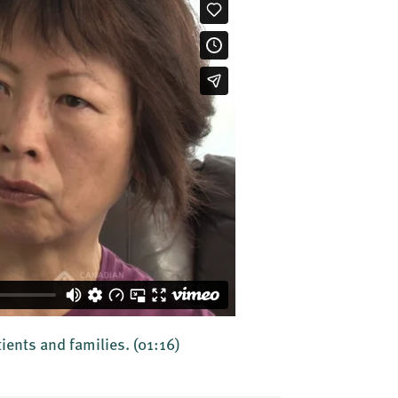
tients and families.
(01:16)