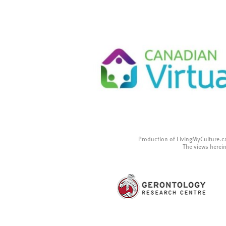
Production of LivingMyCulture.c
The views herein