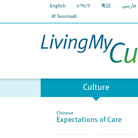
English
አማርኛ
粵語
فارسي
Af Soomaali
Culture
Chinese
Expectations of Care