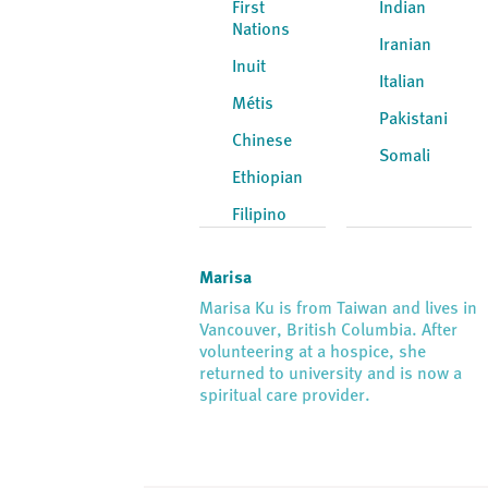
First
Indian
Nations
Iranian
Inuit
Italian
Métis
Pakistani
Chinese
Somali
Ethiopian
Filipino
Marisa
Marisa Ku is from Taiwan and lives in
Vancouver, British Columbia. After
volunteering at a hospice, she
returned to university and is now a
spiritual care provider.