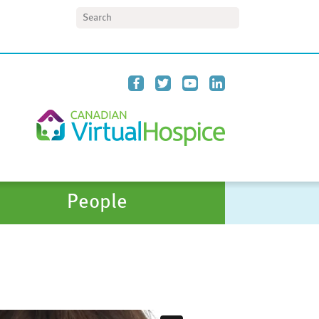
Search
People