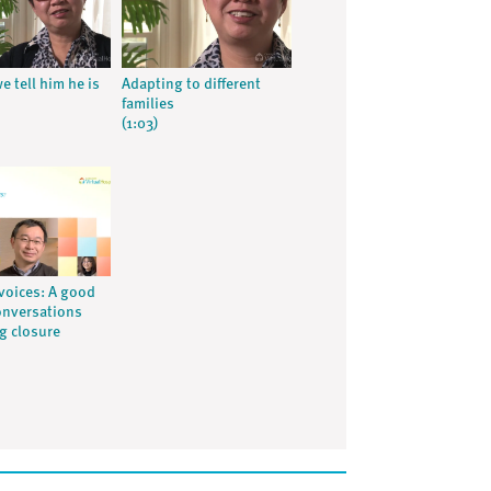
e tell him he is
Adapting to different
families
(1:03)
voices: A good
onversations
ng closure