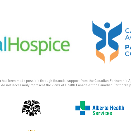
a has been made possible through financial support from the Canadian Partnership A
 do not necessarily represent the views of Health Canada or the Canadian Partnershi