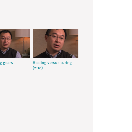
g gears
Healing versus curing
(2:10)