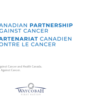
gainst Cancer and Health Canada.
p Against Cancer.