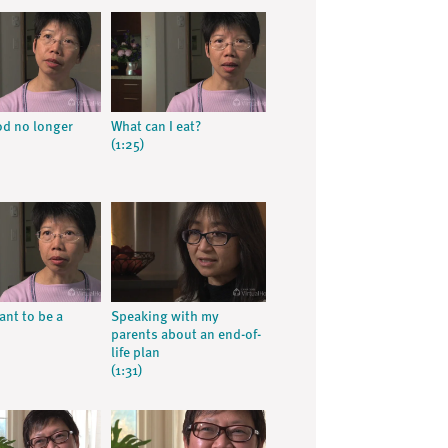
d no longer
What can I eat?
(1:25)
ant to be a
Speaking with my
parents about an end-of-
life plan
(1:31)