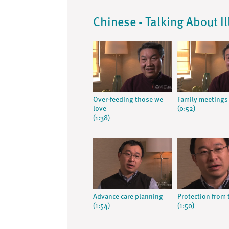
Chinese - Talking About I
Over-feeding those we
Family meetings
love
(0:52)
(1:38)
Advance care planning
Protection from 
(1:54)
(1:50)