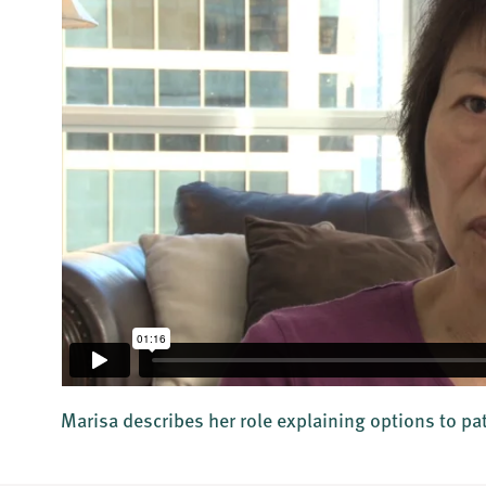
Marisa describes her role explaining options to pa