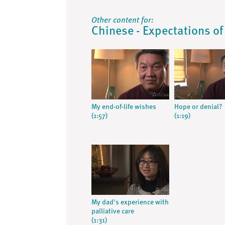
Other content for:
Chinese - Expectations of
My end-of-life wishes
Hope or denial?
(1:57)
(1:19)
My dad's experience with
palliative care
(1:31)