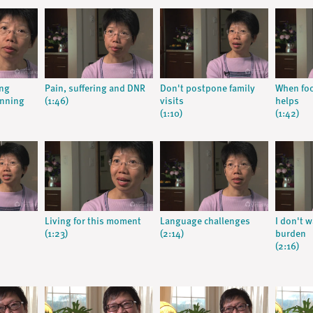
ing
Pain, suffering and DNR
Don't postpone family
When foo
anning
(1:46)
visits
helps
(1:10)
(1:42)
Living for this moment
Language challenges
I don't w
(1:23)
(2:14)
burden
(2:16)