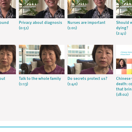
round
Privacy about diagnosis
Nurses are important
Should w
(0:51)
(1:01)
dying?
(2:41)
out
Talk to the whole family
Do secrets protect us?
Chinese 
(1:13)
(1:40)
death: c
that bri
(18:02)