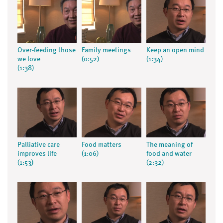
Over-feeding those
Family meetings
Keep an open mind
we love
(0:52)
(1:34)
(1:38)
Palliative care
Food matters
The meaning of
improves life
(1:06)
food and water
(1:53)
(2:32)