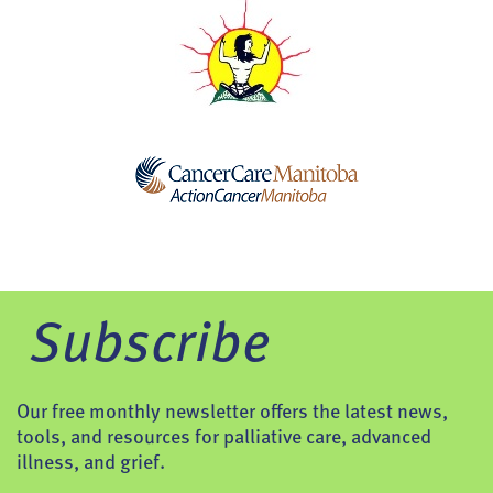
Subscribe
Our free monthly newsletter offers the latest news,
tools, and resources for palliative care, advanced
illness, and grief.