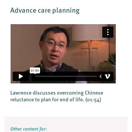
Advance care planning
Lawrence discusses overcoming Chinese
reluctance to plan for end of life.
(01:54)
Other content for: