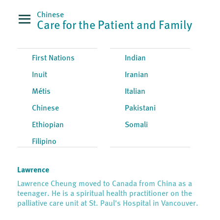
Chinese
Care for the Patient and Family
First Nations
Indian
Inuit
Iranian
Métis
Italian
Chinese
Pakistani
Ethiopian
Somali
Filipino
Lawrence
Lawrence Cheung moved to Canada from China as a
teenager. He is a spiritual health practitioner on the
palliative care unit at St. Paul's Hospital in Vancouver.