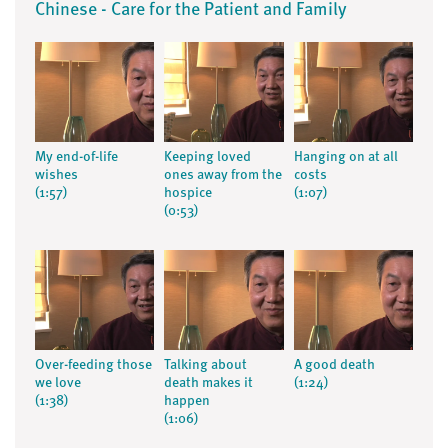
Chinese - Care for the Patient and Family
My end-of-life
Keeping loved
Hanging on at all
wishes
ones away from the
costs
(1:57)
hospice
(1:07)
(0:53)
Over-feeding those
Talking about
A good death
we love
death makes it
(1:24)
(1:38)
happen
(1:06)