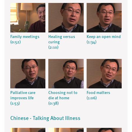
Family meetings
Healing versus
Keep an open mind
(0:52)
curing
(1:34)
(2:10)
Palliative care
Choosing not to
Food matters
improves life
die at home
(1:06)
(1:53)
(0:38)
Chinese - Talking About Illness