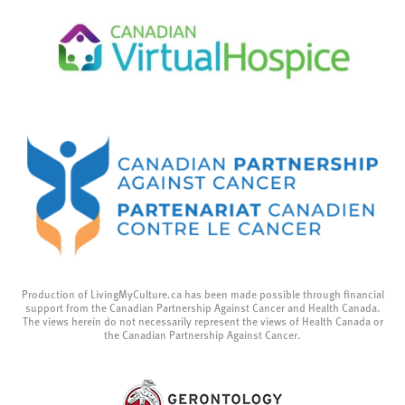
Production of LivingMyCulture.ca has been made possible through financial
support from the Canadian Partnership Against Cancer and Health Canada.
The views herein do not necessarily represent the views of Health Canada or
the Canadian Partnership Against Cancer.