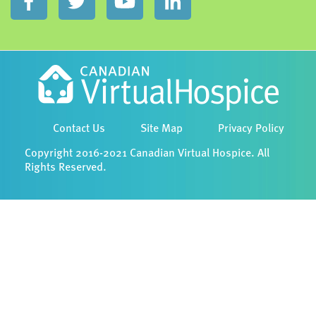
Contact Us
Site Map
Privacy Policy
Copyright 2016-2021 Canadian Virtual Hospice. All
Rights Reserved.