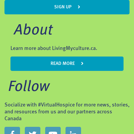
SIGN UP
About
Learn more about LivingMyculture.ca.
READ MORE
Follow
Socialize with #VirtualHospice for more news, stories,
and resources from us and our partners across
Canada