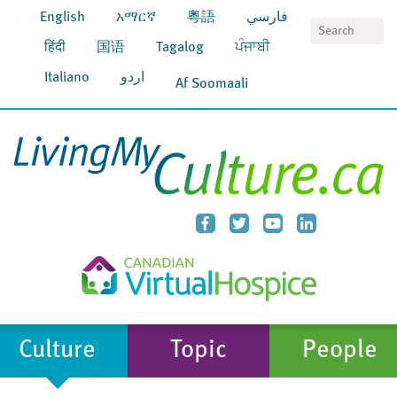
English
አማርኛ
粵語
فارسي
S
हिंदी
国语
Tagalog
ਪੰਜਾਬੀ
Italiano
اردو
Af Soomaali
Culture
Topic
People