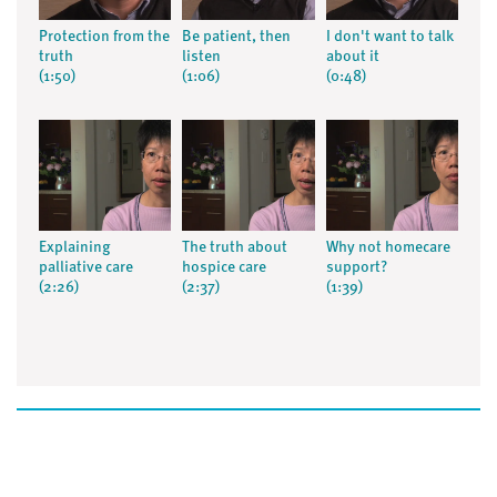
Protection from the
Be patient, then
I don't want to talk
truth
listen
about it
(1:50)
(1:06)
(0:48)
Explaining
The truth about
Why not homecare
palliative care
hospice care
support?
(2:26)
(2:37)
(1:39)