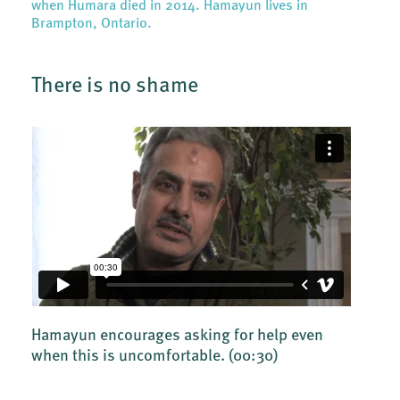
when Humara died in 2014. Hamayun lives in
Brampton, Ontario.
There is no shame
Hamayun encourages asking for help even
when this is uncomfortable.
(00:30)