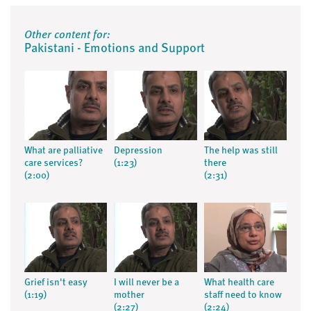
Other content for:
Pakistani - Emotions and Support
What are palliative
Depression
The help was still
care services?
(1:23)
there
(2:00)
(2:31)
Grief isn't easy
I will never be a
What health care
(1:19)
mother
staff need to know
(2:27)
(2:24)