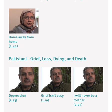
Home away from
home
(2:42)
Pakistani - Grief, Loss, Dying, and Death
Depression
Grief isn't easy
I will never be a
(1:23)
(1:19)
mother
(2:27)