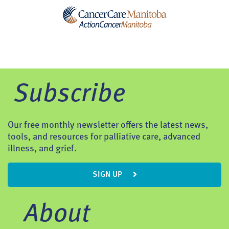
Subscribe
Our free monthly newsletter offers the latest news,
tools, and resources for palliative care, advanced
illness, and grief.
SIGN UP
About