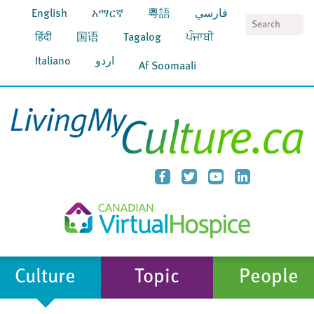
English
አማርኛ
粵語
فارسي
S
हिंदी
国语
Tagalog
ਪੰਜਾਬੀ
Italiano
اردو
Af Soomaali
Culture
Topic
People