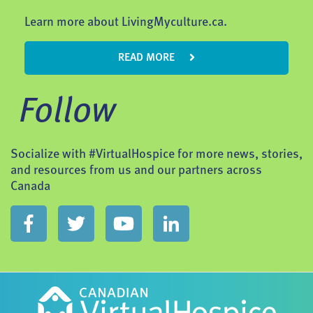
Learn more about LivingMyculture.ca.
READ MORE
Follow
Socialize with #VirtualHospice for more news, stories,
and resources from us and our partners across
Canada