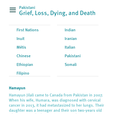
Pakistani
Grief, Loss, Dying, and Death
First Nations
Indian
Inuit
Iranian
Métis
Italian
Chinese
Pakistani
Ethiopian
Somali
Filipino
Hamayun
Hamayun Jilali came to Canada from Pakistan in 2007.
When his wife, Humara, was diagnosed with cervical
cancer in 2013, it had metastasized to her lungs. Their
daughter was a teenager and their son two-years old