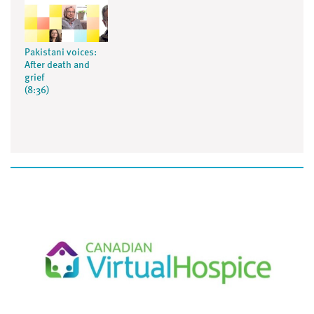
Pakistani voices:
After death and
grief
(8:36)