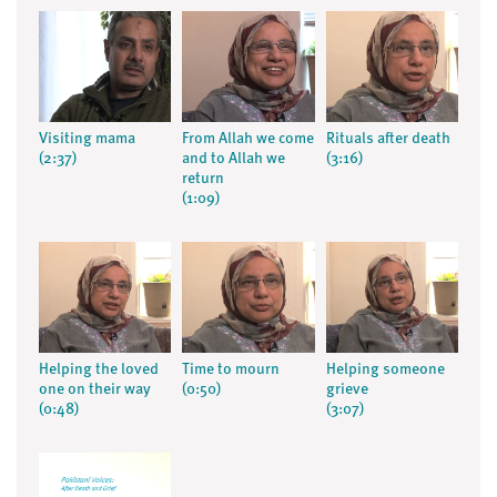
Visiting mama
From Allah we come
Rituals after death
(2:37)
and to Allah we
(3:16)
return
(1:09)
Helping the loved
Time to mourn
Helping someone
one on their way
(0:50)
grieve
(0:48)
(3:07)