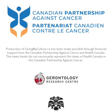
Production of LivingMyCulture.ca has been made possible through financial
support from the Canadian Partnership Against Cancer and Health Canada.
The views herein do not necessarily represent the views of Health Canada or
the Canadian Partnership Against Cancer.