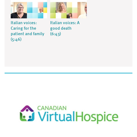
Italian voices:
Italian voices: A
Caring for the
good death
patient and family
(6:43)
(5:46)