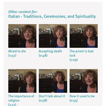
Other content for:
Italian - Traditions, Ceremonies, and Spirituality
Afraid to die
Accepting death
The priest is bad
(1:52)
(0:48)
luck
(1:09)
The importance of
Don't talk about it
How it used to be
religion
(0:58)
(0:55)
(1:27)