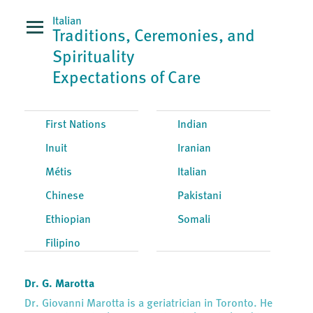
Italian
Traditions, Ceremonies, and
Spirituality
Expectations of Care
First Nations
Indian
Inuit
Iranian
Métis
Italian
Chinese
Pakistani
Ethiopian
Somali
Filipino
Dr. G. Marotta
Dr. Giovanni Marotta is a geriatrician in Toronto. He