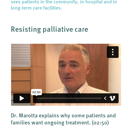
sees patients in the community, in hospital and in
long-term care facilities.
Resisting palliative care
Dr. Marotta explains why some patients and
families want ongoing treatment.
(02:50)