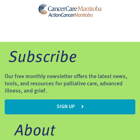
Subscribe
Our free monthly newsletter offers the latest news,
tools, and resources for palliative care, advanced
illness, and grief.
SIGN UP
About