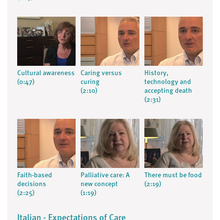
Cultural awareness
Caring versus
History,
(0:47)
curing
technology and
(2:10)
accepting death
(2:31)
Faith-based
Palliative care: A
There must be food
decisions
new concept
(2:19)
(2:25)
(1:19)
Italian - Expectations of Care