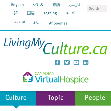
English
አማርኛ
粵語
فارسي
S
हिंदी
国语
Tagalog
ਪੰਜਾਬੀ
Italiano
اردو
Af Soomaali
Culture
Topic
People