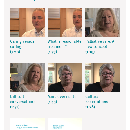
Caring versus
What is reasonable
Palliative care: A
curing
treatment?
new concept
(2:10)
(1:37)
(1:19)
Difficult
Mind over matter
Cultural
conversations
(1:53)
expectations
(1:57)
(1:38)