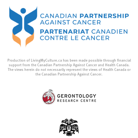
Production of LivingMyCulture.ca has been made possible through financial
support from the Canadian Partnership Against Cancer and Health Canada.
The views herein do not necessarily represent the views of Health Canada or
the Canadian Partnership Against Cancer.