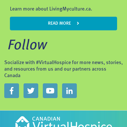
Learn more about LivingMyculture.ca.
READ MORE
Follow
Socialize with #VirtualHospice for more news, stories,
and resources from us and our partners across
Canada