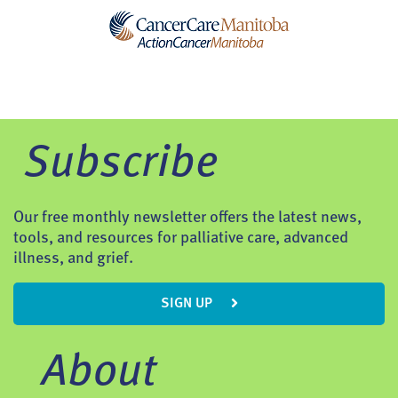
Subscribe
Our free monthly newsletter offers the latest news,
tools, and resources for palliative care, advanced
illness, and grief.
SIGN UP
About