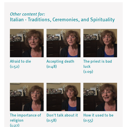
Other content for:
Italian - Traditions, Ceremonies, and Spirituality
Afraid to die
Accepting death
The priest is bad
(1:52)
(0:48)
luck
(1:09)
The importance of
Don't talk about it
How it used to be
religion
(0:58)
(0:55)
(1:27)