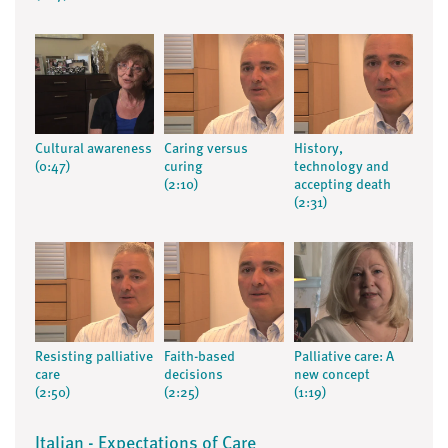
Cultural awareness
Caring versus
History,
(0:47)
curing
technology and
(2:10)
accepting death
(2:31)
Resisting palliative
Faith-based
Palliative care: A
care
decisions
new concept
(2:50)
(2:25)
(1:19)
Italian - Expectations of Care