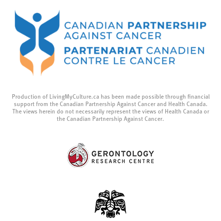
Production of LivingMyCulture.ca has been made possible through financial
support from the Canadian Partnership Against Cancer and Health Canada.
The views herein do not necessarily represent the views of Health Canada or
the Canadian Partnership Against Cancer.