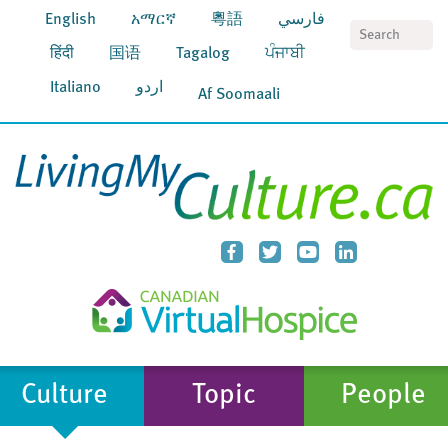
English
አማርኛ
粵語
فارسي
S
हिंदी
国语
Tagalog
ਪੰਜਾਬੀ
Italiano
اردو
Af Soomaali
Culture
Topic
People