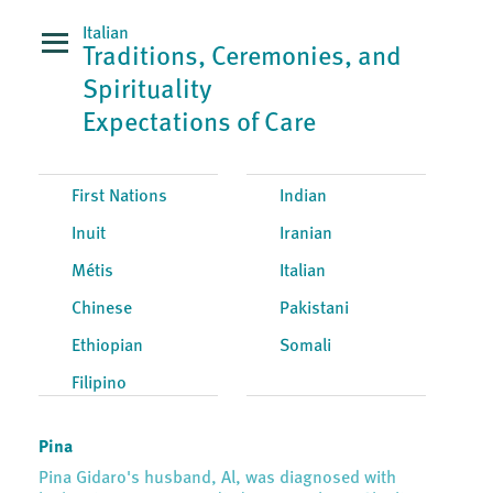
Italian
Traditions, Ceremonies, and
Spirituality
Expectations of Care
First Nations
Indian
Inuit
Iranian
Métis
Italian
Chinese
Pakistani
Ethiopian
Somali
Filipino
Pina
Pina Gidaro's husband, Al, was diagnosed with