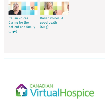
Italian voices:
Italian voices: A
Caring for the
good death
patient and family
(6:43)
(5:46)