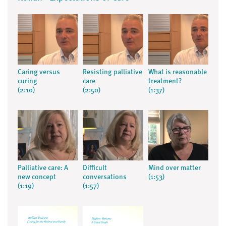
Caring versus
Resisting palliative
What is reasonable
curing
care
treatment?
(2:10)
(2:50)
(1:37)
Palliative care: A
Difficult
Mind over matter
new concept
conversations
(1:53)
(1:19)
(1:57)