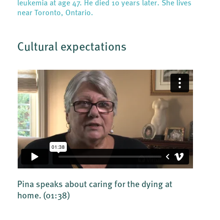
leukemia at age 47. He died 10 years later. She lives
near Toronto, Ontario.
Cultural expectations
Pina speaks about caring for the dying at
home.
(01:38)