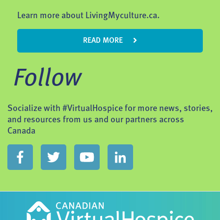
Learn more about LivingMyculture.ca.
READ MORE
Follow
Socialize with #VirtualHospice for more news, stories,
and resources from us and our partners across
Canada