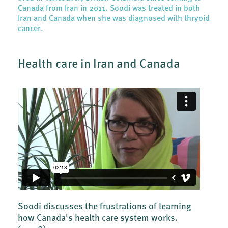
Canada from Iran in 2011. Soodi was treated in both
Iran and Canada when she was diagnosed with thryoid
cancer.
Health care in Iran and Canada
Soodi discusses the frustrations of learning
how Canada's health care system works.