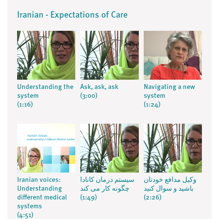
Iranian - Expectations of Care
Understanding the
Ask, ask, ask
Navigating a new
system
(3:00)
system
(1:16)
(1:24)
Iranian voices:
سیستم درمان کانادا
وکیل مدافع خودتان
Understanding
چگونه کار می کند
باشید و سوال کنید
different medical
(1:49)
(2:26)
systems
(4:51)