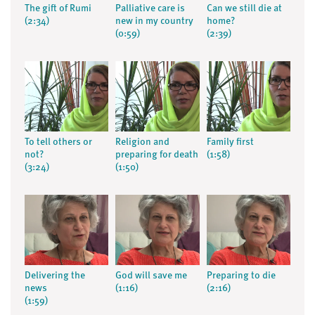
The gift of Rumi
Palliative care is
Can we still die at
(2:34)
new in my country
home?
(0:59)
(2:39)
To tell others or
Religion and
Family first
not?
preparing for death
(1:58)
(3:24)
(1:50)
Delivering the
God will save me
Preparing to die
news
(1:16)
(2:16)
(1:59)