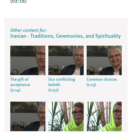
(02:18)
Other content for:
Iranian - Traditions, Ceremonies, and Spirituality
The gift of
Our conflicting
Common choices
acceptance
beliefs
(1:13)
(2:14)
(0:52)