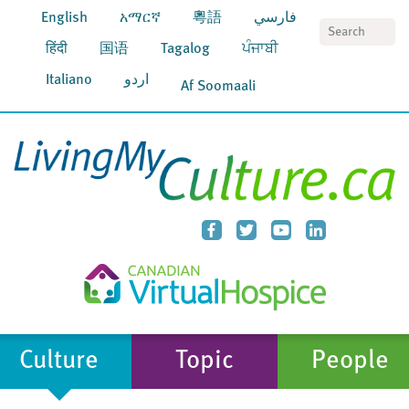
English
አማርኛ
粵語
فارسي
S
हिंदी
国语
Tagalog
ਪੰਜਾਬੀ
Italiano
اردو
Af Soomaali
Culture
Topic
People