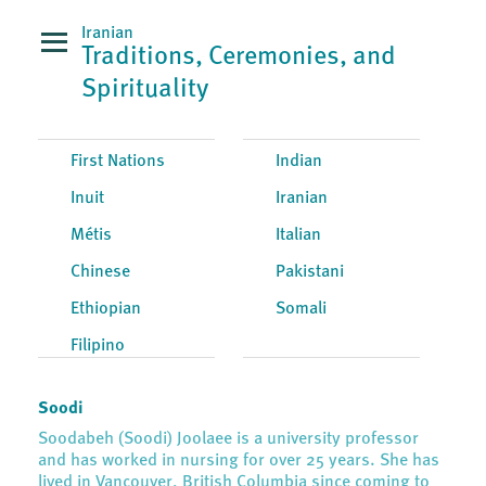
Iranian
Traditions, Ceremonies, and
Spirituality
First Nations
Indian
Inuit
Iranian
Métis
Italian
Chinese
Pakistani
Ethiopian
Somali
Filipino
Soodi
Soodabeh (Soodi) Joolaee is a university professor
and has worked in nursing for over 25 years. She has
lived in Vancouver, British Columbia since coming to