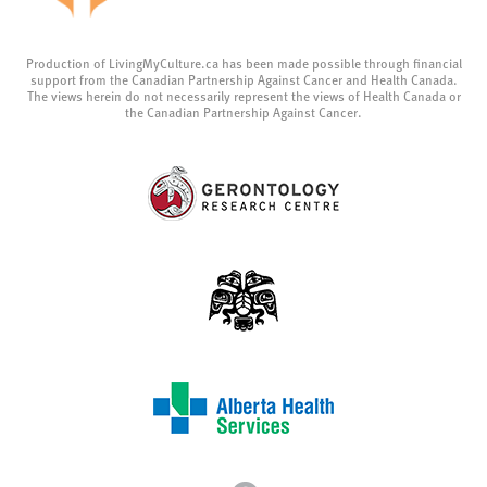
Production of LivingMyCulture.ca has been made possible through financial
support from the Canadian Partnership Against Cancer and Health Canada.
The views herein do not necessarily represent the views of Health Canada or
the Canadian Partnership Against Cancer.