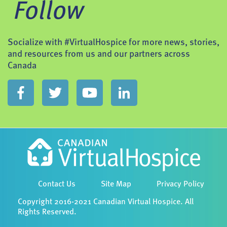
Follow
Socialize with #VirtualHospice for more news, stories,
and resources from us and our partners across
Canada
Contact Us
Site Map
Privacy Policy
Copyright 2016-2021 Canadian Virtual Hospice. All
Rights Reserved.