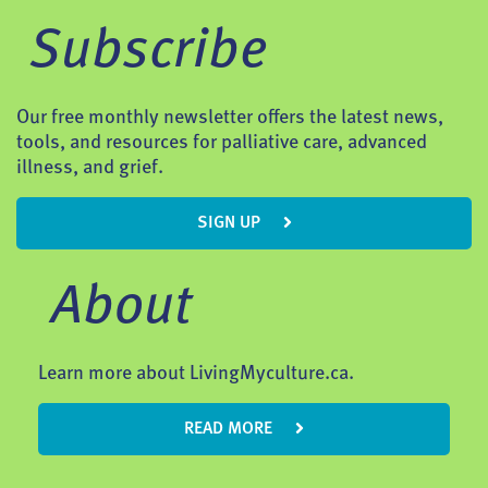
Subscribe
Our free monthly newsletter offers the latest news,
tools, and resources for palliative care, advanced
illness, and grief.
SIGN UP
About
Learn more about LivingMyculture.ca.
READ MORE