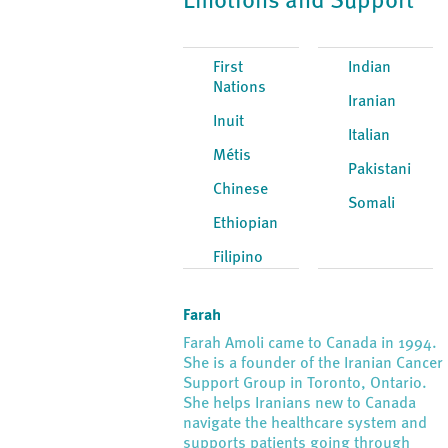
Emotions and Support
First
Indian
Nations
Iranian
Inuit
Italian
Métis
Pakistani
Chinese
Somali
Ethiopian
Filipino
Farah
Farah Amoli came to Canada in 1994.
She is a founder of the Iranian Cancer
Support Group in Toronto, Ontario.
She helps Iranians new to Canada
navigate the healthcare system and
supports patients going through