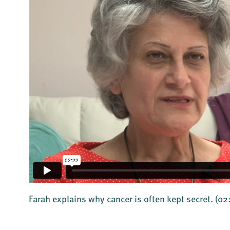
Farah explains why cancer is often kept secret.
(02