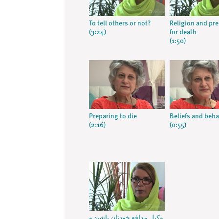
To tell others or not?
Religion and pr
(3:24)
for death
(1:50)
Preparing to die
Beliefs and beha
(2:16)
(0:55)
وکیل مدافع خودتان باشید و