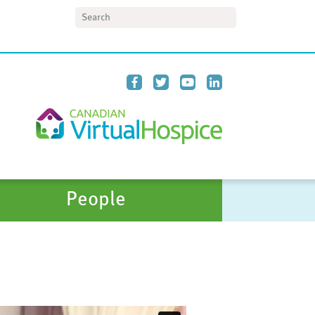
Search
People