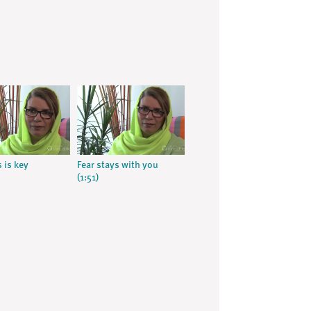
 is key
Fear stays with you
(1:51)