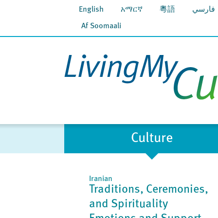
English
አማርኛ
粵語
فارسي
Af Soomaali
Culture
Iranian
Traditions, Ceremonies,
and Spirituality