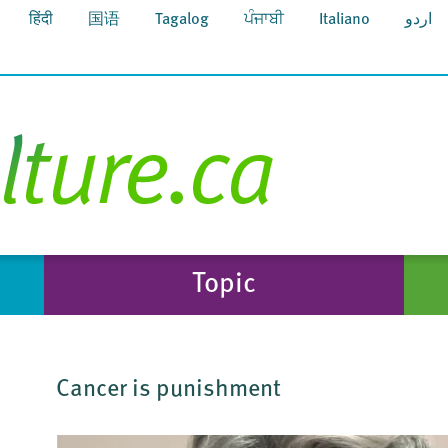
हिंदी
国语
Tagalog
ਪੰਜਾਬੀ
Italiano
اردو
Topic
Cancer is punishment