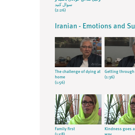
سوال کنید
(2:26)
Iranian - Emotions and S
The challenge of dying at
Getting through 
home
(1:36)
(1:56)
Family first
Kindness goes a
(1:58)
way