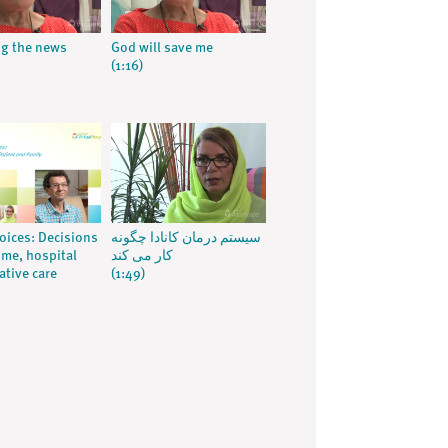
ng the news
God will save me
(1:16)
voices: Decisions
سیستم درمان کانادا چگونه
me, hospital
کار می کند
ative care
(1:49)