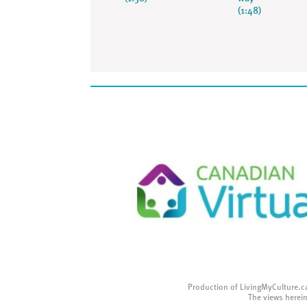
(1:48)
Production of LivingMyCulture.c
The views herein