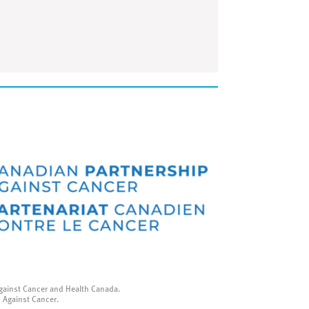
gainst Cancer and Health Canada.
p Against Cancer.