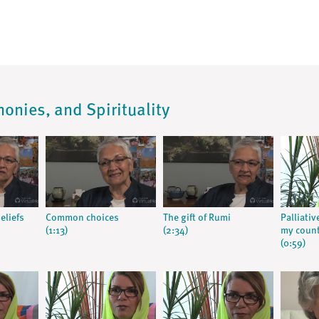
monies, and Spirituality
eliefs
Common choices
The gift of Rumi
Palliativ
(1:13)
(2:34)
my coun
(0:59)