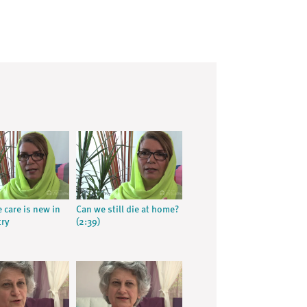
e care is new in
Can we still die at home?
try
(2:39)