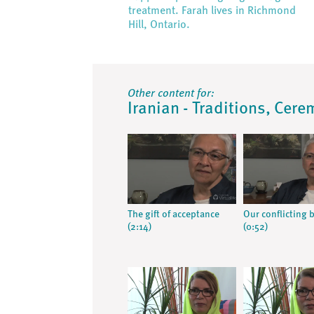
treatment. Farah lives in Richmond
Hill, Ontario.
Other content for:
Iranian - Traditions, Cere
The gift of acceptance
Our conflicting b
(2:14)
(0:52)