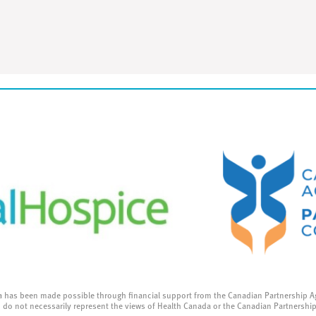
a has been made possible through financial support from the Canadian Partnership A
 do not necessarily represent the views of Health Canada or the Canadian Partnershi