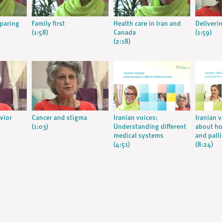
eparing
Family first
Health care in Iran and
Deliveri
(1:58)
Canada
(1:59)
(2:18)
vior
Cancer and stigma
Iranian voices:
Iranian 
(1:03)
Understanding different
about ho
medical systems
and palli
(4:51)
(8:24)