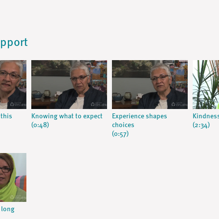
upport
this
Knowing what to expect
Experience shapes
Kindness
(0:48)
choices
(2:34)
(0:57)
 long